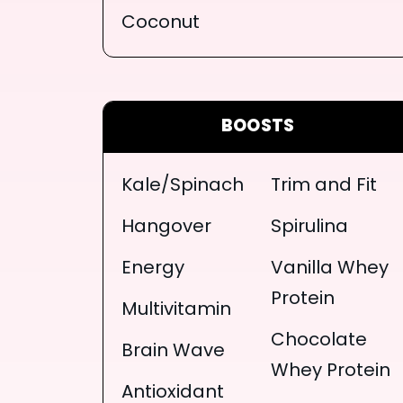
Coconut
BOOSTS
Kale/Spinach
Trim and Fit
Hangover
Spirulina
Energy
Vanilla Whey
Protein
Multivitamin
Chocolate
Brain Wave
Whey Protein
Antioxidant