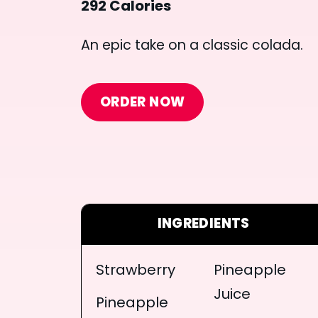
292 Calories
An epic take on a classic colada.
ORDER NOW
INGREDIENTS
Strawberry
Pineapple
Juice
Pineapple