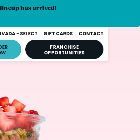
lineup has arrived!
VADA - SELECT
GIFT CARDS
CONTACT
DER
FRANCHISE
OW
OPPORTUNITIES