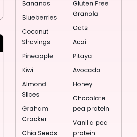
Bananas
Gluten Free
Granola
Blueberries
Oats
Coconut
Shavings
Acai
Pineapple
Pitaya
Kiwi
Avocado
Almond
Honey
Slices
Chocolate
Graham
pea protein
Cracker
Vanilla pea
Chia Seeds
protein