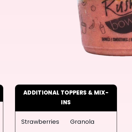
ADDITIONAL TOPPERS & MIX-
INS
Strawberries
Granola