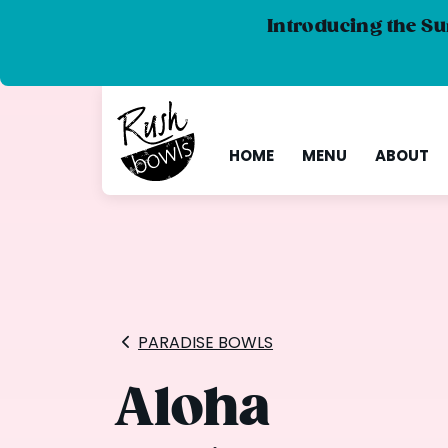
Introducing the Su
HOME
MENU
ABOUT
PARADISE BOWLS
Aloha