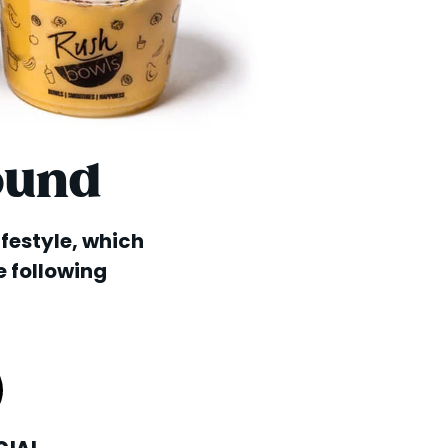
ound
lifestyle, which
e following