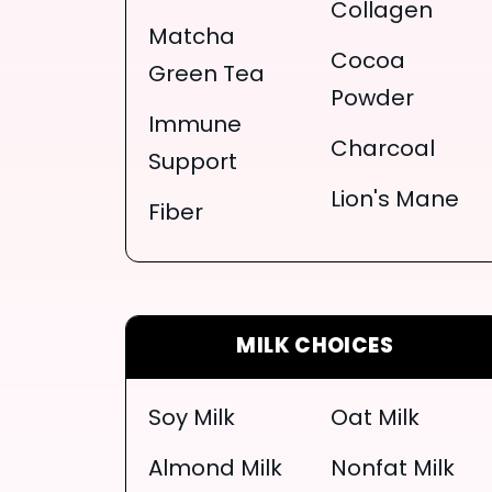
Collagen
Matcha
Cocoa
Green Tea
Powder
Immune
Charcoal
Support
Lion's Mane
Fiber
MILK CHOICES
Soy Milk
Oat Milk
Almond Milk
Nonfat Milk