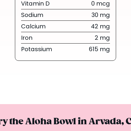
Vitamin D
0 mcg
{/chunk:no_
The tropica
Sodium
30 mg
everyone’s obs
Calcium
42 mg
are finally he
Iron
2 mg
Summer Series 
toda
Potassium
615 mg
Limited Tim
ry the Aloha Bowl in Arvada, 