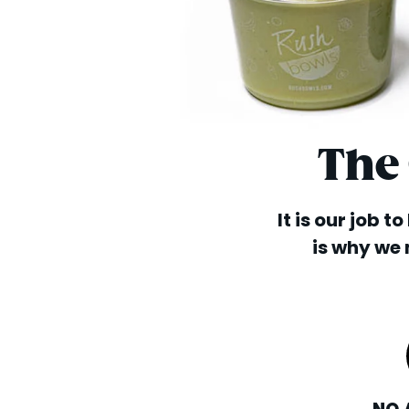
The
It is our job t
is why we 