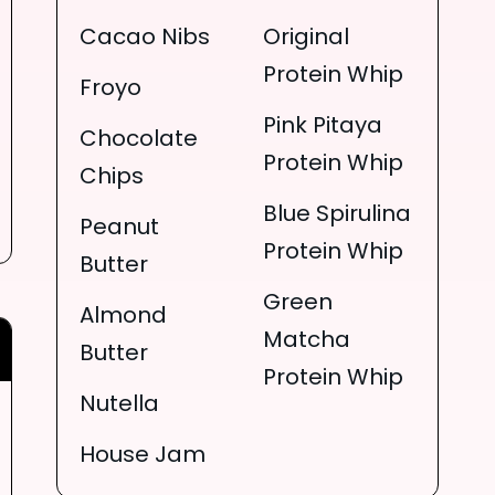
Cacao Nibs
Original
Protein Whip
Froyo
Pink Pitaya
Chocolate
Protein Whip
Chips
Blue Spirulina
Peanut
Protein Whip
Butter
Green
Almond
Matcha
Butter
Protein Whip
Nutella
House Jam