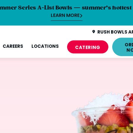
mmer Series A-List Bowls — summer’s hottest 
LEARN MORE
RUSH BOWLS AR
OR
CAREERS
LOCATIONS
CATERING
N