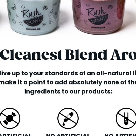
 Cleanest Blend Ar
o live up to your standards of an all-natural 
make it a point to add absolutely none of th
ingredients to our products: