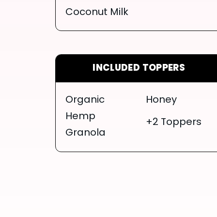
Coconut Milk
INCLUDED TOPPERS
Organic
Honey
Hemp
+2 Toppers
Granola