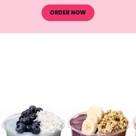
ORDER NOW