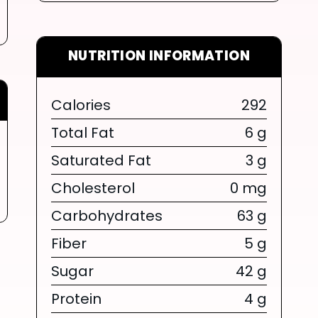
NUTRITION INFORMATION
Calories
292
LIMITED TIME SUMMER SERIES
Total Fat
6 g
Saturated Fat
3 g
SUM
Cholesterol
0 mg
SERIES 
Carbohydrates
63 g
Fiber
5 g
BOW
Sugar
42 g
{chunk:no_l
Protein
4 g