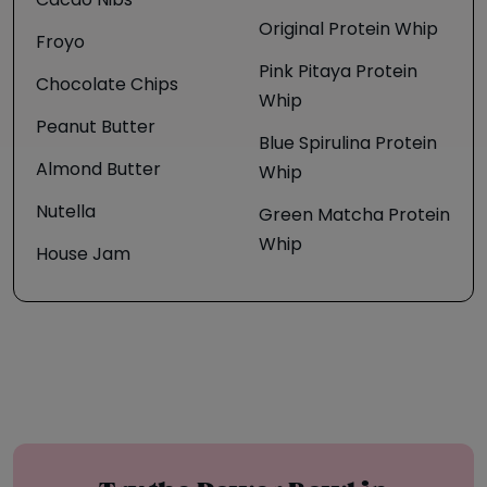
Cacao Nibs
Original Protein Whip
Froyo
Pink Pitaya Protein
Chocolate Chips
Whip
Peanut Butter
Blue Spirulina Protein
Almond Butter
Whip
Nutella
Green Matcha Protein
Whip
House Jam