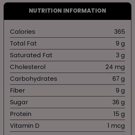
NUTRITION INFORMATION
Calories
365
Total Fat
9 g
Saturated Fat
3 g
Cholesterol
24 mg
Carbohydrates
67 g
Fiber
9 g
Sugar
36 g
Protein
15 g
Vitamin D
1 mcg