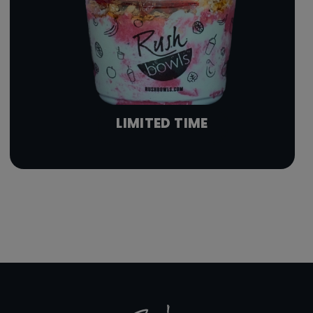
LIMITED TIME