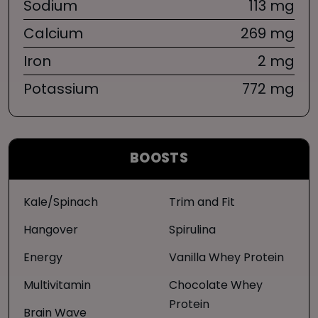
Sodium
113 mg
Calcium
269 mg
Iron
2 mg
Potassium
772 mg
BOOSTS
Kale/Spinach
Trim and Fit
Hangover
Spirulina
Energy
Vanilla Whey Protein
Multivitamin
Chocolate Whey
Protein
Brain Wave