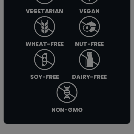
VEGETARIAN
VEGAN
WHEAT-FREE
NUT-FREE
SOY-FREE
DAIRY-FREE
NON-GMO