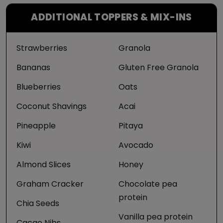
ADDITIONAL TOPPERS & MIX-INS
Strawberries
Granola
Bananas
Gluten Free Granola
Blueberries
Oats
Coconut Shavings
Acai
Pineapple
Pitaya
Kiwi
Avocado
Almond Slices
Honey
Graham Cracker
Chocolate pea
protein
Chia Seeds
Vanilla pea protein