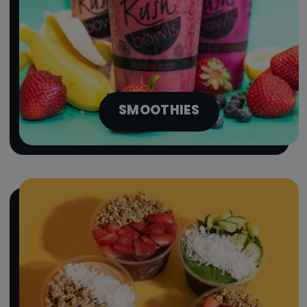
SMOOTHIES