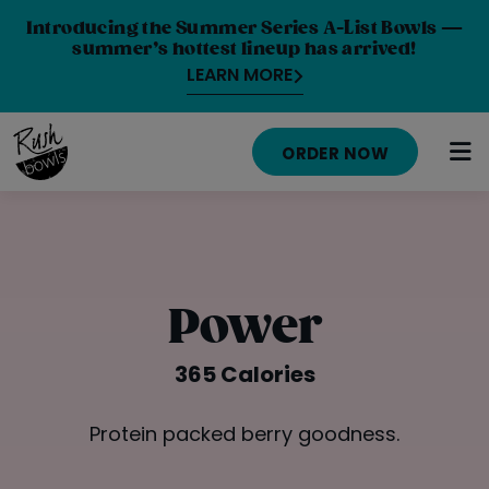
Introducing the Summer Series A-List Bowls —
summer’s hottest lineup has arrived!
LEARN MORE
ORDER NOW
HOME
MENU
Power
NUTRITION INFO
365 Calories
ABOUT
Protein packed berry goodness.
CAREERS