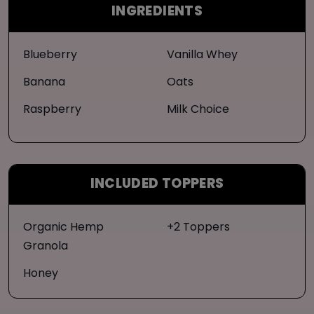
INGREDIENTS
Blueberry
Vanilla Whey
Banana
Oats
Raspberry
Milk Choice
INCLUDED TOPPERS
Organic Hemp
+2 Toppers
Granola
Honey