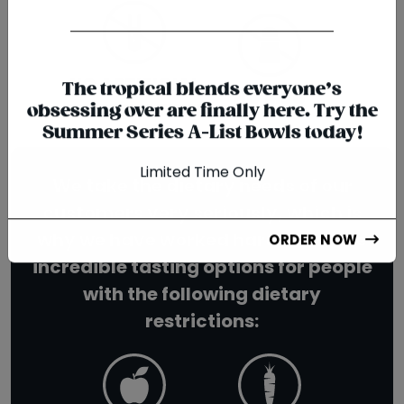
{chunk:no_line_2}
{/chunk:no_line_2}
NO ARTIFICIAL
NO MSG
The tropical blends everyone’s
PRESERVATIVES
obsessing over are finally here. Try the
Summer Series A-List Bowls today!
We take the dietary needs of our
Limited Time Only
customers very seriously, which is
why we have worked hard to create
ORDER NOW
incredible tasting options for people
with the following dietary
restrictions: