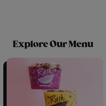
Explore Our Menu