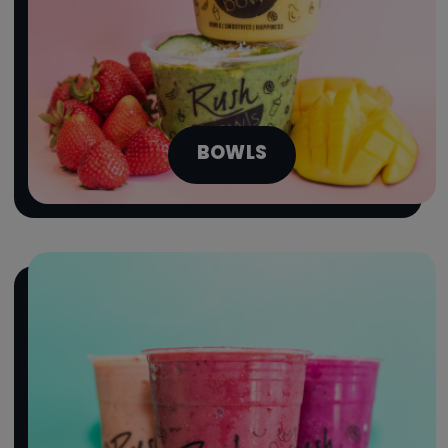
BOWLS