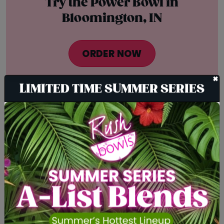
Try the Power Bowl in
Bloomington, IN
ORDER NOW
+
LIMITED TIME SUMMER SERIES