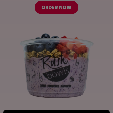
ORDER ONLINE
ORDER NOW
LOCATIONS
FRANCHISE OPPORTUNITIES