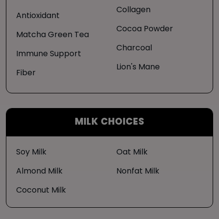
Collagen
Antioxidant
Cocoa Powder
Matcha Green Tea
Charcoal
Immune Support
Lion's Mane
Fiber
MILK CHOICES
Soy Milk
Oat Milk
Almond Milk
Nonfat Milk
Coconut Milk