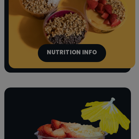
NUTRITION INFO