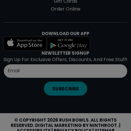
Gift Cards
Order Online
DOWNLOAD OUR APP
NEWSLETTER SIGNUP
Sign Up For Exclusive Offers, Discounts, And Free Stuff!
SUBSCRIBE
© COPYRIGHT 2026 RUSH BOWLS. ALL RIGHTS
RESERVED. DIGITAL MARKETING BY
NINTHROOT
. |
ACCESSIBILITY
|
PRIVACY POLICY
|
SITEMAP