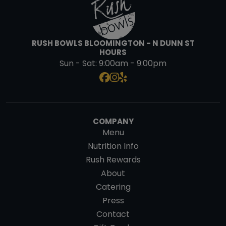
RUSH BOWLS BLOOMINGTON - N DUNN ST
HOURS
Sun - Sat:
9:00am - 9:00pm
COMPANY
Menu
Nutrition Info
Rush Rewards
About
Catering
Press
Contact