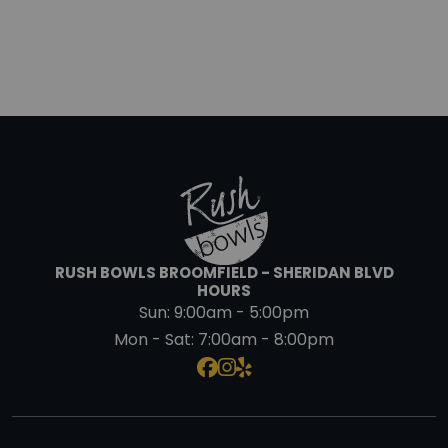
RUSH BOWLS BROOMFIELD - SHERIDAN BLVD
HOURS
Sun:
9:00am - 5:00pm
Mon - Sat:
7:00am - 8:00pm