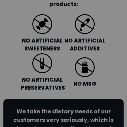
products:
NO ARTIFICIAL
NO ARTIFICIAL
SWEETENERS
ADDITIVES
NO ARTIFICIAL
NO MSG
PRESERVATIVES
We take the dietary needs of our
customers very seriously, which is