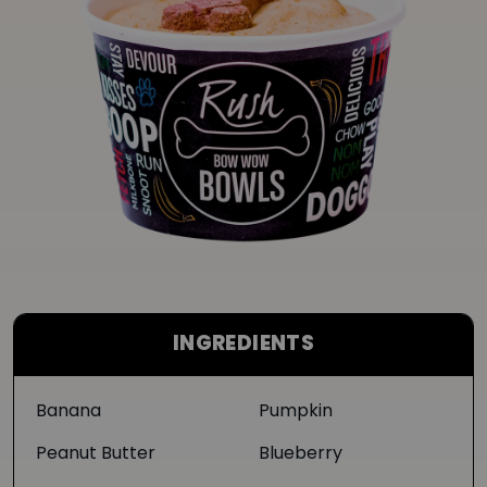
INGREDIENTS
Banana
Pumpkin
Peanut Butter
Blueberry