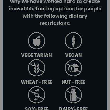
why we have worked hard to create
incredible tasting options for people
+
with the following dietary
LIMITED TIME SUMMER SERIES
restrictions:
VEGETARIAN
VEGAN
WHEAT-FREE
NUT-FREE
SOY-FREE
DAIRY-FREE