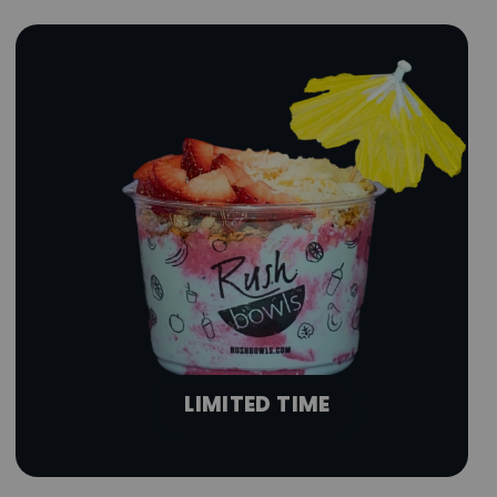
LIMITED TIME