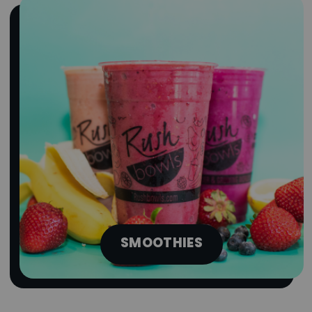
SMOOTHIES