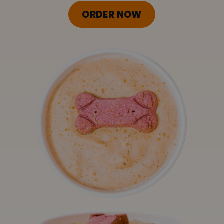
ORDER ONLINE
ORDER NOW
LOCATIONS
FRANCHISE OPPORTUNITIES