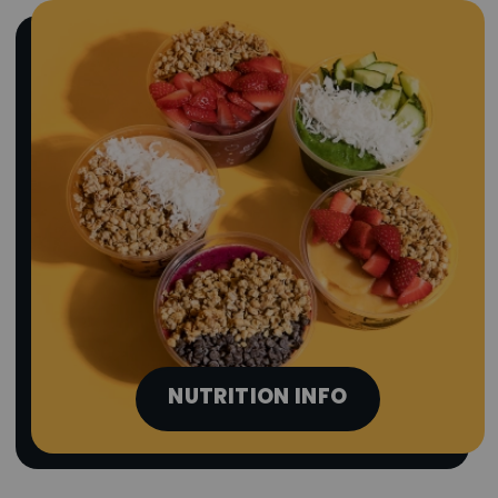
NUTRITION INFO