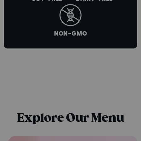
NON-GMO
SUMMER SERIES
A-LIST BOWLS
{chunk:no_line_2}
Explore Our Menu
{/chunk:no_line_2}
The tropical blends everyone’s