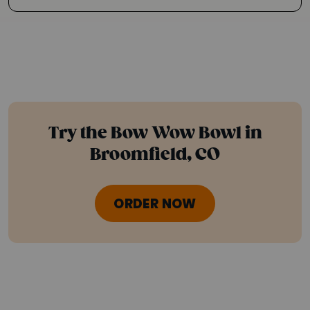
Try the Bow Wow Bowl in
Broomfield, CO
ORDER NOW