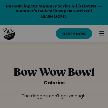
Introducing the Summer Series A-List Bowls —
summer’s hottest lineup has arrived!
LEARN MORE
ORDER NOW
HOME
MENU
Bow Wow Bowl
NUTRITION INFO
Calories
ABOUT
The doggos can't get enough.
CAREERS