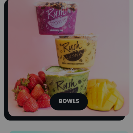
obsessing over are finally here. Try the
Summer Series A-List Bowls today!
Limited Time Only
ORDER NOW
BOWLS