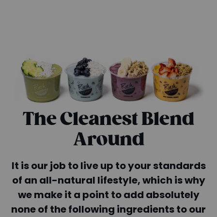
The Cleanest Blend
Around
It is our job to live up to your standards
of an all-natural lifestyle, which is why
we make it a point to add absolutely
none of the following ingredients to our