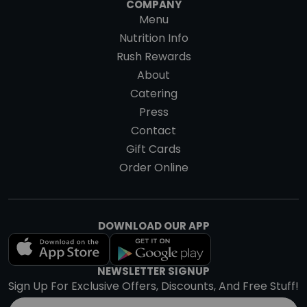
COMPANY
Menu
Nutrition Info
Rush Rewards
About
Catering
Press
Contact
Gift Cards
Order Online
DOWNLOAD OUR APP
NEWSLETTER SIGNUP
Sign Up For Exclusive Offers, Discounts, And Free Stuff!