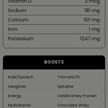
Vitamin D
3 mcg
Sodium
181 mg
Calcium
511 mg
Iron
1 mg
Potassium
1247 mg
BOOSTS
Kale/Spinach
Trim and Fit
Hangover
Spirulina
Energy
Vanilla Whey Protein
Multivitamin
Chocolate Whey