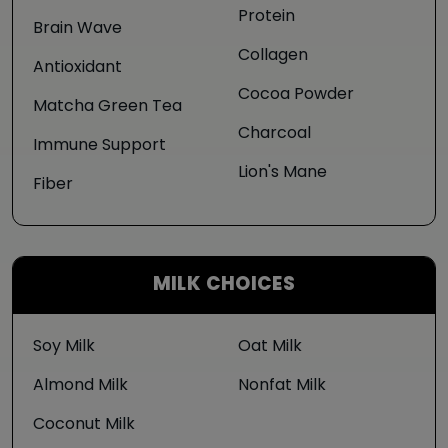
Protein
Brain Wave
Collagen
Antioxidant
Cocoa Powder
Matcha Green Tea
Charcoal
Immune Support
Lion's Mane
Fiber
MILK CHOICES
Soy Milk
Oat Milk
Almond Milk
Nonfat Milk
Coconut Milk