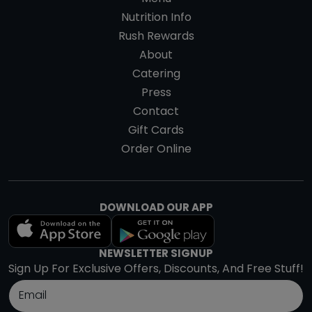
Nutrition Info
Rush Rewards
About
Catering
Press
Contact
Gift Cards
Order Online
DOWNLOAD OUR APP
NEWSLETTER SIGNUP
Sign Up For Exclusive Offers, Discounts, And Free Stuff!