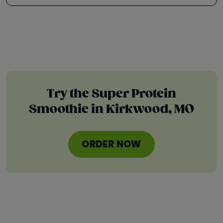
Try the Super Protein
Smoothie in Kirkwood, MO
ORDER NOW