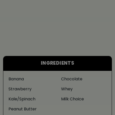
INGREDIENTS
Banana
Chocolate
Strawberry
Whey
Kale/Spinach
Milk Choice
Peanut Butter