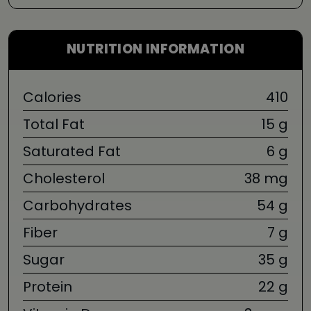
NUTRITION INFORMATION
Calories
410
Total Fat
15 g
Saturated Fat
6 g
Cholesterol
38 mg
Carbohydrates
54 g
Fiber
7 g
Sugar
35 g
Protein
22 g