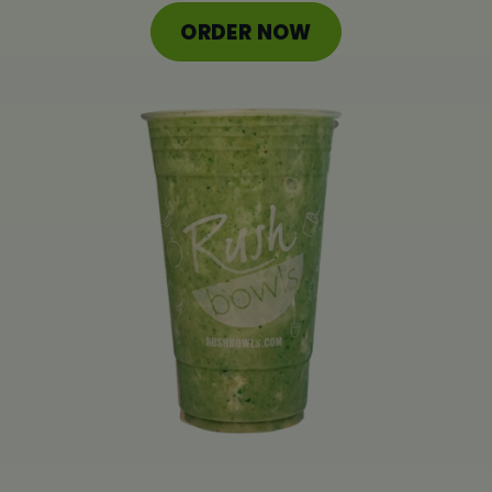
ORDER ONLINE
ORDER NOW
LOCATIONS
FRANCHISE OPPORTUNITIES