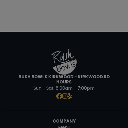
RUSH BOWLS KIRKWOOD - KIRKWOOD RD
HOURS
Sun - Sat:
8:00am - 7:00pm
COMPANY
Menu