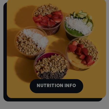
NUTRITION INFO