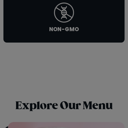
NON-GMO
Explore Our Menu