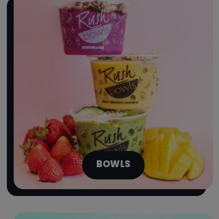
BOWLS