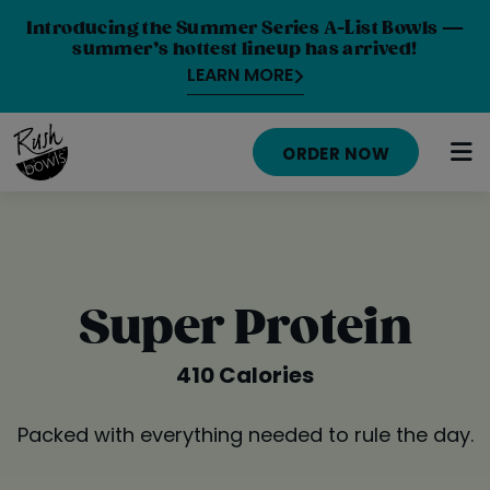
Introducing the Summer Series A-List Bowls —
summer’s hottest lineup has arrived!
LEARN MORE
ORDER NOW
HOME
MENU
Super Protein
NUTRITION INFO
410 Calories
ABOUT
Packed with everything needed to rule the day.
CAREERS