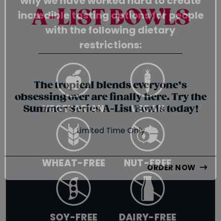
why we have worked hard to create
SUMMER SERIES
incredible tasting options for people
A-LIST BOWLS
with the following dietary
restrictions:
{chunk:no_line_2}
{/chunk:no_line_2}
The tropical blends everyone’s
VEGETARIAN
VEGAN
obsessing over are finally here. Try the
Summer Series A-List Bowls today!
Limited Time Only
WHEAT-FREE
NUT-FREE
ORDER NOW
SOY-FREE
DAIRY-FREE