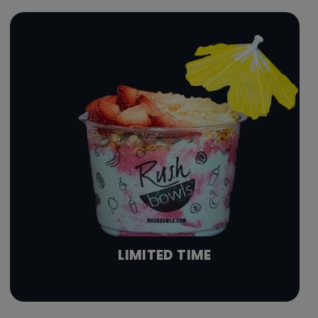
LIMITED TIME