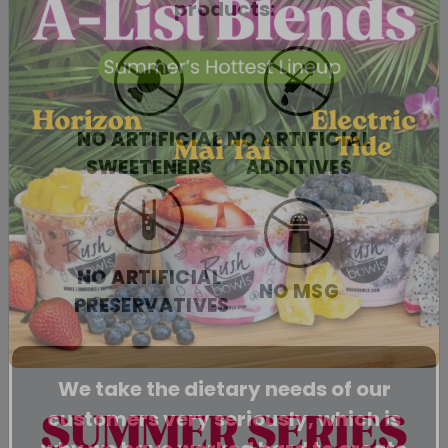
products:
NO ARTIFICIAL
NO ARTIFICIAL
SWEETENERS
ADDITIVES
NO ARTIFICIAL
NO MSG
PRESERVATIVES
We take the dietary needs of our
customers very seriously, which is