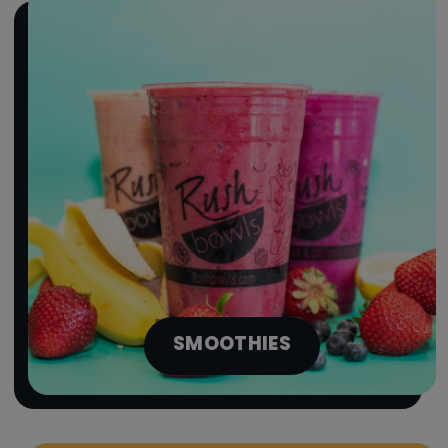
SMOOTHIES