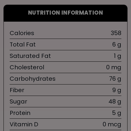
NUTRITION INFORMATION
Calories
358
Total Fat
6 g
Saturated Fat
1 g
Cholesterol
0 mg
Carbohydrates
76 g
Fiber
9 g
Sugar
48 g
Protein
5 g
Vitamin D
0 mcg