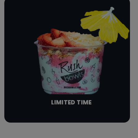
LIMITED TIME