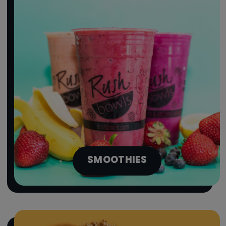
SMOOTHIES