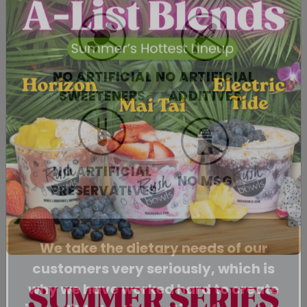
NO ARTIFICIAL
NO ARTIFICIAL
SWEETENERS
ADDITIVES
NO ARTIFICIAL
NO MSG
PRESERVATIVES
We take the dietary needs of our
customers very seriously, which is
why we have worked hard to create