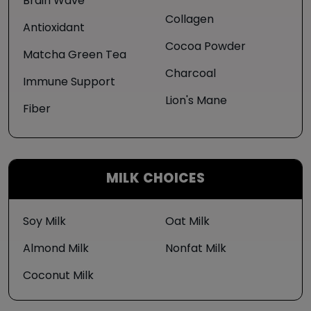
Brain Wave
Collagen
Antioxidant
Cocoa Powder
Matcha Green Tea
Charcoal
Immune Support
Lion's Mane
Fiber
MILK CHOICES
Soy Milk
Oat Milk
Almond Milk
Nonfat Milk
Coconut Milk