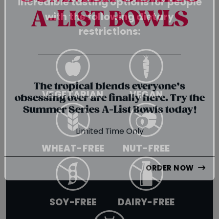
incredible tasting options for people
SUMMER SERIES
with the following dietary
A-LIST BOWLS
restrictions:
{chunk:no_line_2}
{/chunk:no_line_2}
VEGETARIAN
VEGAN
The tropical blends everyone’s
obsessing over are finally here. Try the
Summer Series A-List Bowls today!
Limited Time Only
WHEAT-FREE
NUT-FREE
ORDER NOW
SOY-FREE
DAIRY-FREE