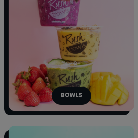
BOWLS