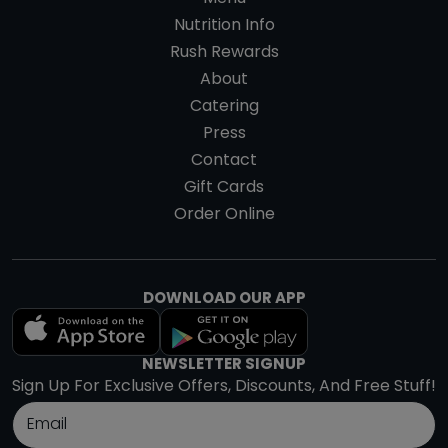
Nutrition Info
Rush Rewards
About
Catering
Press
Contact
Gift Cards
Order Online
DOWNLOAD OUR APP
NEWSLETTER SIGNUP
Sign Up For Exclusive Offers, Discounts, And Free Stuff!