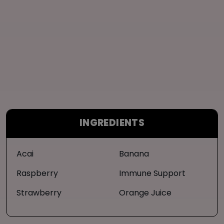
INGREDIENTS
Acai
Banana
Raspberry
Immune Support
Strawberry
Orange Juice