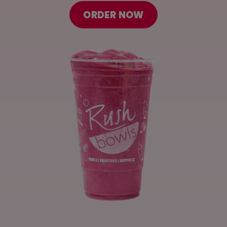
ORDER ONLINE
ORDER NOW
LOCATIONS
FRANCHISE OPPORTUNITIES