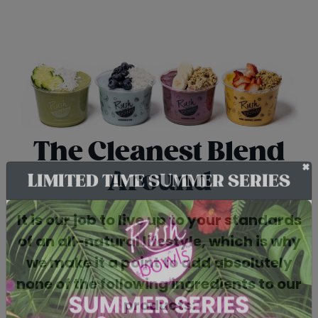
The Cleanest Blend
Around
+
LIMITED TIME SUMMER SERIES
It is our job to live up to your standards
of an all-natural lifestyle, which is why
we make it a point to add absolutely
none of the following ingredients to our
products: