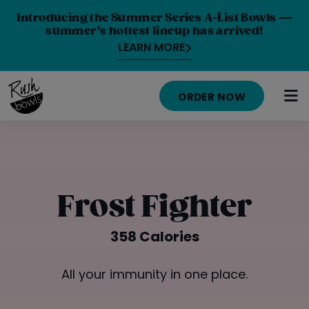
Introducing the Summer Series A-List Bowls —
summer’s hottest lineup has arrived!
LEARN MORE
ORDER NOW
HOME
MENU
Frost Fighter
NUTRITION INFO
358 Calories
ABOUT
All your immunity in one place.
CAREERS