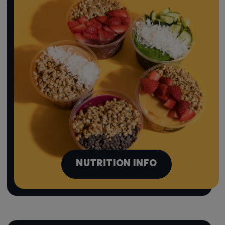
NUTRITION INFO