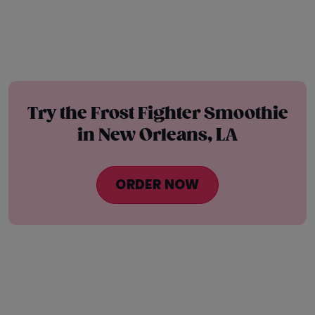
Try the Frost Fighter Smoothie
in New Orleans, LA
ORDER NOW