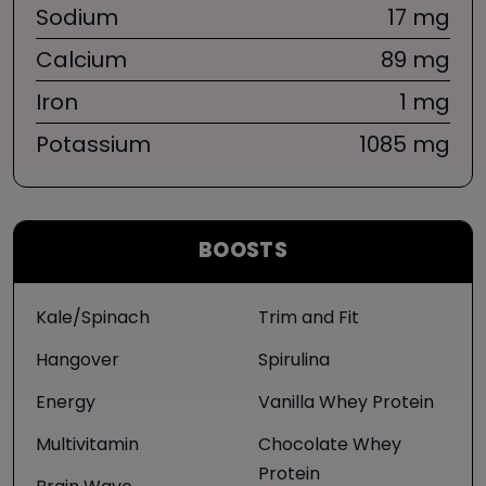
Sodium
17 mg
Calcium
89 mg
Iron
1 mg
Potassium
1085 mg
BOOSTS
Kale/Spinach
Trim and Fit
Hangover
Spirulina
Energy
Vanilla Whey Protein
Multivitamin
Chocolate Whey
Protein