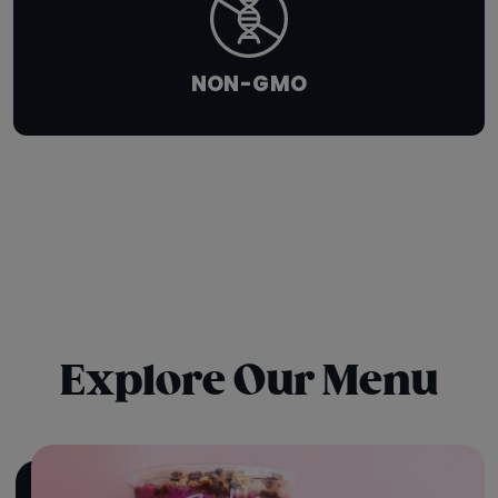
NON-GMO
Explore Our Menu