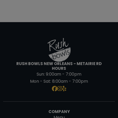
RUSH BOWLS NEW ORLEANS - METAIRIE RD
HOURS
Sun:
9:00am - 7:00pm
Mon - Sat:
8:00am - 7:00pm
COMPANY
Menu