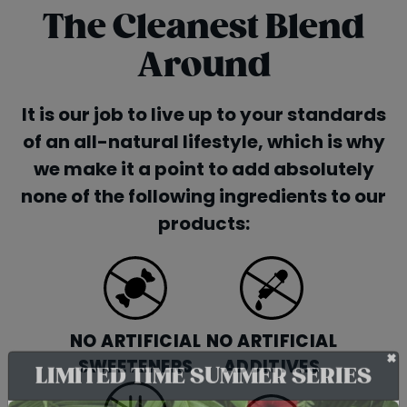
The Cleanest Blend
Around
It is our job to live up to your standards
of an all-natural lifestyle, which is why
we make it a point to add absolutely
none of the following ingredients to our
products:
NO ARTIFICIAL
NO ARTIFICIAL
SWEETENERS
ADDITIVES
+
LIMITED TIME SUMMER SERIES