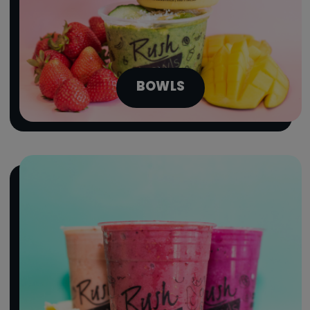
BOWLS