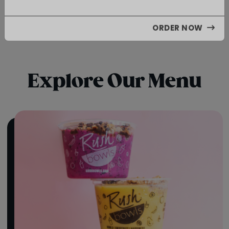
Limited Time Only
ORDER NOW
Explore Our Menu