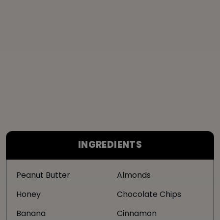
INGREDIENTS
Peanut Butter
Almonds
Honey
Chocolate Chips
Banana
Cinnamon