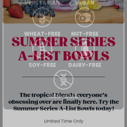
VEGETARIAN
VEGAN
WHEAT-FREE
NUT-FREE
SUMMER SERIES
A-LIST BOWLS
SOY-FREE
DAIRY-FREE
{chunk:no_line_2}
NON-GMO
{/chunk:no_line_2}
The tropical blends everyone’s
obsessing over are finally here. Try the
Summer Series A-List Bowls today!