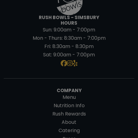
RUSH BOWLS - SIMSBURY
HOURS
Sun:
9:00am - 7:00pm
Mon - Thurs:
8:30am - 7:00pm
Fri:
8:30am - 8:30pm
Sat:
9:00am - 7:00pm
COMPANY
Menu
Nutrition Info
Rush Rewards
About
Catering