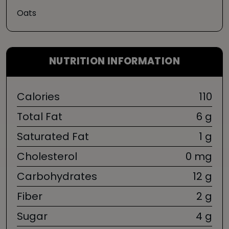
Oats
NUTRITION INFORMATION
Calories
110
Total Fat
6 g
Saturated Fat
1 g
Cholesterol
0 mg
Carbohydrates
12 g
Fiber
2 g
Sugar
4 g