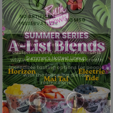
NO ARTIFICIAL
NO MSG
PRESERVATIVES
We take the dietary needs of our
customers very seriously, which is
why we have worked hard to create
incredible tasting options for people
with the following dietary
restrictions: