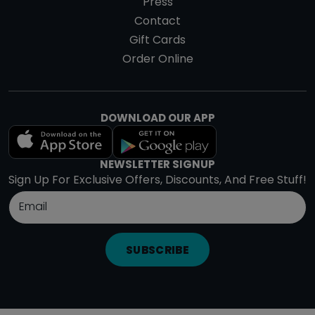
Press
Contact
Gift Cards
Order Online
DOWNLOAD OUR APP
NEWSLETTER SIGNUP
Sign Up For Exclusive Offers, Discounts, And Free Stuff!
SUBSCRIBE