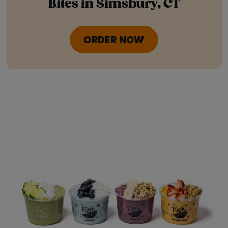
Bites in Simsbury, CT
ORDER NOW