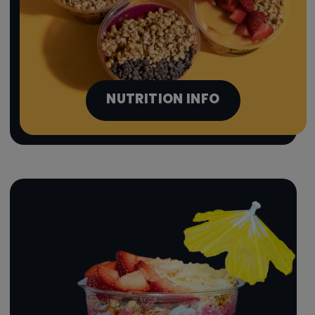
NUTRITION INFO