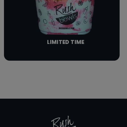
LIMITED TIME