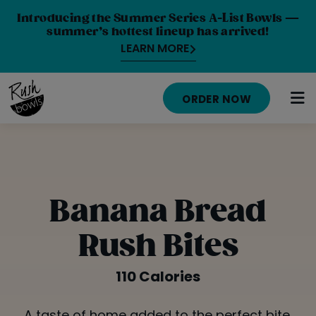
Introducing the Summer Series A-List Bowls —
summer’s hottest lineup has arrived!
LEARN MORE
ORDER NOW
HOME
MENU
Banana Bread
NUTRITION INFO
Rush Bites
ABOUT
110 Calories
CAREERS