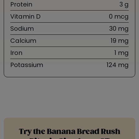
Protein
3 g
Vitamin D
0 mcg
Sodium
30 mg
Calcium
19 mg
Iron
1 mg
Potassium
124 mg
Try the Banana Bread Rush