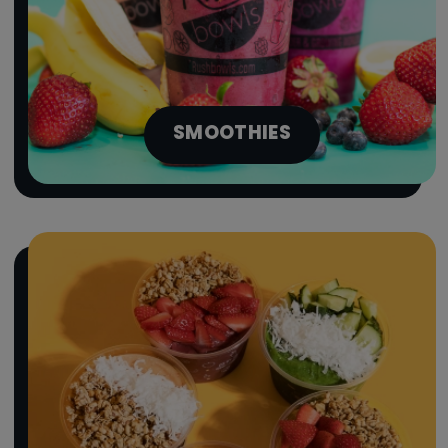
SMOOTHIES