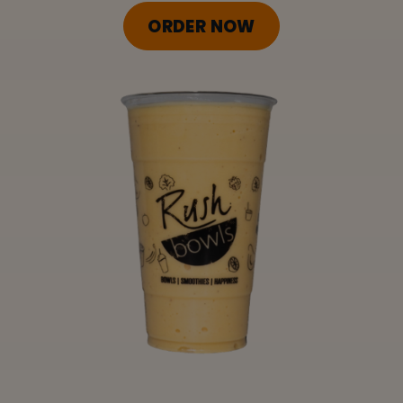
ORDER ONLINE
ORDER NOW
LOCATIONS
FRANCHISE OPPORTUNITIES