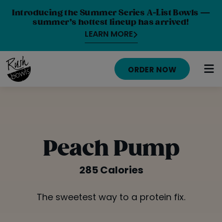
Introducing the Summer Series A-List Bowls —
summer’s hottest lineup has arrived!
LEARN MORE
ORDER NOW
HOME
MENU
Peach Pump
NUTRITION INFO
285 Calories
ABOUT
The sweetest way to a protein fix.
CAREERS