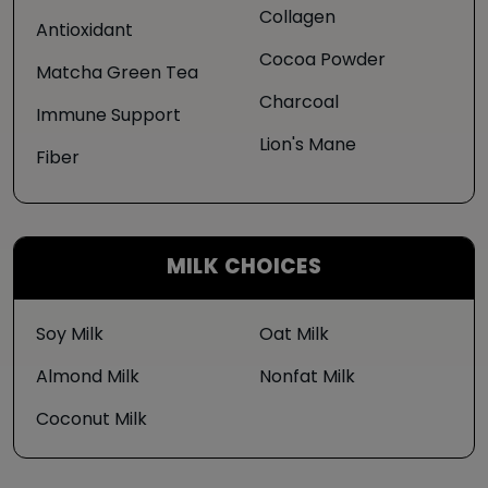
Collagen
Antioxidant
Cocoa Powder
Matcha Green Tea
Charcoal
Immune Support
Lion's Mane
Fiber
MILK CHOICES
Soy Milk
Oat Milk
Almond Milk
Nonfat Milk
Coconut Milk