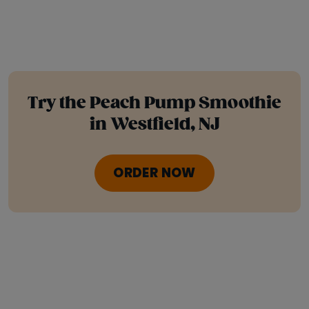
Try the Peach Pump Smoothie
in Westfield, NJ
ORDER NOW