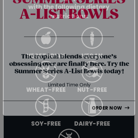
SUMMER SERIES
with the following dietary
restrictions:
A-LIST BOWLS
{chunk:no_line_2}
VEGETARIAN
VEGAN
{/chunk:no_line_2}
The tropical blends everyone’s
obsessing over are finally here. Try the
Summer Series A-List Bowls today!
WHEAT-FREE
NUT-FREE
Limited Time Only
ORDER NOW
SOY-FREE
DAIRY-FREE