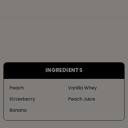
INGREDIENTS
Peach
Vanilla Whey
Strawberry
Peach Juice
Banana