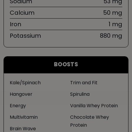
Sodium
53 mg
Calcium
50 mg
Iron
1 mg
Potassium
880 mg
BOOSTS
Kale/Spinach
Trim and Fit
Hangover
Spirulina
Energy
Vanilla Whey Protein
Multivitamin
Chocolate Whey
Protein
Brain Wave