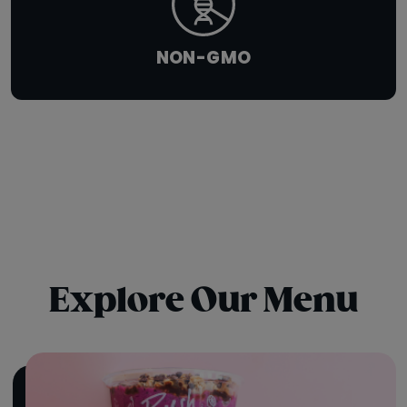
NON-GMO
Explore Our Menu