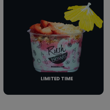
LIMITED TIME