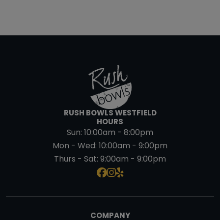
RUSH BOWLS WESTFIELD
HOURS
Sun:
10:00am - 8:00pm
Mon - Wed:
10:00am - 9:00pm
Thurs - Sat:
9:00am - 9:00pm
COMPANY