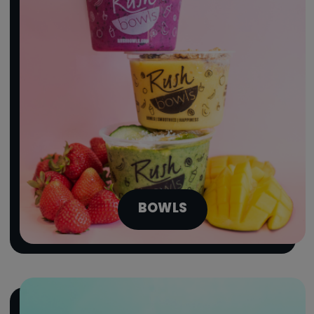
BOWLS