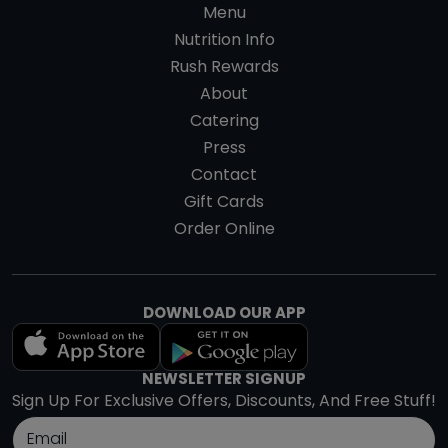
Menu
Nutrition Info
Rush Rewards
About
Catering
Press
Contact
Gift Cards
Order Online
DOWNLOAD OUR APP
NEWSLETTER SIGNUP
Sign Up For Exclusive Offers, Discounts, And Free Stuff!