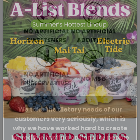
NO ARTIFICIAL
NO ARTIFICIAL
SWEETENERS
ADDITIVES
NO ARTIFICIAL
NO MSG
PRESERVATIVES
We take the dietary needs of our
customers very seriously, which is
why we have worked hard to create
incredible tasting options for people