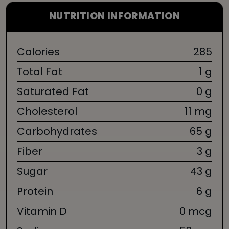
NUTRITION INFORMATION
Calories
285
Total Fat
1 g
Saturated Fat
0 g
Cholesterol
11 mg
Carbohydrates
65 g
Fiber
3 g
Sugar
43 g
Protein
6 g
Vitamin D
0 mcg