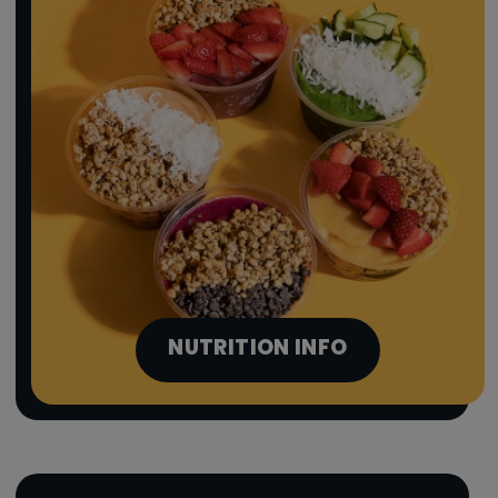
NUTRITION INFO