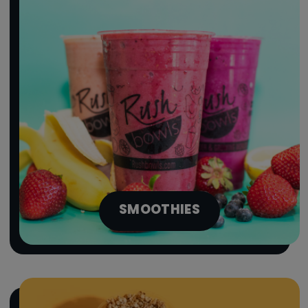
SMOOTHIES