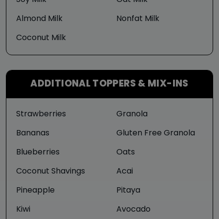
Soy Milk
Oat Milk
Almond Milk
Nonfat Milk
Coconut Milk
ADDITIONAL TOPPERS & MIX-INS
Strawberries
Granola
Bananas
Gluten Free Granola
Blueberries
Oats
Coconut Shavings
Acai
Pineapple
Pitaya
Kiwi
Avocado