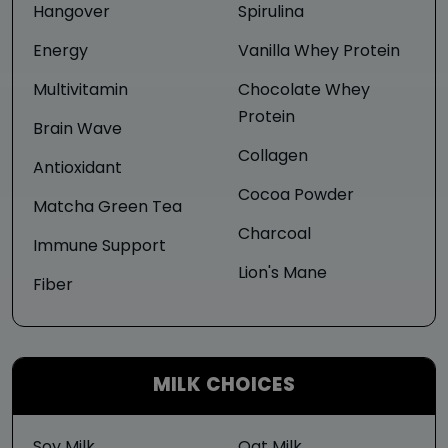
Hangover
Spirulina
Energy
Vanilla Whey Protein
Multivitamin
Chocolate Whey
Protein
Brain Wave
Collagen
Antioxidant
Cocoa Powder
Matcha Green Tea
Charcoal
Immune Support
Lion's Mane
Fiber
MILK CHOICES