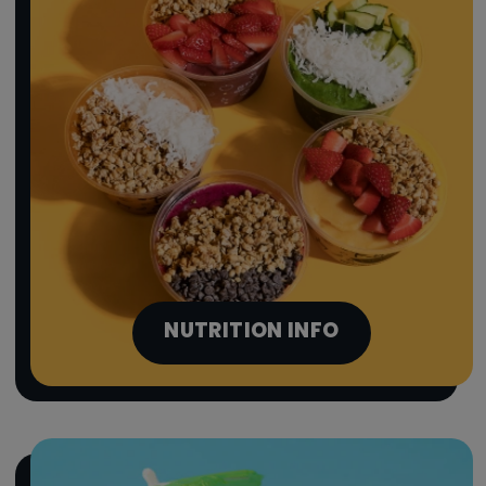
NUTRITION INFO