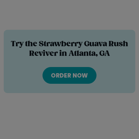
Try the Strawberry Guava Rush
Reviver in Atlanta, GA
ORDER NOW