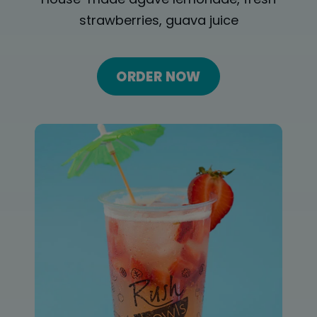
ORDER ONLINE
House-made agave lemonade, fresh
strawberries, guava juice
LOCATIONS
FRANCHISE OPPORTUNITIES
ORDER NOW