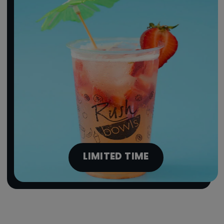
LIMITED TIME