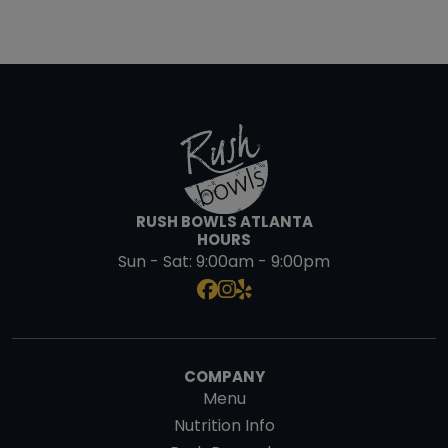
RUSH BOWLS ATLANTA
HOURS
Sun - Sat:
9:00am - 9:00pm
COMPANY
Menu
Nutrition Info