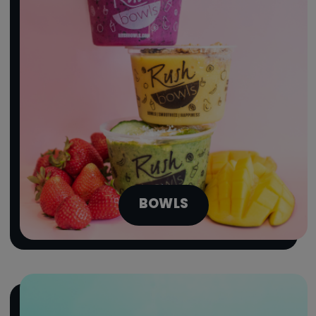
BOWLS