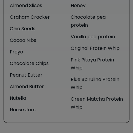
Almond Slices
Honey
Graham Cracker
Chocolate pea
protein
Chia Seeds
Vanilla pea protein
Cacao Nibs
Original Protein Whip
Froyo
Pink Pitaya Protein
Chocolate Chips
Whip
Peanut Butter
Blue Spirulina Protein
Almond Butter
Whip
Nutella
Green Matcha Protein
Whip
House Jam