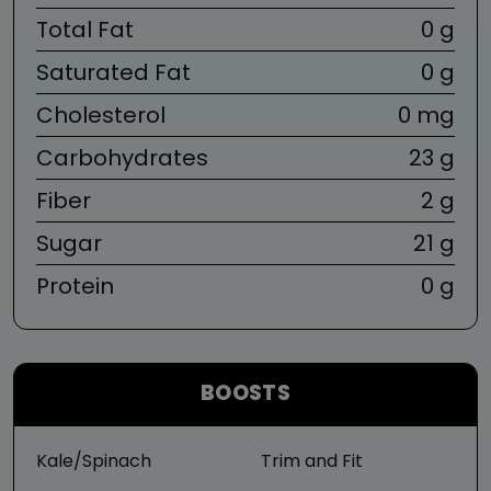
Total Fat
0 g
Saturated Fat
0 g
Cholesterol
0 mg
Carbohydrates
23 g
Fiber
2 g
Sugar
21 g
Protein
0 g
BOOSTS
Kale/Spinach
Trim and Fit