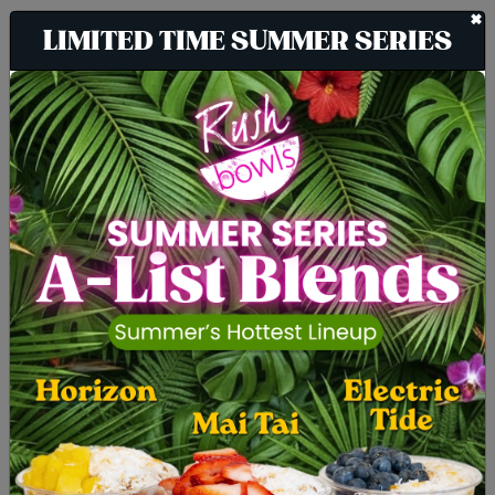
+
LIMITED TIME SUMMER SERIES
The Cleanest Blend
Around
It is our job to live up to your standards
of an all-natural lifestyle, which is why
we make it a point to add absolutely
none of the following ingredients to our
products: