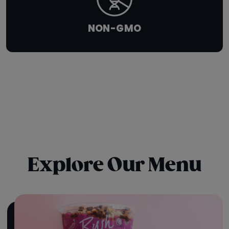
NON-GMO
Explore Our Menu