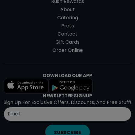
Rush Rewards
About
Catering
Press
Contact
Gift Cards
Order Online
DOWNLOAD OUR APP
NEWSLETTER SIGNUP
Sign Up For Exclusive Offers, Discounts, And Free Stuff!
SUBSCRIBE