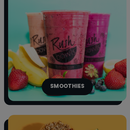
SMOOTHIES