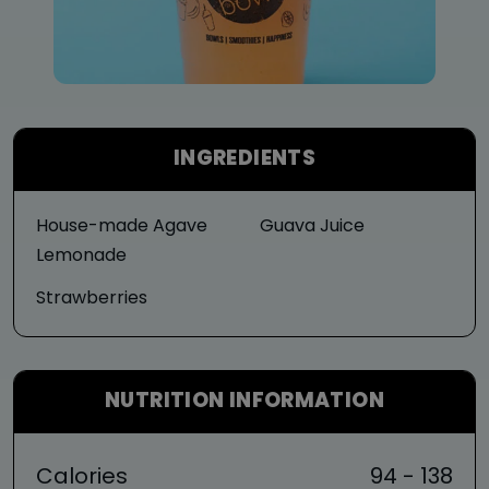
INGREDIENTS
House-made Agave
Guava Juice
Lemonade
Strawberries
NUTRITION INFORMATION
Calories
94 - 138