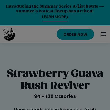
Introducing the Summer Series A-List Bowls —
summer’s hottest lineup has arrived!
LEARN MORE
ORDER NOW
HOME
MENU
Strawberry Guava
NUTRITION INFO
Rush Reviver
ABOUT
94 - 138 Calories
CAREERS