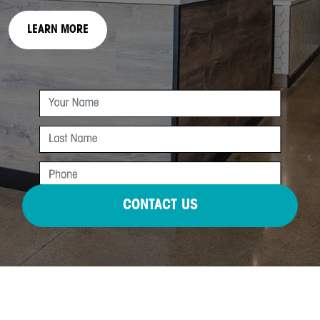
LEARN MORE
CONTACT US