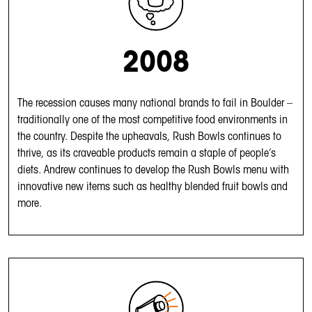
2008
The recession causes many national brands to fail in Boulder –
traditionally one of the most competitive food environments in
the country. Despite the upheavals, Rush Bowls continues to
thrive, as its craveable products remain a staple of people’s
diets. Andrew continues to develop the Rush Bowls menu with
innovative new items such as healthy blended fruit bowls and
more.