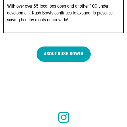
With over over 55 locations open and another 100 under
development, Rush Bowls continues to expand its presence
serving healthy meals nationwide!
ABOUT RUSH BOWLS