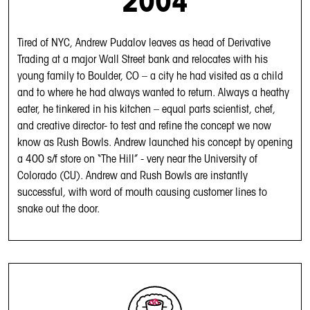
2004
Tired of NYC, Andrew Pudalov leaves as head of Derivative
Trading at a major Wall Street bank and relocates with his
young family to Boulder, CO – a city he had visited as a child
and to where he had always wanted to return. Always a heathy
eater, he tinkered in his kitchen – equal parts scientist, chef,
and creative director- to test and refine the concept we now
know as Rush Bowls. Andrew launched his concept by opening
a 400 s/f store on “The Hill” - very near the University of
Colorado (CU). Andrew and Rush Bowls are instantly
successful, with word of mouth causing customer lines to
snake out the door.