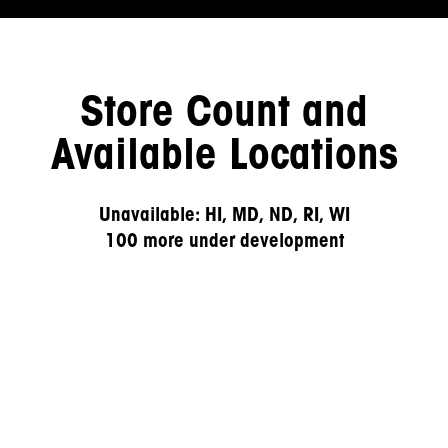
Store Count and
Available Locations
Unavailable: HI, MD, ND, RI, WI
100 more under development