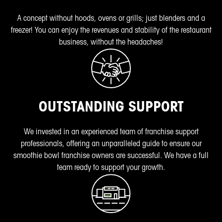
A concept without hoods, ovens or grills; just blenders and a
freezer! You can enjoy the revenues and stability of the restaurant
business, without the headaches!
OUTSTANDING SUPPORT
We invested in an experienced team of franchise support
professionals, offering an unparalleled guide to ensure our
smoothie bowl franchise owners are successful. We have a full
team ready to support your growth.