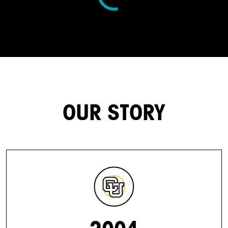
OUR STORY