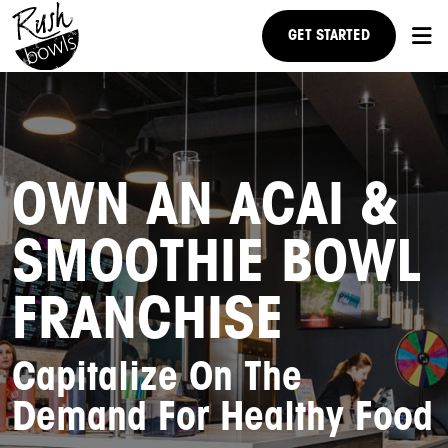
GET STARTED
RESEARCH US
NEWS
OWN AN ACAI &
FAQ
SMOOTHIE BOWL
STEPS TO OWNERSHIP
FRANCHISE
Capitalize On The
Demand For Healthy Food