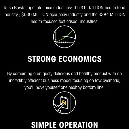
Rush Bowls taps into three industries; The
$1 TRILLION health food
industry
;
$500 MILLION açai berry industry
and the
$384 MILLION
health-focused fast casual
industries.
STRONG ECONOMICS
By combining a uniquely delicious and healthy product with an
incredibly efficient business model focusing on low overhead,
you'll have yourself one healthy bottom line.
SIMPLE OPERATION