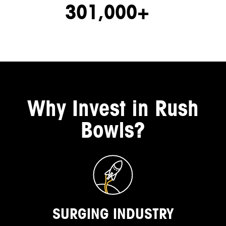
301,000+
Why Invest in Rush
Bowls?
SURGING INDUSTRY