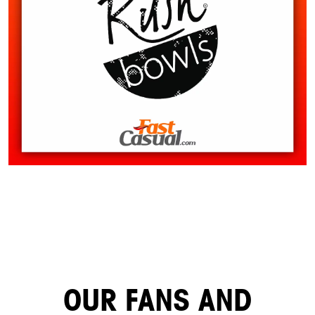
OUR FANS AND