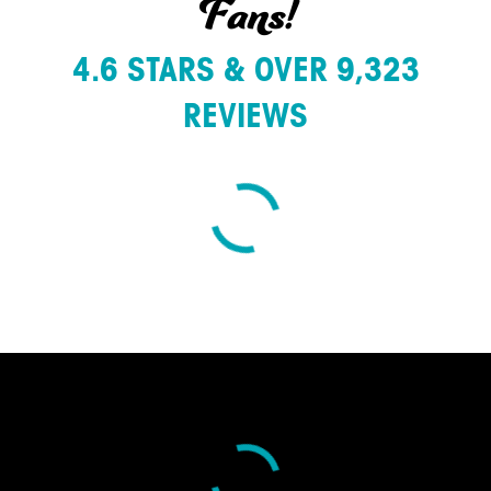
Fans!
4.6 STARS & OVER 9,323
REVIEWS