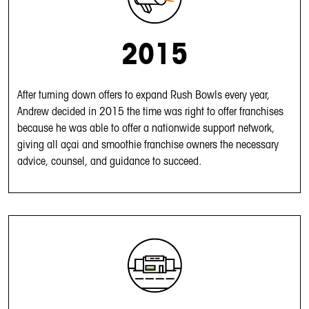
2015
After turning down offers to expand Rush Bowls every year,
Andrew decided in 2015 the time was right to offer franchises
because he was able to offer a nationwide support network,
giving all açai and smoothie franchise owners the necessary
advice, counsel, and guidance to succeed.