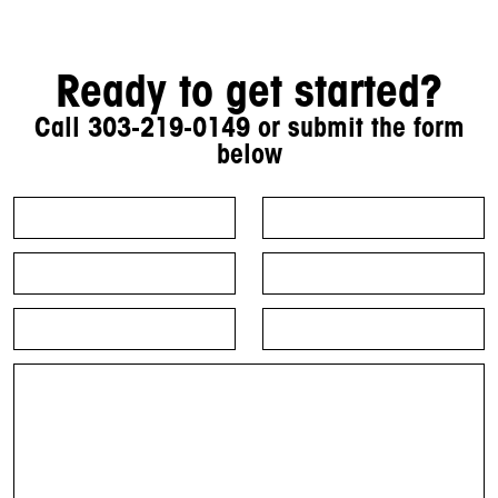
Ready to get started?
Call
303-219-0149
or submit the form
below