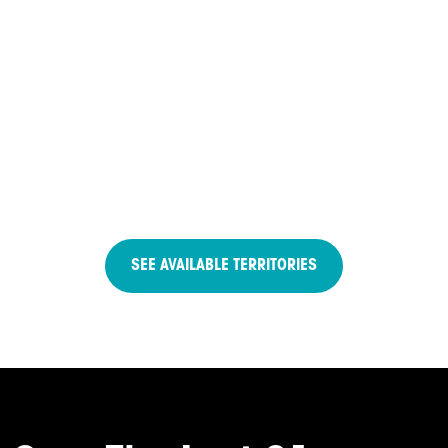
SEE AVAILABLE TERRITORIES