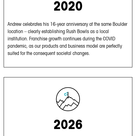
2020
Andrew celebrates his 16-year anniversary at the same Boulder
location – clearly establishing Rush Bowls as a local
institution. Franchise growth continues during the COVID
pandemic, as our products and business model are perfectly
suited for the consequent societal changes.
2026