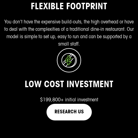
FLEXIBLE FOOTPRINT
You don't have the expensive build-outs, the high overhead or have
to deal with the complexities of a traditional dine-in restaurant. Our
model is simple to set up, easy to run and can be supported by a
small staff.
LOW COST INVESTMENT
$199,800+ initial investment
RESEARCH US