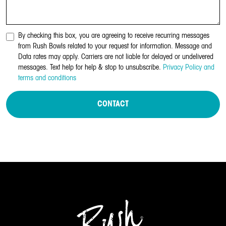
By checking this box, you are agreeing to receive recurring messages
from Rush Bowls related to your request for information. Message and
Data rates may apply. Carriers are not liable for delayed or undelivered
messages. Text help for help & stop to unsubscribe.
Privacy Policy and
terms and conditions
CONTACT