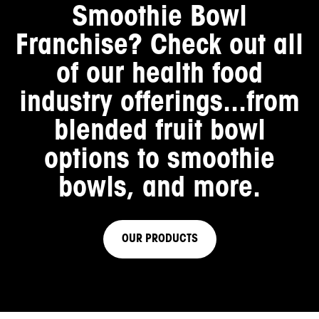
Smoothie Bowl
Franchise
? Check out all
of our health food
industry offerings...from
blended fruit bowl
options to smoothie
bowls, and more.
OUR PRODUCTS