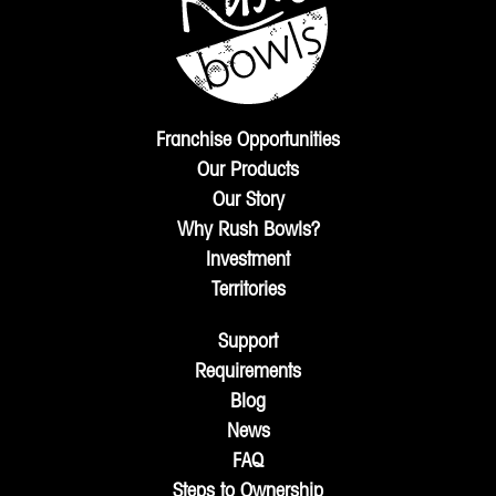
Franchise Opportunities
Our Products
Our Story
Why Rush Bowls?
Investment
Territories
Support
Requirements
Blog
News
FAQ
Steps to Ownership