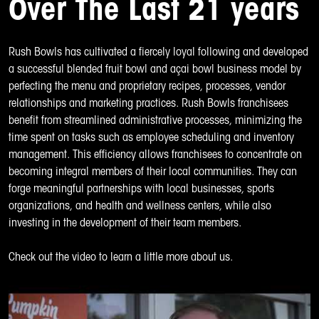
Over The Last 21 years
Rush Bowls
has cultivated a fiercely loyal following and developed
a successful blended fruit bowl and açai bowl business model by
perfecting the menu and proprietary recipes, processes, vendor
relationships and marketing practices. Rush Bowls franchisees
benefit from streamlined administrative processes, minimizing the
time spent on tasks such as employee scheduling and inventory
management. This efficiency allows franchisees to concentrate on
becoming integral members of their local communities. They can
forge meaningful partnerships with local businesses, sports
organizations, and health and wellness centers, while also
investing in the development of their team members.
Check out the video to learn a little more about us.