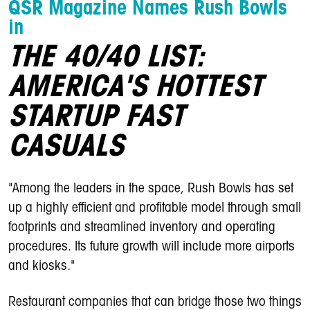
QSR Magazine Names Rush Bowls
in
THE 40/40 LIST:
AMERICA'S HOTTEST
STARTUP FAST
CASUALS
"Among the leaders in the space, Rush Bowls has set
up a highly efficient and profitable model through small
footprints and streamlined inventory and operating
procedures. Its future growth will include more airports
and kiosks."
Restaurant companies that can bridge those two things