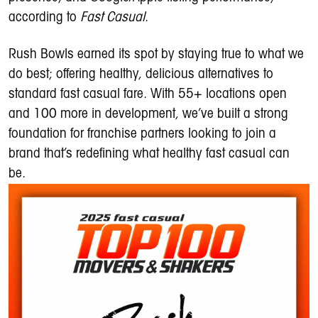
according to
Fast Casual
.
Rush Bowls earned its spot by staying true to what we
do best; offering healthy, delicious alternatives to
standard fast casual fare. With 55+ locations open
and 100 more in development, we’ve built a strong
foundation for franchise partners looking to join a
brand that’s redefining what healthy fast casual can
be.