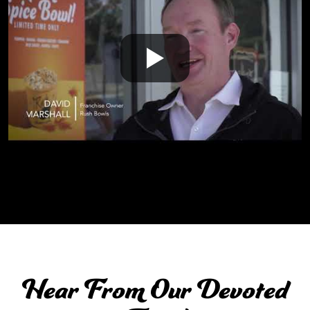
Hear From Our Devoted