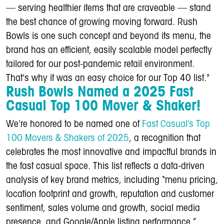
— serving healthier items that are craveable — stand
the best chance of growing moving forward. Rush
Bowls is one such concept and beyond its menu, the
brand has an efficient, easily scalable model perfectly
tailored for our post-pandemic retail environment.
That's why it was an easy choice for our Top 40 list."
Rush Bowls Named a 2025 Fast
Casual Top 100 Mover & Shaker!
We're honored to be named one of
Fast Casual’s Top
100 Movers & Shakers of 2025
, a recognition that
celebrates the most innovative and impactful brands in
the fast casual space. This list reflects a data-driven
analysis of key brand metrics, including “menu pricing,
location footprint and growth, reputation and customer
sentiment, sales volume and growth, social media
presence, and Google/Apple listing performance,”