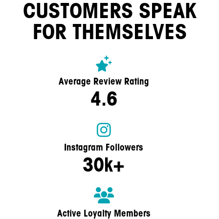
CUSTOMERS SPEAK
FOR THEMSELVES
Average Review Rating
4.6
Instagram Followers
30k+
Active Loyalty Members