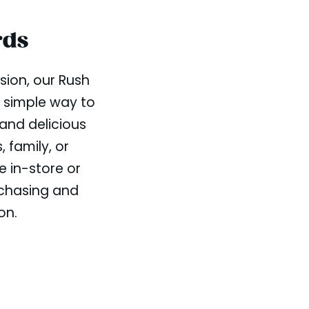
rds
sion, our Rush
a simple way to
 and delicious
, family, or
e in-store or
rchasing and
on.