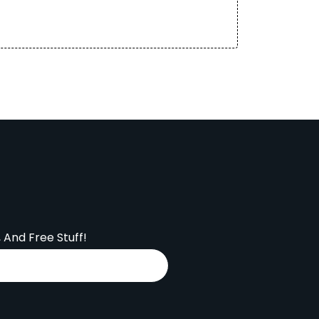
, And Free Stuff!