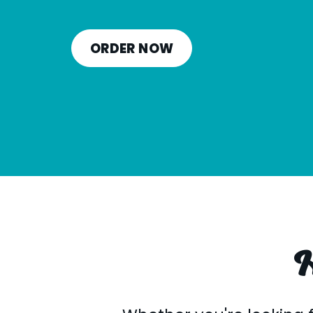
ORDER NOW
H