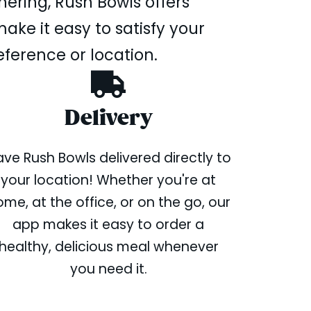
hering, Rush Bowls offers
ake it easy to satisfy your
eference or location.
Delivery
ve Rush Bowls delivered directly to
your location! Whether you're at
me, at the office, or on the go, our
app makes it easy to order a
healthy, delicious meal whenever
you need it.