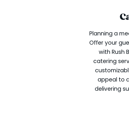
C
Planning a mee
Offer your gue
with Rush 
catering ser
customizabl
appeal to d
delivering su