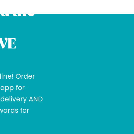
d the
VE
 line! Order
 app for
 delivery AND
ards for