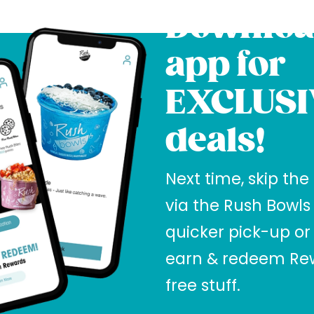
Downloa
app for
EXCLUSI
deals!
Next time, skip the
via the Rush Bowls
quicker pick-up or
earn & redeem Rew
free stuff.