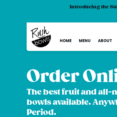
Introducing the Su
HOME
MENU
ABOUT
Order Onl
The best fruit and all-
bowls available. Anyw
Period.