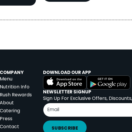
COMPANY
DOWNLOAD OUR APP
Menu
Nutrition Info
NEWSLETTER SIGNUP
Rush Rewards
Sign Up For Exclusive Offers, Discounts
About
Catering
Press
Contact
SUBSCRIBE