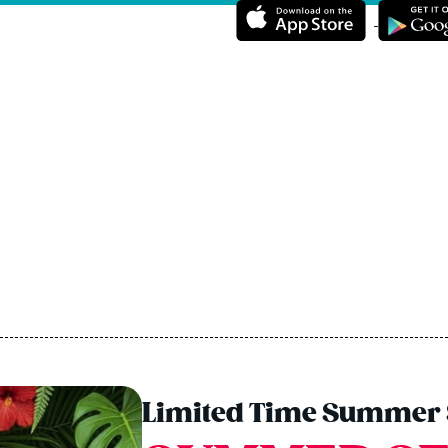
Limited Time Summer 