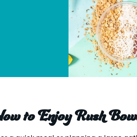
ow to Enjoy Rush Bow