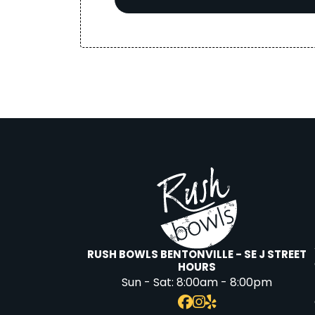
RUSH BOWLS BENTONVILLE - SE J STREET
HOURS
Sun - Sat:
8:00am - 8:00pm