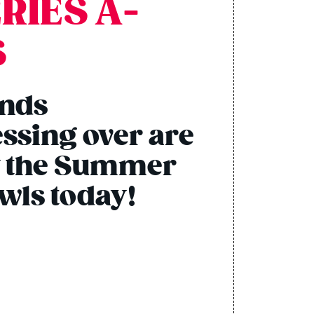
RIES A-
S
ends
ssing over are
ry the Summer
owls today!