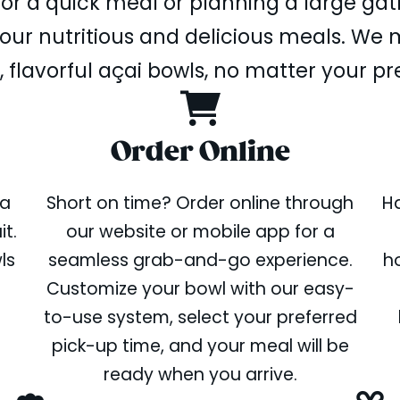
or a quick meal or planning a large gat
ur nutritious and delicious meals. We m
, flavorful açai bowls, no matter your pr
Order Online
 a
Short on time? Order online through
Ha
t.
our website or mobile app for a
ls
seamless grab-and-go experience.
ho
Customize your bowl with our easy-
to-use system, select your preferred
pick-up time, and your meal will be
ready when you arrive.