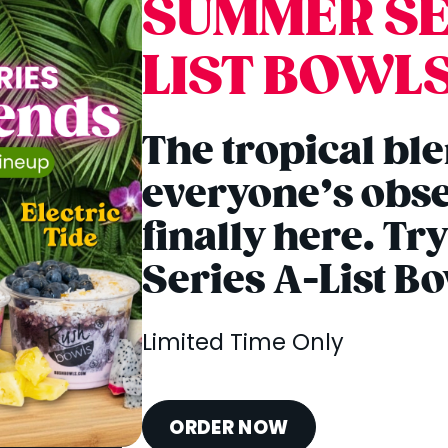
SUMMER SE
LIST BOWL
The tropical bl
everyone’s obse
finally here. T
Series A-List B
Limited Time Only
ORDER NOW