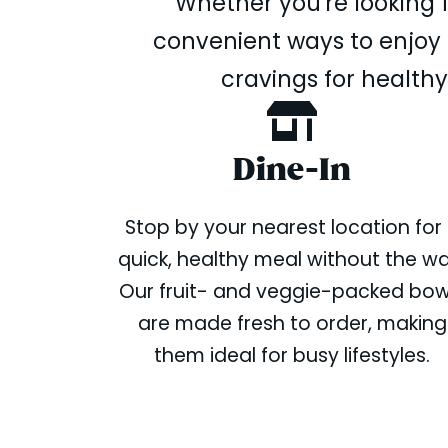
Whether you're looking f
convenient ways to enjoy o
cravings for healthy
Dine-In
Stop by your nearest location for
quick, healthy meal without the wai
Our fruit- and veggie-packed bow
are made fresh to order, making
them ideal for busy lifestyles.