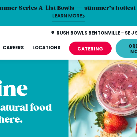
mmer Series A-List Bowls — summer’s hottest 
LEARN MORE
RUSH BOWLS BENTONVILLE - SE J 
OR
CAREERS
LOCATIONS
CATERING
N
ine
natural food
here.