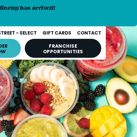
lineup has arrived!
STREET - SELECT
GIFT CARDS
CONTACT
DER
FRANCHISE
OW
OPPORTUNITIES