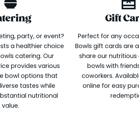
atering
Gift Ca
ting, party, or event?
Perfect for any occa
sts a healthier choice
Bowls gift cards are 
Bowls catering. Our
share our nutritious
vice provides various
bowls with friends
e bowl options that
coworkers. Availabl
iverse tastes while
online for easy pu
bstantial nutritional
redempti
value.