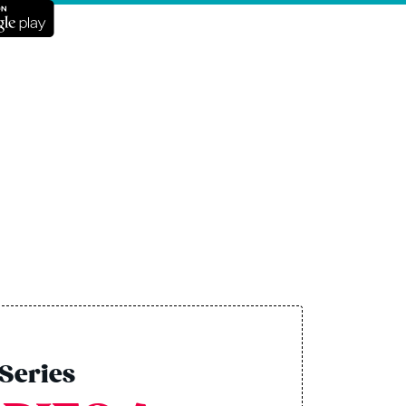
Series