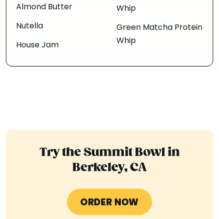
Almond Butter
Whip
Nutella
Green Matcha Protein
Whip
House Jam
Try the Summit Bowl in
Berkeley, CA
ORDER NOW