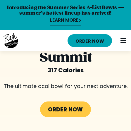
Introducing the Summer Series A-List Bowls —
summer’s hottest lineup has arrived!
LEARN MORE
HOME
ORDER NOW
MENU
Summit
NUTRITION INFO
317 Calories
ABOUT
The ultimate acai bowl for your next adventure.
CAREERS
ORDER ONLINE
ORDER NOW
LOCATIONS
FRANCHISE OPPORTUNITIES