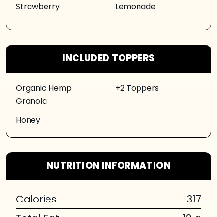
Strawberry
Lemonade
INCLUDED TOPPERS
Organic Hemp
+2 Toppers
Granola
Honey
NUTRITION INFORMATION
Calories
317