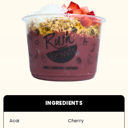
INGREDIENTS
Acai
Cherry