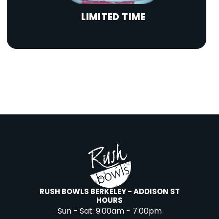
LIMITED TIME
RUSH BOWLS BERKELEY - ADDISON ST
HOURS
Sun - Sat:
9:00am - 7:00pm