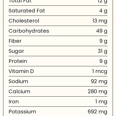
Total Fat
12 g
Saturated Fat
4 g
Cholesterol
13 mg
Carbohydrates
49 g
Fiber
9 g
Sugar
31 g
Protein
9 g
Vitamin D
1 mcg
Sodium
92 mg
Calcium
280 mg
Iron
1 mg
Potassium
692 mg