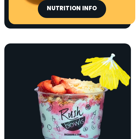
NUTRITION INFO