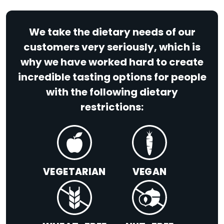
We take the dietary needs of our
customers very seriously, which is
why we have worked hard to create
incredible tasting options for people
with the following dietary
restrictions:
VEGETARIAN
VEGAN