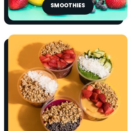
SMOOTHIES