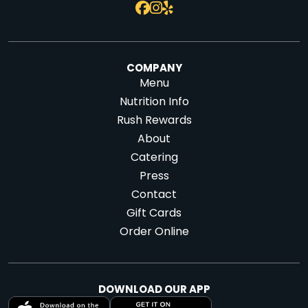
COMPANY
Menu
Nutrition Info
Rush Rewards
About
Catering
Press
Contact
Gift Cards
Order Online
DOWNLOAD OUR APP