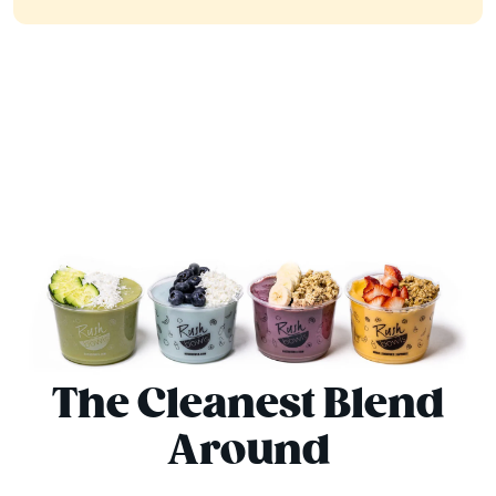
The Cleanest Blend
Around