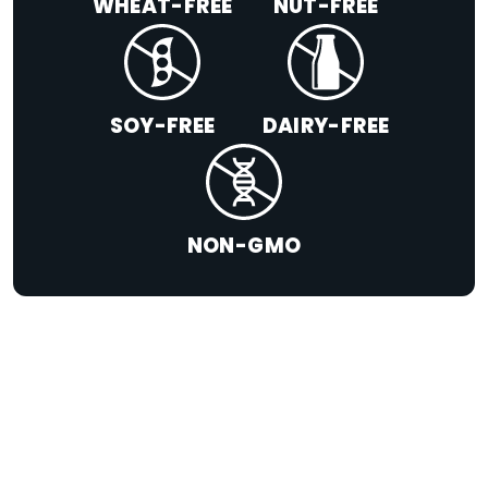
WHEAT-FREE
NUT-FREE
SOY-FREE
DAIRY-FREE
NON-GMO