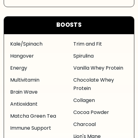
BOOSTS
Kale/Spinach
Trim and Fit
Hangover
Spirulina
Energy
Vanilla Whey Protein
Multivitamin
Chocolate Whey
Protein
Brain Wave
Collagen
Antioxidant
Cocoa Powder
Matcha Green Tea
Charcoal
Immune Support
Lion's Mane