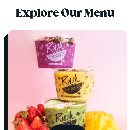
Explore Our Menu