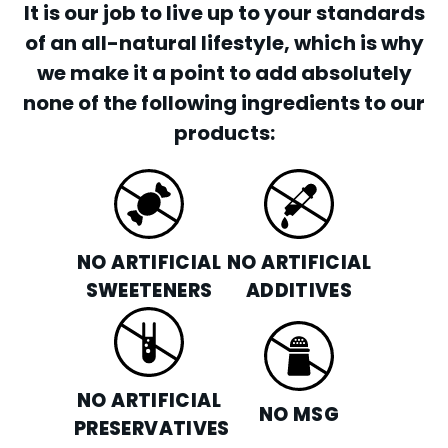
It is our job to live up to your standards
of an all-natural lifestyle, which is why
we make it a point to add absolutely
none of the following ingredients to our
products:
NO ARTIFICIAL
NO ARTIFICIAL
SWEETENERS
ADDITIVES
NO ARTIFICIAL
NO MSG
PRESERVATIVES