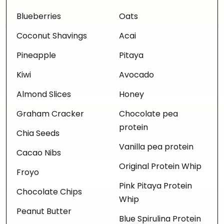
Blueberries
Oats
Coconut Shavings
Acai
Pineapple
Pitaya
Kiwi
Avocado
Almond Slices
Honey
Graham Cracker
Chocolate pea
protein
Chia Seeds
Vanilla pea protein
Cacao Nibs
Original Protein Whip
Froyo
Pink Pitaya Protein
Chocolate Chips
Whip
Peanut Butter
Blue Spirulina Protein