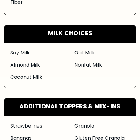
Fiber
MILK CHOICES
Soy Milk
Oat Milk
Almond Milk
Nonfat Milk
Coconut Milk
ADDITIONAL TOPPERS & MIX-INS
Strawberries
Granola
Bananas
Gluten Free Granola