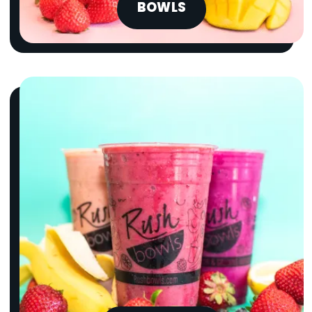
BOWLS