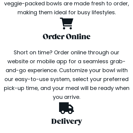
veggie-packed bowls are made fresh to order,
making them ideal for busy lifestyles.
Order Online
Short on time? Order online through our
website or mobile app for a seamless grab-
and-go experience. Customize your bowl with
our easy-to-use system, select your preferred
pick-up time, and your meal will be ready when
you arrive.
Delivery