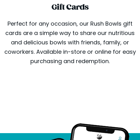
Gift Cards
Perfect for any occasion, our Rush Bowls gift
cards are a simple way to share our nutritious
and delicious bowls with friends, family, or
coworkers. Available in-store or online for easy
purchasing and redemption.