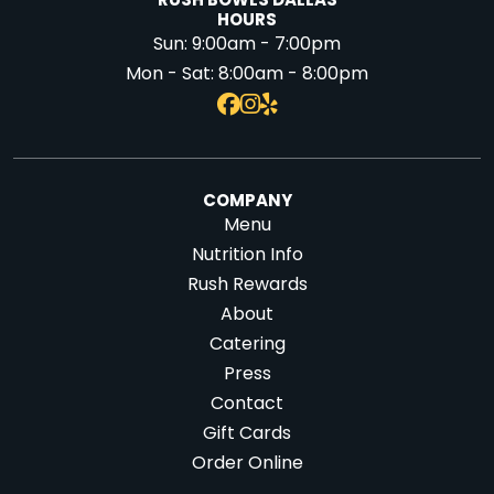
RUSH BOWLS DALLAS
HOURS
Sun:
9:00am - 7:00pm
Mon - Sat:
8:00am - 8:00pm
COMPANY
Menu
Nutrition Info
Rush Rewards
About
Catering
Press
Contact
Gift Cards
Order Online