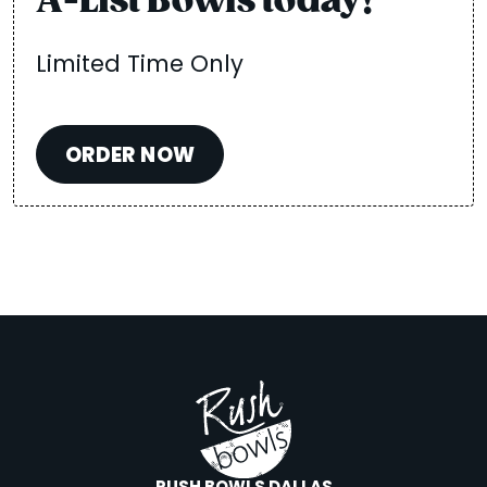
A-List Bowls today!
Limited Time Only
ORDER NOW