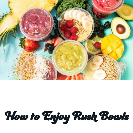
How to Enjoy Rush Bowls