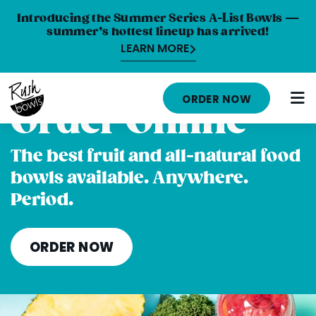
Introducing the Summer Series A-List Bowls —
summer’s hottest lineup has arrived!
LEARN MORE
HOME
ORDER NOW
Order Online
MENU
NUTRITION INFO
The best fruit and all-natural food
bowls available. Anywhere.
ABOUT
Period.
CAREERS
ORDER ONLINE
ORDER NOW
LOCATIONS
FRANCHISE OPPORTUNITIES