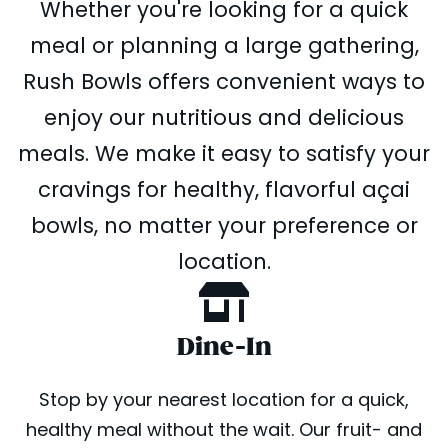
Whether you're looking for a quick
meal or planning a large gathering,
Rush Bowls offers convenient ways to
enjoy our nutritious and delicious
meals. We make it easy to satisfy your
cravings for healthy, flavorful açai
bowls, no matter your preference or
location.
Dine-In
Stop by your nearest location for a quick,
healthy meal without the wait. Our fruit- and