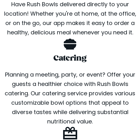
Have Rush Bowls delivered directly to your
location! Whether you're at home, at the office,
or on the go, our app makes it easy to order a
healthy, delicious meal whenever you need it.
Catering
Planning a meeting, party, or event? Offer your
guests a healthier choice with Rush Bowls
catering. Our catering service provides various
customizable bowl options that appeal to
diverse tastes while delivering substantial
nutritional value.