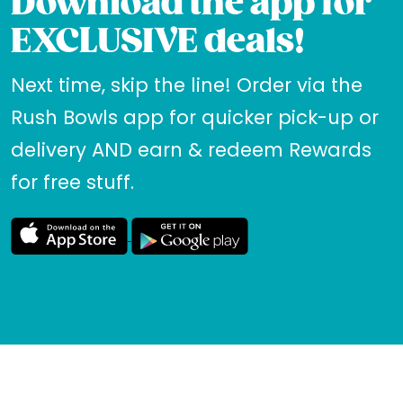
Download the app for
EXCLUSIVE deals!
Next time, skip the line! Order via the
Rush Bowls app for quicker pick-up or
delivery AND earn & redeem Rewards
for free stuff.