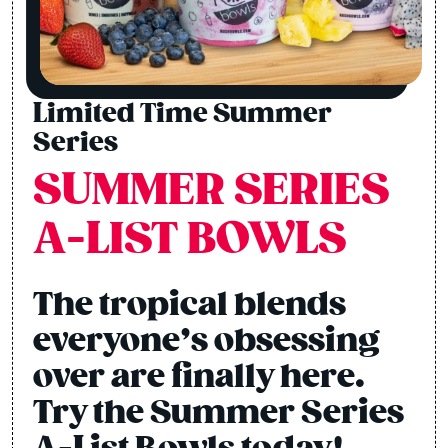
Limited Time Summer
Series
SUMMER SERIES
A-LIST BOWLS
The tropical blends
everyone’s obsessing
over are finally here.
Try the Summer Series