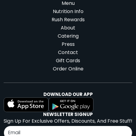
Menu
Nutrition Info
Rush Rewards
About
Catering
Press
Contact
Gift Cards
Order Online
DOWNLOAD OUR APP
NEWSLETTER SIGNUP
Sign Up For Exclusive Offers, Discounts, And Free Stuff!