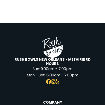
RUSH BOWLS NEW ORLEANS - METAIRIE RD
HOURS
Sun:
9:00am - 7:00pm
Mon - Sat:
8:00am - 7:00pm
COMPANY