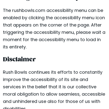
The rushbowls.com accessibility menu can be
enabled by clicking the accessibility menu icon
that appears on the corner of the page. After
triggering the accessibility menu, please wait a
moment for the accessibility menu to load in
its entirety.
Disclaimer
Rush Bowls continues its efforts to constantly
improve the accessibility of its site and
services in the belief that it is our collective
moral obligation to allow seamless, accessible
and unhindered use also for those of us with