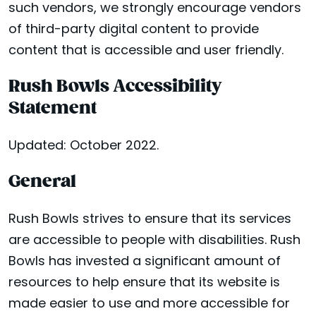
such vendors, we strongly encourage vendors
of third-party digital content to provide
content that is accessible and user friendly.
Rush Bowls Accessibility
Statement
Updated: October 2022.
General
Rush Bowls strives to ensure that its services
are accessible to people with disabilities. Rush
Bowls has invested a significant amount of
resources to help ensure that its website is
made easier to use and more accessible for