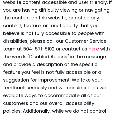
website content accessible and user friendly. If
you are having difficulty viewing or navigating
the content on this website, or notice any
content, feature, or functionality that you
believe is not fully accessible to people with
disabilities, please call our Customer Service
team at 504-571-5102 or contact us
here
with
the words "Disabled Access" in the message
and provide a description of the specific
feature you feel is not fully accessible or a
suggestion for improvement. We take your
feedback seriously and will consider it as we
evaluate ways to accommodate all of our
customers and our overall accessibility
policies. Additionally, while we do not control