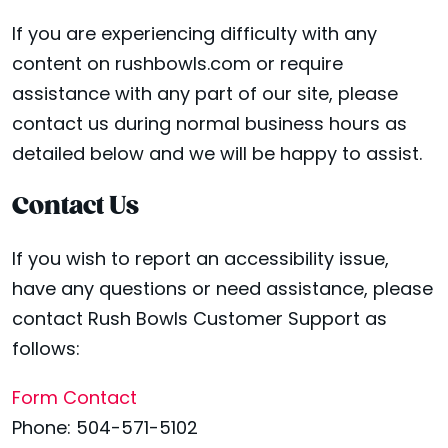
If you are experiencing difficulty with any
content on rushbowls.com or require
assistance with any part of our site, please
contact us during normal business hours as
detailed below and we will be happy to assist.
Contact Us
If you wish to report an accessibility issue,
have any questions or need assistance, please
contact Rush Bowls Customer Support as
follows:
Form Contact
Phone: 504-571-5102