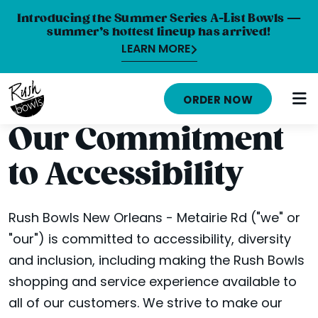
Introducing the Summer Series A-List Bowls —
summer’s hottest lineup has arrived!
LEARN MORE
HOME
ORDER NOW
MENU
Our Commitment
NUTRITION INFO
to Accessibility
ABOUT
CAREERS
Rush Bowls New Orleans - Metairie Rd ("we" or
"our") is committed to accessibility, diversity
ORDER ONLINE
and inclusion, including making the Rush Bowls
LOCATIONS
shopping and service experience available to
all of our customers. We strive to make our
FRANCHISE OPPORTUNITIES