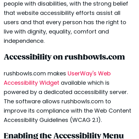
people with disabilities, with the strong belief
that website accessibility efforts assist all
users and that every person has the right to
live with dignity, equality, comfort and
independence.
Accessibility on rushbowls.com
rushbowls.com makes
UserWay's Web
Accessibility Widget
available which is
powered by a dedicated accessibility server.
The software allows rushbowls.com to
improve its compliance with the Web Content
Accessibility Guidelines (WCAG 2.1).
Enabling the Accessibility Menu