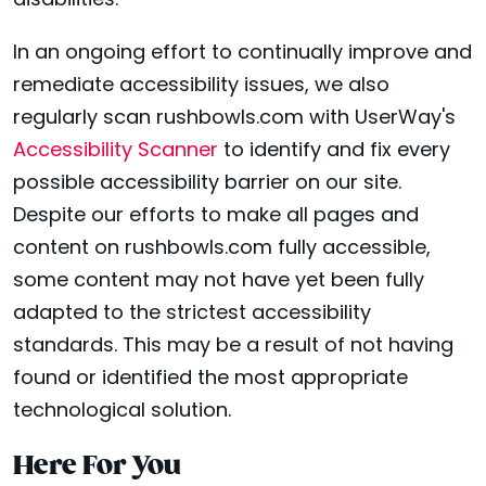
disabilities.
In an ongoing effort to continually improve and
remediate accessibility issues, we also
regularly scan rushbowls.com with UserWay's
Accessibility Scanner
to identify and fix every
possible accessibility barrier on our site.
Despite our efforts to make all pages and
content on rushbowls.com fully accessible,
some content may not have yet been fully
adapted to the strictest accessibility
standards. This may be a result of not having
found or identified the most appropriate
technological solution.
Here For You