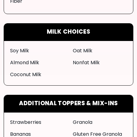
Fiber
MILK CHOICES
Soy Milk
Oat Milk
Almond Milk
Nonfat Milk
Coconut Milk
ADDITIONAL TOPPERS & MIX-INS
Strawberries
Granola
Bananas
Gluten Free Granola