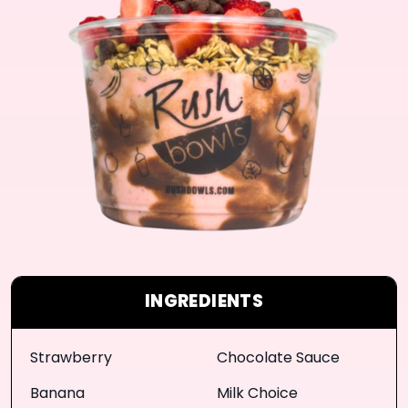
INGREDIENTS
Strawberry
Chocolate Sauce
Banana
Milk Choice