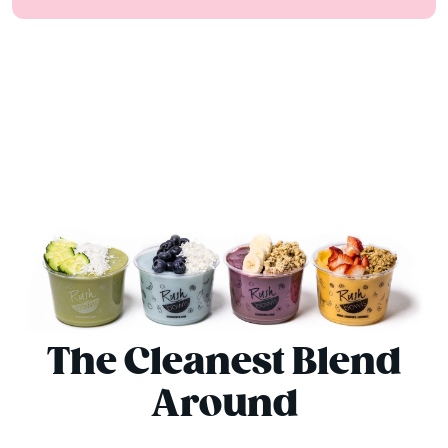
The Cleanest Blend
Around