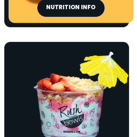
NUTRITION INFO