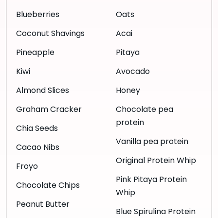
Blueberries
Oats
Coconut Shavings
Acai
Pineapple
Pitaya
Kiwi
Avocado
Almond Slices
Honey
Graham Cracker
Chocolate pea
protein
Chia Seeds
Vanilla pea protein
Cacao Nibs
Original Protein Whip
Froyo
Pink Pitaya Protein
Chocolate Chips
Whip
Peanut Butter
Blue Spirulina Protein