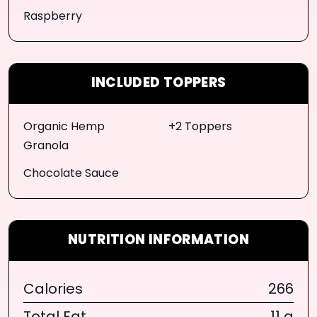
Raspberry
INCLUDED TOPPERS
Organic Hemp
+2 Toppers
Granola
Chocolate Sauce
NUTRITION INFORMATION
Calories
266