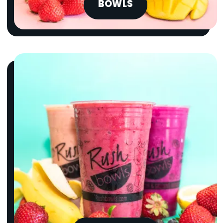
BOWLS