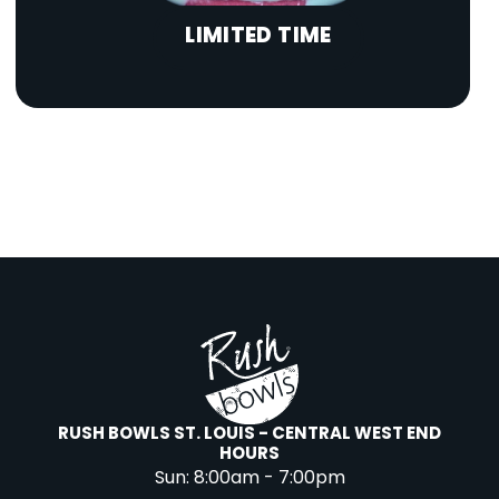
LIMITED TIME
RUSH BOWLS ST. LOUIS - CENTRAL WEST END
HOURS
Sun:
8:00am - 7:00pm