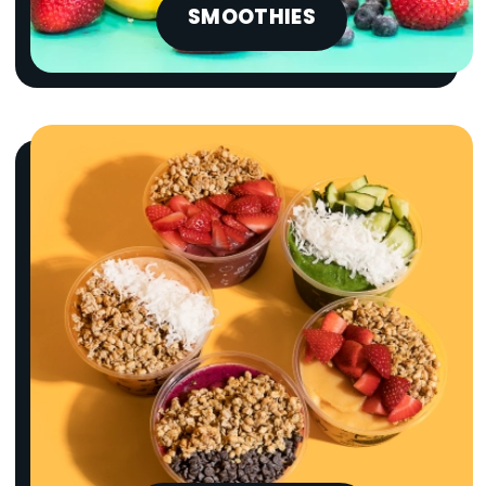
SMOOTHIES