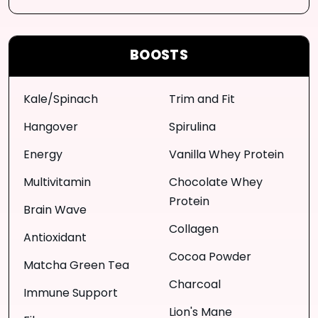
BOOSTS
Kale/Spinach
Trim and Fit
Hangover
Spirulina
Energy
Vanilla Whey Protein
Multivitamin
Chocolate Whey
Protein
Brain Wave
Collagen
Antioxidant
Cocoa Powder
Matcha Green Tea
Charcoal
Immune Support
Lion's Mane