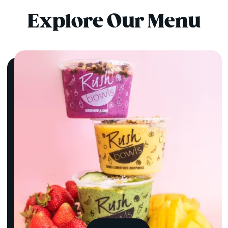
Explore Our Menu