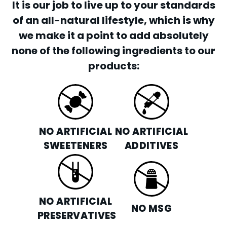
It is our job to live up to your standards
of an all-natural lifestyle, which is why
we make it a point to add absolutely
none of the following ingredients to our
products:
NO ARTIFICIAL
NO ARTIFICIAL
SWEETENERS
ADDITIVES
NO ARTIFICIAL
NO MSG
PRESERVATIVES