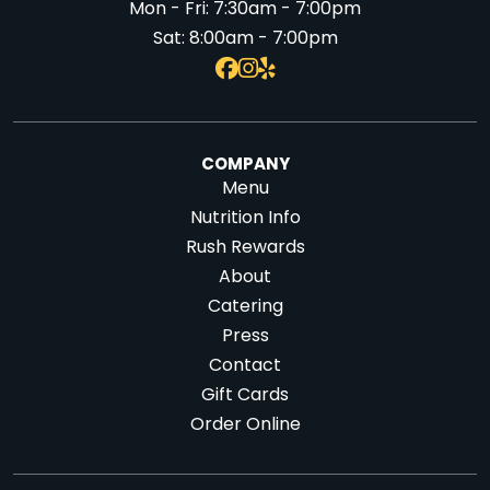
Mon - Fri:
7:30am - 7:00pm
Sat:
8:00am - 7:00pm
COMPANY
Menu
Nutrition Info
Rush Rewards
About
Catering
Press
Contact
Gift Cards
Order Online