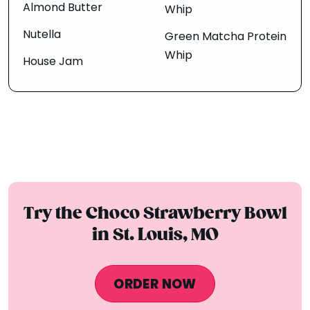
Almond Butter
Whip
Nutella
Green Matcha Protein
Whip
House Jam
Try the Choco Strawberry Bowl
in St. Louis, MO
ORDER NOW