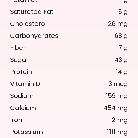
Total Fat
11 g
Saturated Fat
5 g
Cholesterol
26 mg
Carbohydrates
68 g
Fiber
7 g
Sugar
43 g
Protein
14 g
Vitamin D
3 mcg
Sodium
159 mg
Calcium
454 mg
Iron
2 mg
Potassium
1111 mg