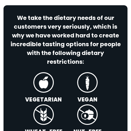
We take the dietary needs of our
customers very seriously, which is
why we have worked hard to create
incredible tasting options for people
with the following dietary
restrictions:
VEGETARIAN
VEGAN