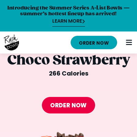
Introducing the Summer Series A-List Bowls —
summer’s hottest lineup has arrived!
LEARN MORE
HOME
ORDER NOW
MENU
Choco Strawberry
NUTRITION INFO
266 Calories
ABOUT
CAREERS
ORDER NOW
ORDER ONLINE
LOCATIONS
FRANCHISE OPPORTUNITIES