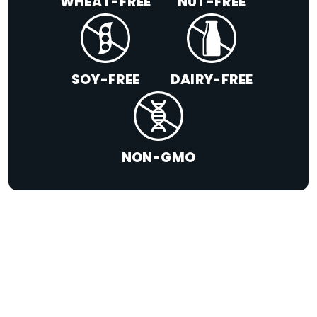
WHEAT-FREE
NUT-FREE
SOY-FREE
DAIRY-FREE
NON-GMO