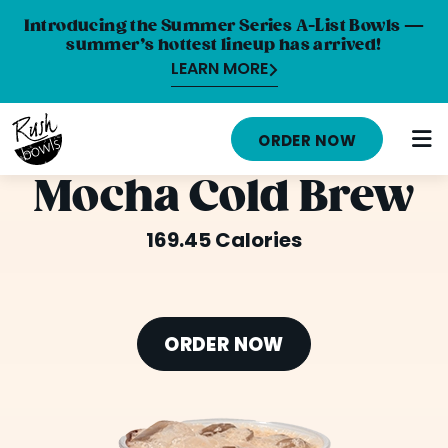
Introducing the Summer Series A-List Bowls —
summer’s hottest lineup has arrived!
LEARN MORE
HOME
ORDER NOW
MENU
Mocha Cold Brew
NUTRITION INFO
169.45 Calories
ABOUT
CAREERS
ORDER NOW
ORDER ONLINE
LOCATIONS
FRANCHISE OPPORTUNITIES