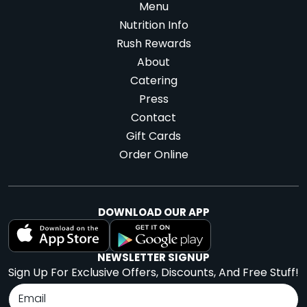
Menu
Nutrition Info
Rush Rewards
About
Catering
Press
Contact
Gift Cards
Order Online
DOWNLOAD OUR APP
NEWSLETTER SIGNUP
Sign Up For Exclusive Offers, Discounts, And Free Stuff!