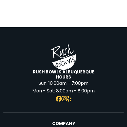
RUSH BOWLS ALBUQUERQUE
HOURS
Sun:
10:00am - 7:00pm
Mon - Sat:
8:00am - 8:00pm
COMPANY