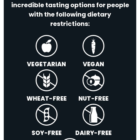
incredible tasting options for people
with the following dietary
restrictions:
VEGETARIAN
VEGAN
WHEAT-FREE
NUT-FREE
SOY-FREE
DAIRY-FREE