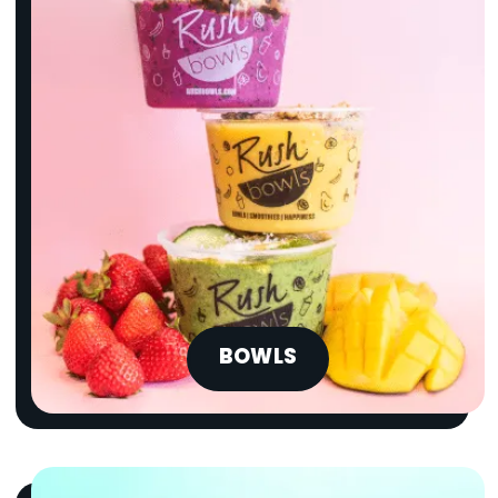
BOWLS