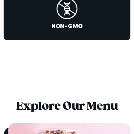
NON-GMO
Explore Our Menu