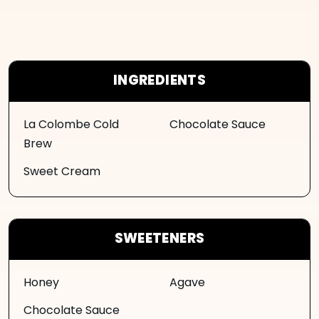
INGREDIENTS
La Colombe Cold
Chocolate Sauce
Brew
Sweet Cream
SWEETENERS
Honey
Agave
Chocolate Sauce