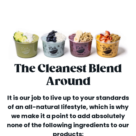
The Cleanest Blend
Around
It is our job to live up to your standards
of an all-natural lifestyle, which is why
we make it a point to add absolutely
none of the following ingredients to our
products: