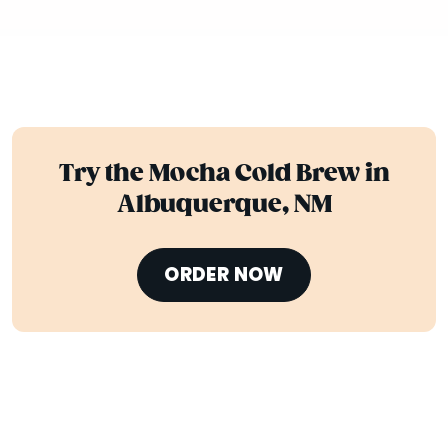
Try the Mocha Cold Brew in
Albuquerque, NM
ORDER NOW