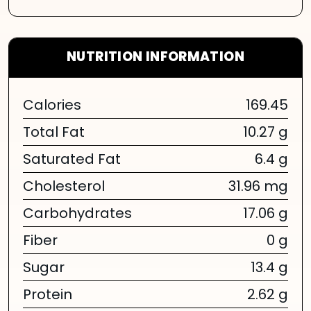
NUTRITION INFORMATION
Calories
169.45
Total Fat
10.27 g
Saturated Fat
6.4 g
Cholesterol
31.96 mg
Carbohydrates
17.06 g
Fiber
0 g
Sugar
13.4 g
Protein
2.62 g