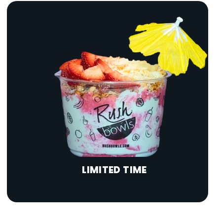
LIMITED TIME