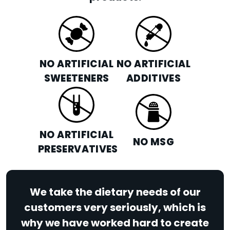
NO ARTIFICIAL
NO ARTIFICIAL
SWEETENERS
ADDITIVES
NO ARTIFICIAL
NO MSG
PRESERVATIVES
We take the dietary needs of our
customers very seriously, which is
why we have worked hard to create