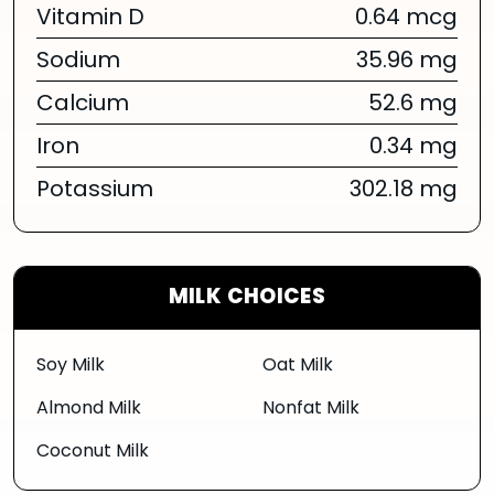
Vitamin D
0.64 mcg
Sodium
35.96 mg
Calcium
52.6 mg
Iron
0.34 mg
Potassium
302.18 mg
MILK CHOICES
Soy Milk
Oat Milk
Almond Milk
Nonfat Milk
Coconut Milk