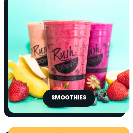
SMOOTHIES