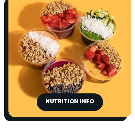
NUTRITION INFO