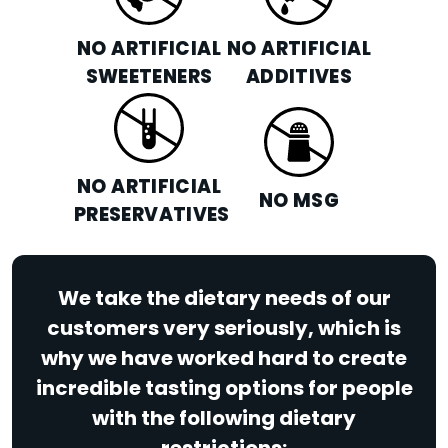
NO ARTIFICIAL
NO ARTIFICIAL
SWEETENERS
ADDITIVES
NO ARTIFICIAL
NO MSG
PRESERVATIVES
We take the dietary needs of our
customers very seriously, which is
why we have worked hard to create
incredible tasting options for people
with the following dietary