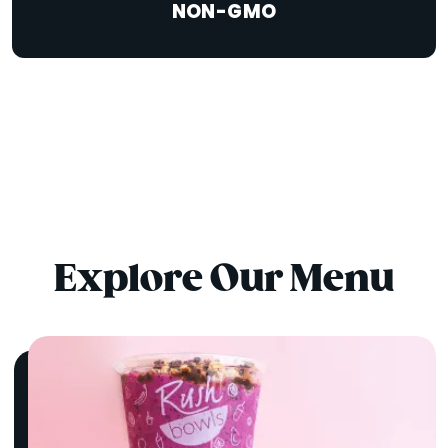
NON-GMO
Explore Our Menu