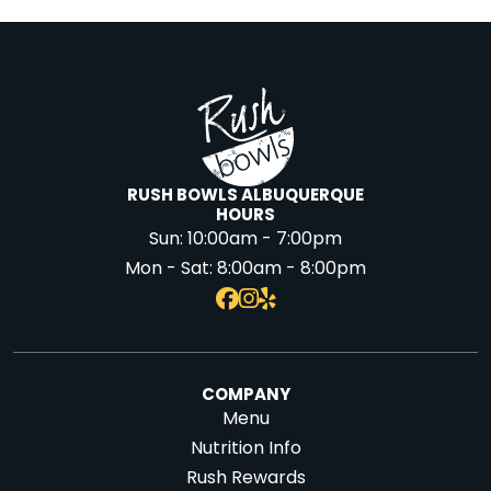
RUSH BOWLS ALBUQUERQUE
HOURS
Sun:
10:00am - 7:00pm
Mon - Sat:
8:00am - 8:00pm
COMPANY
Menu
Nutrition Info
Rush Rewards