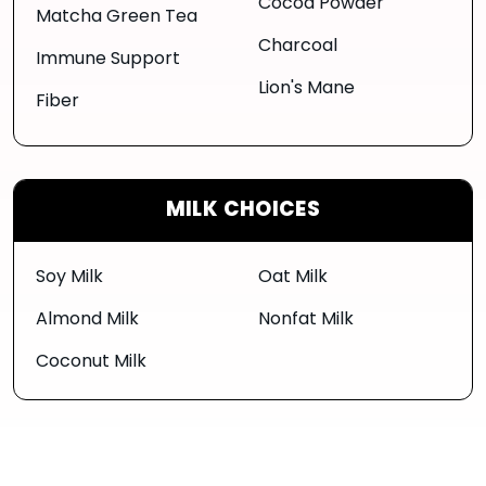
Cocoa Powder
Matcha Green Tea
Charcoal
Immune Support
Lion's Mane
Fiber
MILK CHOICES
Soy Milk
Oat Milk
Almond Milk
Nonfat Milk
Coconut Milk