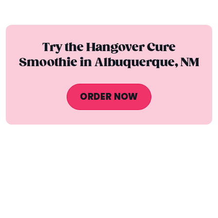
Try the Hangover Cure
Smoothie in Albuquerque, NM
ORDER NOW