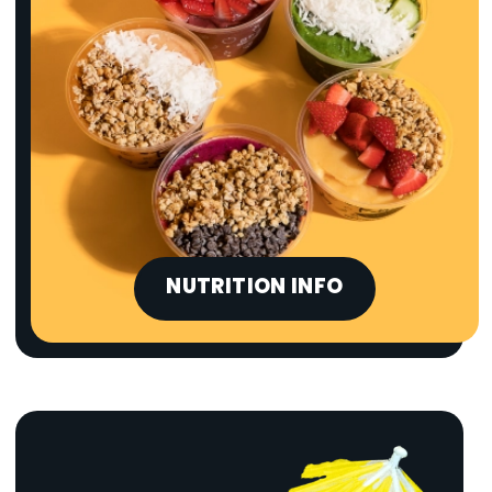
NUTRITION INFO