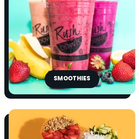
SMOOTHIES