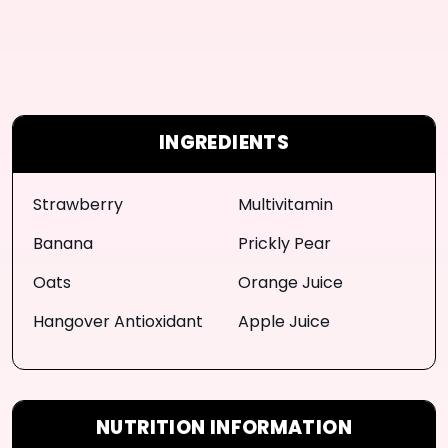
INGREDIENTS
Strawberry
Multivitamin
Banana
Prickly Pear
Oats
Orange Juice
Hangover Antioxidant
Apple Juice
NUTRITION INFORMATION