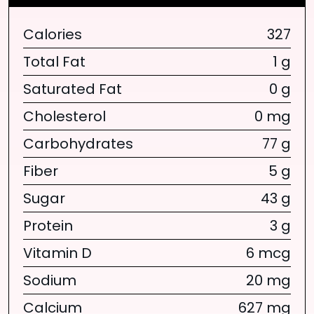
Calories
327
Total Fat
1 g
Saturated Fat
0 g
Cholesterol
0 mg
Carbohydrates
77 g
Fiber
5 g
Sugar
43 g
Protein
3 g
Vitamin D
6 mcg
Sodium
20 mg
Calcium
627 mg