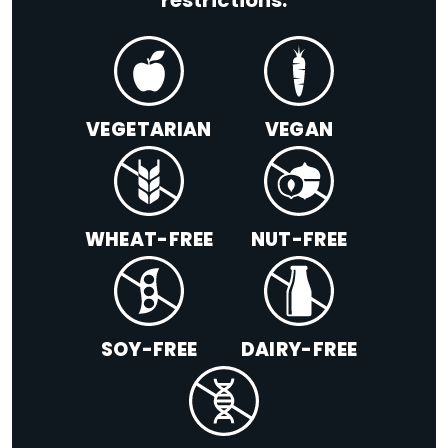
restrictions:
VEGETARIAN
VEGAN
WHEAT-FREE
NUT-FREE
SOY-FREE
DAIRY-FREE