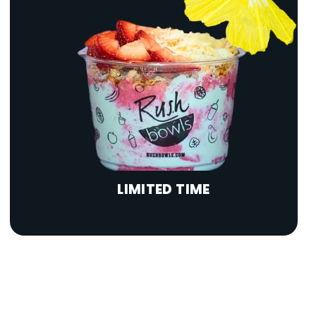
LIMITED TIME