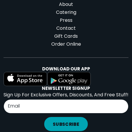
About
Catering
Press
Contact
Gift Cards
Order Online
DOWNLOAD OUR APP
NEWSLETTER SIGNUP
Sign Up For Exclusive Offers, Discounts, And Free Stuff!
SUBSCRIBE