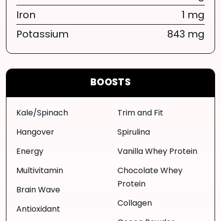
Iron
1 mg
Potassium
843 mg
BOOSTS
Kale/Spinach
Trim and Fit
Hangover
Spirulina
Energy
Vanilla Whey Protein
Multivitamin
Chocolate Whey
Protein
Brain Wave
Collagen
Antioxidant