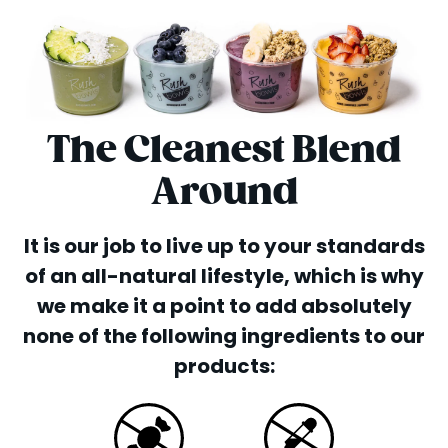
The Cleanest Blend
Around
It is our job to live up to your standards
of an all-natural lifestyle, which is why
we make it a point to add absolutely
none of the following ingredients to our
products: