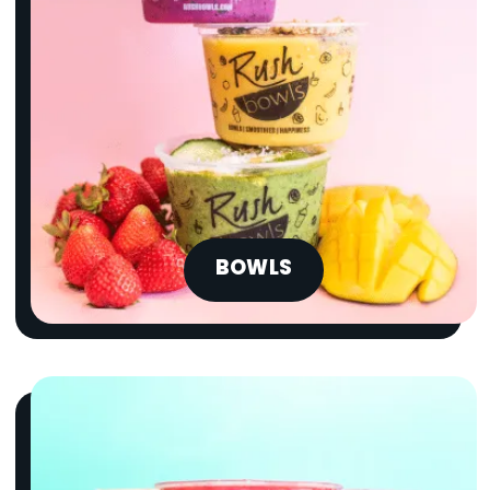
BOWLS