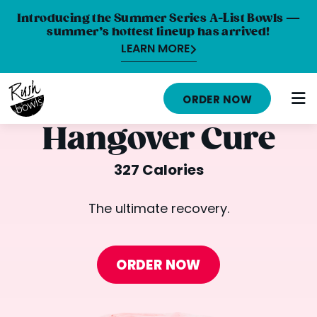
Introducing the Summer Series A-List Bowls —
summer’s hottest lineup has arrived!
LEARN MORE
HOME
ORDER NOW
MENU
Hangover Cure
NUTRITION INFO
327 Calories
ABOUT
The ultimate recovery.
CAREERS
ORDER ONLINE
ORDER NOW
LOCATIONS
FRANCHISE OPPORTUNITIES