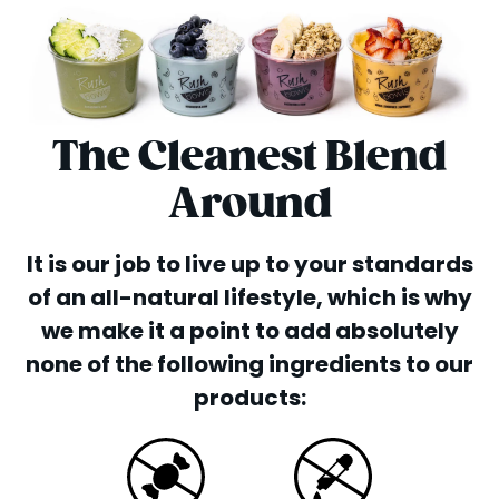
The Cleanest Blend
Around
It is our job to live up to your standards
of an all-natural lifestyle, which is why
we make it a point to add absolutely
none of the following ingredients to our
products: