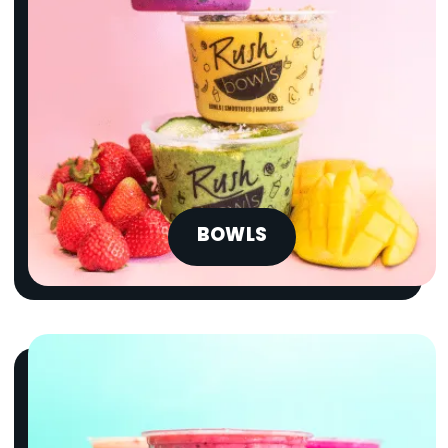
BOWLS