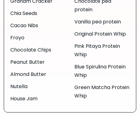
Graham Cracker
Chocolate pea
protein
Chia Seeds
Vanilla pea protein
Cacao Nibs
Original Protein Whip
Froyo
Pink Pitaya Protein
Chocolate Chips
Whip
Peanut Butter
Blue Spirulina Protein
Almond Butter
Whip
Nutella
Green Matcha Protein
Whip
House Jam