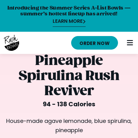
Introducing the Summer Series A-List Bowls —
summer’s hottest lineup has arrived!
LEARN MORE
HOME
ORDER NOW
MENU
Pineapple
NUTRITION INFO
Spirulina Rush
ABOUT
Reviver
CAREERS
94 - 138 Calories
ORDER ONLINE
LOCATIONS
House-made agave lemonade, blue spirulina,
pineapple
FRANCHISE OPPORTUNITIES