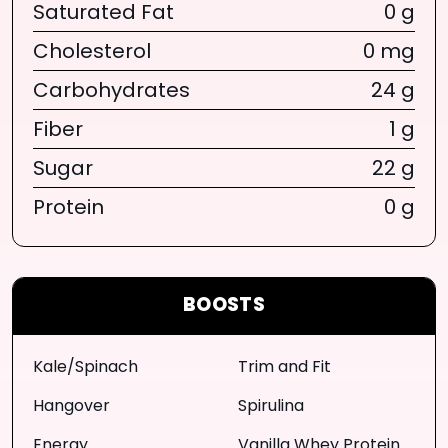
Saturated Fat
0 g
Cholesterol
0 mg
Carbohydrates
24 g
Fiber
1 g
Sugar
22 g
Protein
0 g
BOOSTS
Kale/Spinach
Trim and Fit
Hangover
Spirulina
Energy
Vanilla Whey Protein