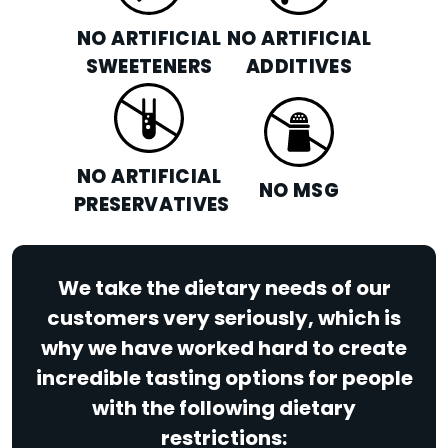
NO ARTIFICIAL
NO ARTIFICIAL
SWEETENERS
ADDITIVES
NO ARTIFICIAL
NO MSG
PRESERVATIVES
We take the dietary needs of our
customers very seriously, which is
why we have worked hard to create
incredible tasting options for people
with the following dietary
restrictions: