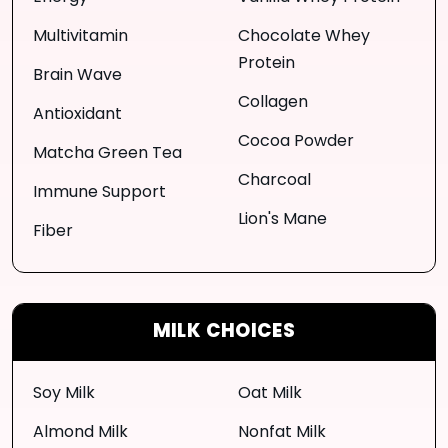
Multivitamin
Chocolate Whey
Protein
Brain Wave
Collagen
Antioxidant
Cocoa Powder
Matcha Green Tea
Charcoal
Immune Support
Lion's Mane
Fiber
MILK CHOICES
Soy Milk
Oat Milk
Almond Milk
Nonfat Milk