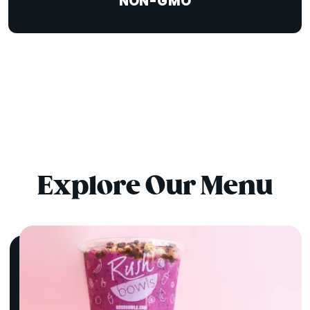
NON-GMO
Explore Our Menu