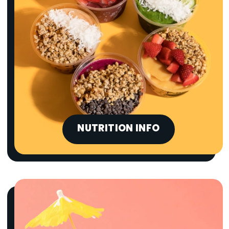
NUTRITION INFO