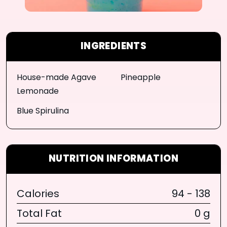
INGREDIENTS
House-made Agave
Pineapple
Lemonade
Blue Spirulina
NUTRITION INFORMATION
Calories
94 - 138
Total Fat
0 g