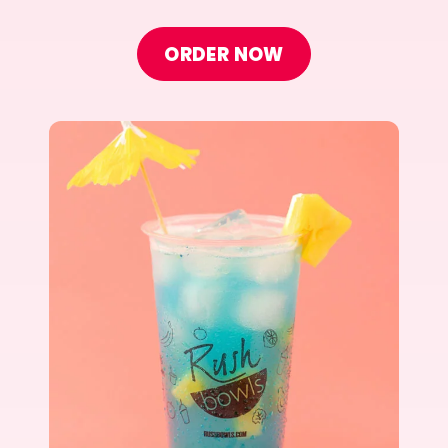
ORDER NOW