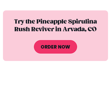
Try the Pineapple Spirulina
Rush Reviver in Arvada, CO
ORDER NOW