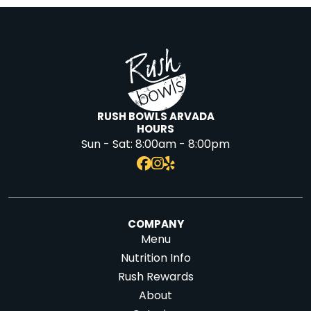
RUSH BOWLS ARVADA
HOURS
Sun - Sat:
8:00am - 8:00pm
COMPANY
Menu
Nutrition Info
Rush Rewards
About