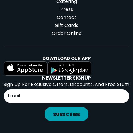
Catering
Press
Contact
Gift Cards
Order Online
DOWNLOAD OUR APP
NEWSLETTER SIGNUP
Sign Up For Exclusive Offers, Discounts, And Free Stuff!
SUBSCRIBE