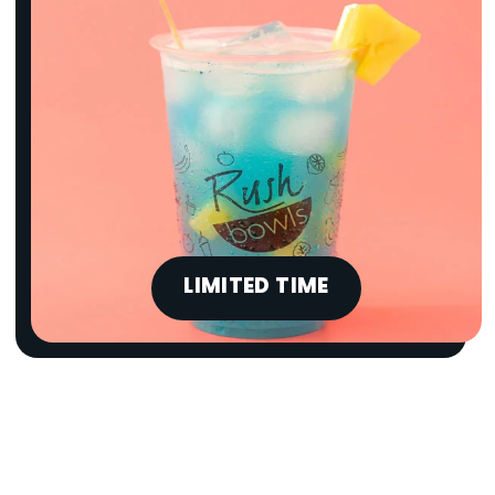
LIMITED TIME