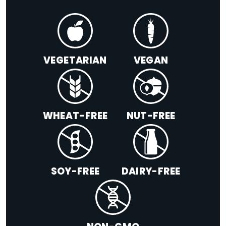
VEGETARIAN
VEGAN
WHEAT-FREE
NUT-FREE
SOY-FREE
DAIRY-FREE