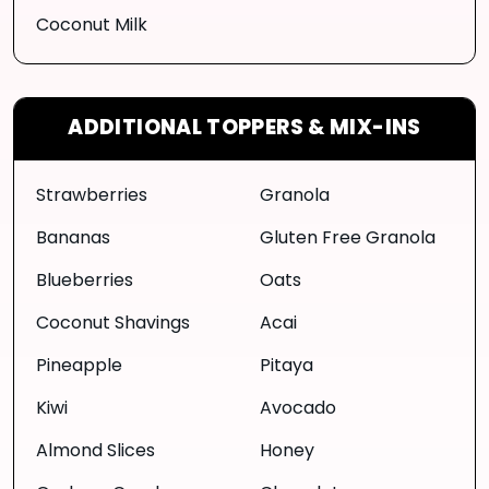
Coconut Milk
ADDITIONAL TOPPERS & MIX-INS
Strawberries
Granola
Bananas
Gluten Free Granola
Blueberries
Oats
Coconut Shavings
Acai
Pineapple
Pitaya
Kiwi
Avocado
Almond Slices
Honey