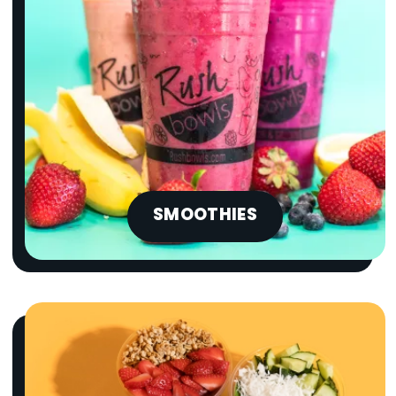
SMOOTHIES