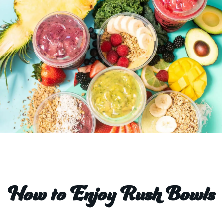
How to Enjoy Rush Bowls