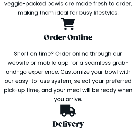
veggie-packed bowls are made fresh to order,
making them ideal for busy lifestyles.
Order Online
Short on time? Order online through our
website or mobile app for a seamless grab-
and-go experience. Customize your bowl with
our easy-to-use system, select your preferred
pick-up time, and your meal will be ready when
you arrive.
Delivery