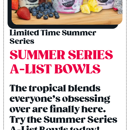
Limited Time Summer
Series
SUMMER SERIES
A-LIST BOWLS
The tropical blends
everyone’s obsessing
over are finally here.
Try the Summer Series