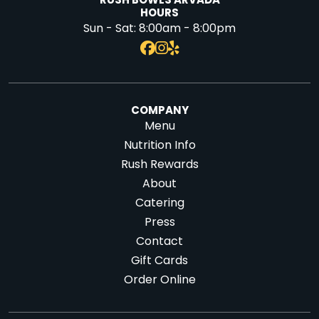
RUSH BOWLS ARVADA
HOURS
Sun - Sat:
8:00am - 8:00pm
COMPANY
Menu
Nutrition Info
Rush Rewards
About
Catering
Press
Contact
Gift Cards
Order Online