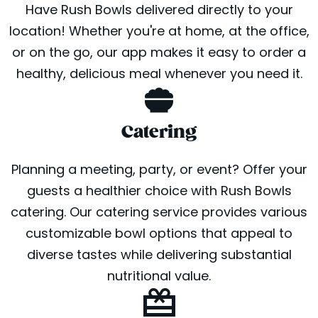
Have Rush Bowls delivered directly to your
location! Whether you're at home, at the office,
or on the go, our app makes it easy to order a
healthy, delicious meal whenever you need it.
Catering
Planning a meeting, party, or event? Offer your
guests a healthier choice with Rush Bowls
catering. Our catering service provides various
customizable bowl options that appeal to
diverse tastes while delivering substantial
nutritional value.