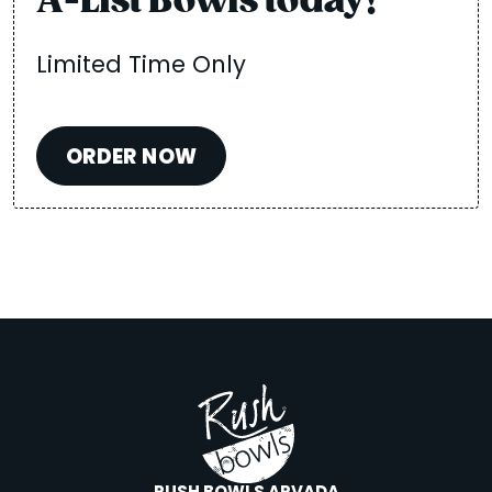
A-List Bowls today!
Limited Time Only
ORDER NOW