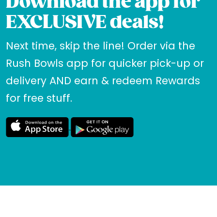
Download the app for
EXCLUSIVE deals!
Next time, skip the line! Order via the
Rush Bowls app for quicker pick-up or
delivery AND earn & redeem Rewards
for free stuff.