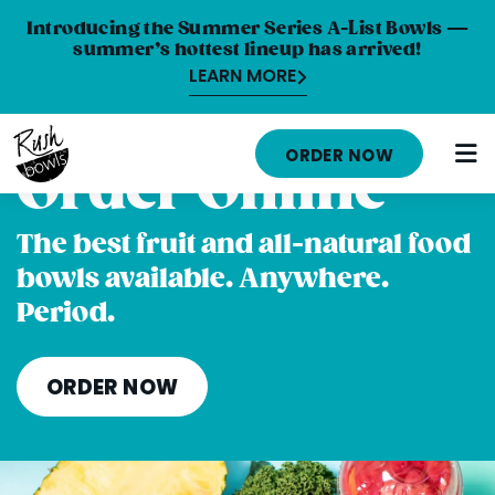
Introducing the Summer Series A-List Bowls —
summer’s hottest lineup has arrived!
LEARN MORE
HOME
ORDER NOW
Order Online
MENU
NUTRITION INFO
The best fruit and all-natural food
bowls available. Anywhere.
ABOUT
Period.
CAREERS
ORDER ONLINE
ORDER NOW
LOCATIONS
FRANCHISE OPPORTUNITIES