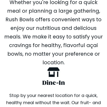
Whether you're looking for a quick
meal or planning a large gathering,
Rush Bowls offers convenient ways to
enjoy our nutritious and delicious
meals. We make it easy to satisfy your
cravings for healthy, flavorful açai
bowls, no matter your preference or
location.
Dine-In
Stop by your nearest location for a quick,
healthy meal without the wait. Our fruit- and