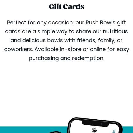
Gift Cards
Perfect for any occasion, our Rush Bowls gift
cards are a simple way to share our nutritious
and delicious bowls with friends, family, or
coworkers. Available in-store or online for easy
purchasing and redemption.