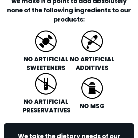
we make it a point to add absolutely
none of the following ingredients to our
products:
NO ARTIFICIAL
NO ARTIFICIAL
SWEETENERS
ADDITIVES
NO ARTIFICIAL
NO MSG
PRESERVATIVES
We take the dietary needs of our