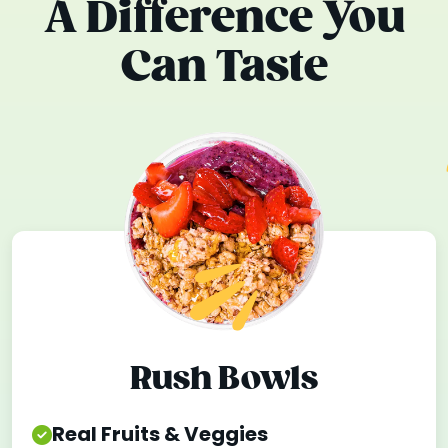
A Difference You
Can Taste
Rush Bowls
Real Fruits & Veggies