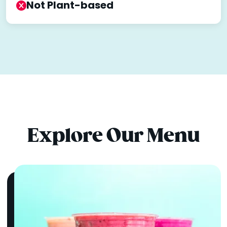
Not Plant-based
Explore Our Menu