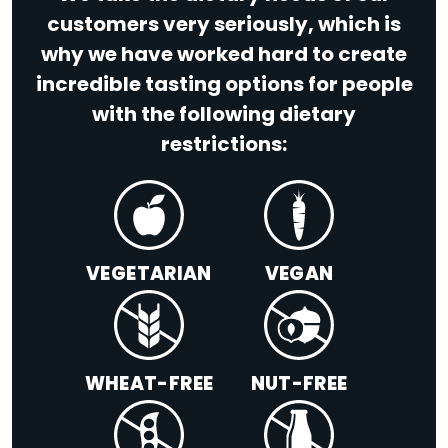
customers very seriously, which is
why we have worked hard to create
incredible tasting options for people
with the following dietary
restrictions:
VEGETARIAN
VEGAN
WHEAT-FREE
NUT-FREE