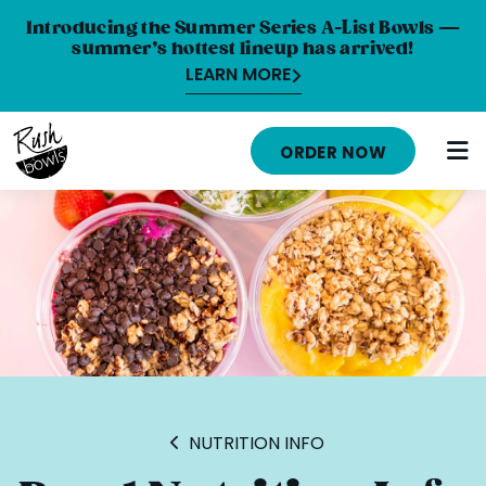
Introducing the Summer Series A-List Bowls —
summer’s hottest lineup has arrived!
LEARN MORE
HOME
ORDER NOW
MENU
NUTRITION INFO
ABOUT
CAREERS
ORDER ONLINE
LOCATIONS
NUTRITION INFO
FRANCHISE OPPORTUNITIES