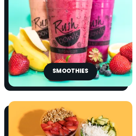
SMOOTHIES