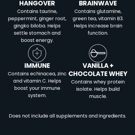
HANGOVER
BRAINWAVE
Contains taurine,
Contains glutamine,
peppermint, ginger root,
green tea, vitamin B3.
gingko biloba. Helps
Helps increase brain
settle stomach and
function.
boost energy.
IMMUNE
VANILLA +
CHOCOLATE WHEY
Contains echinacea, zinc
and vitamin C. Helps
Contains whey protein
boost your immune
isolate. Helps build
system.
muscle.
Does not include all supplements and ingredients.