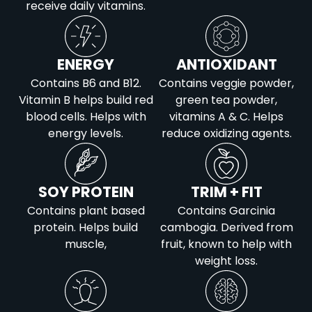
Potassium
1082
Iron
2
receive daily vitamins.
Calcium
23
Potassium
1111
Iron
1
ENERGY
ANTIOXIDANT
Potassium
602
Contains B6 and B12.
Contains veggie powder,
Vitamin B helps build red
green tea powder,
blood cells. Helps with
vitamins A & C. Helps
energy levels.
reduce oxidizing agents.
SOY PROTEIN
TRIM + FIT
Contains plant based
Contains Garcinia
protein. Helps build
cambogia. Derived from
muscle,
fruit, known to help with
weight loss.