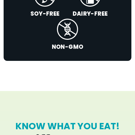
SOY-FREE
DAIRY-FREE
NON-GMO
KNOW WHAT YOU EAT!