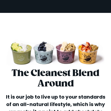
The Cleanest Blend
Around
It is our job to live up to your standards
of an all-natural lifestyle, which is why