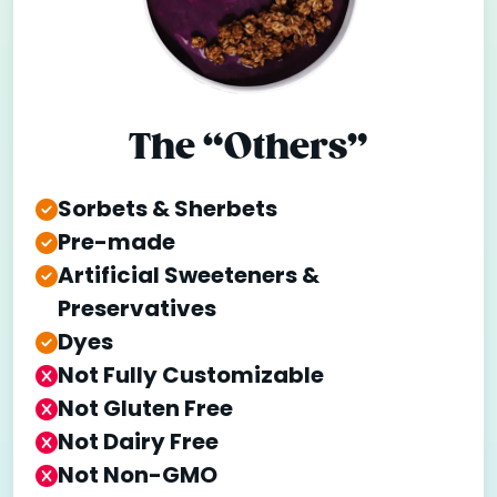
The “Others”
Sorbets & Sherbets
Pre-made
Artificial Sweeteners &
Preservatives
Dyes
Not Fully Customizable
Not Gluten Free
Not Dairy Free
Not Non-GMO