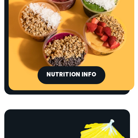
NUTRITION INFO