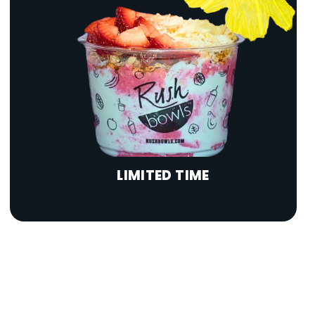
LIMITED TIME