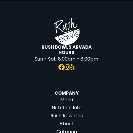
RUSH BOWLS ARVADA
HOURS
Sun - Sat:
8:00am - 8:00pm
COMPANY
Menu
Nutrition Info
Rush Rewards
About
Catering