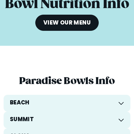
Bowl Nutrition Info
VIEW OUR MENU
Paradise Bowls Info
BEACH
Calories
381
SUMMIT
Total Fat
9