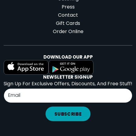
Press
Contact
Gift Cards
Order Online
DOWNLOAD OUR APP
NEWSLETTER SIGNUP
Sign Up For Exclusive Offers, Discounts, And Free Stuff!
SUBSCRIBE