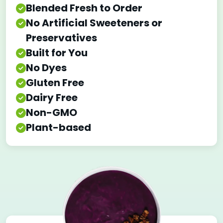
Blended Fresh to Order
No Artificial Sweeteners or
Preservatives
Built for You
No Dyes
Gluten Free
Dairy Free
Non-GMO
Plant-based