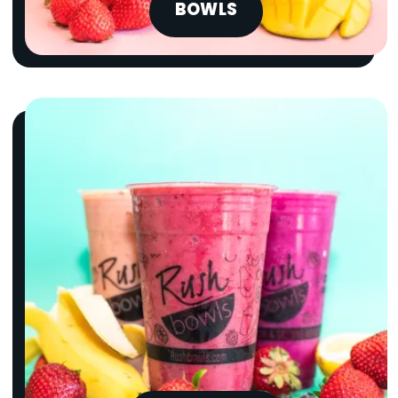
BOWLS