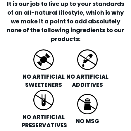
It is our job to live up to your standards
of an all-natural lifestyle, which is why
we make it a point to add absolutely
none of the following ingredients to our
products:
NO ARTIFICIAL
NO ARTIFICIAL
SWEETENERS
ADDITIVES
NO ARTIFICIAL
NO MSG
PRESERVATIVES