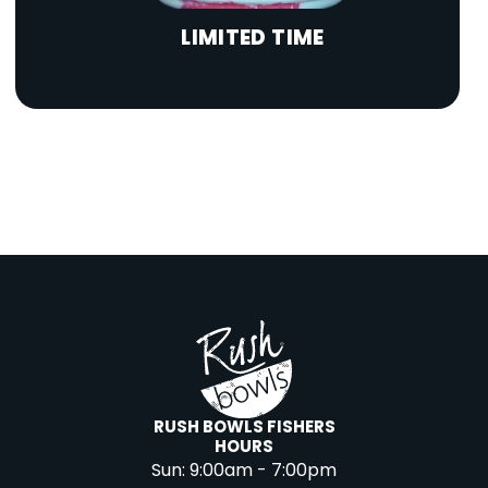
LIMITED TIME
RUSH BOWLS FISHERS
HOURS
Sun:
9:00am - 7:00pm