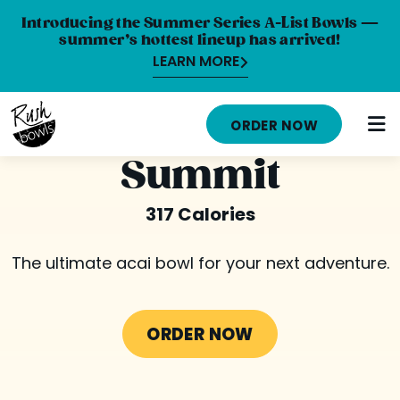
Introducing the Summer Series A-List Bowls —
summer’s hottest lineup has arrived!
LEARN MORE
HOME
ORDER NOW
MENU
Summit
NUTRITION INFO
317 Calories
ABOUT
The ultimate acai bowl for your next adventure.
CAREERS
ORDER ONLINE
ORDER NOW
LOCATIONS
FRANCHISE OPPORTUNITIES