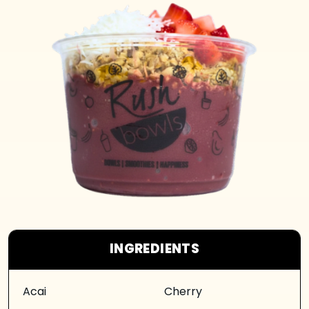
INGREDIENTS
Acai
Cherry