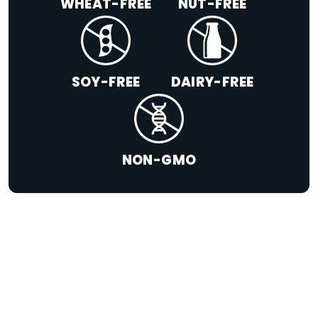
WHEAT-FREE
NUT-FREE
SOY-FREE
DAIRY-FREE
NON-GMO