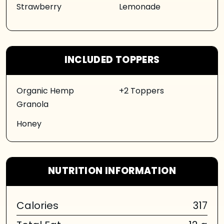
Strawberry
Lemonade
INCLUDED TOPPERS
Organic Hemp
+2 Toppers
Granola
Honey
NUTRITION INFORMATION
Calories
317