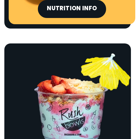
NUTRITION INFO