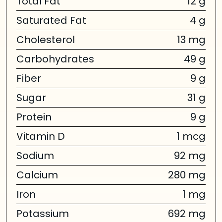
Total Fat
12 g
Saturated Fat
4 g
Cholesterol
13 mg
Carbohydrates
49 g
Fiber
9 g
Sugar
31 g
Protein
9 g
Vitamin D
1 mcg
Sodium
92 mg
Calcium
280 mg
Iron
1 mg
Potassium
692 mg