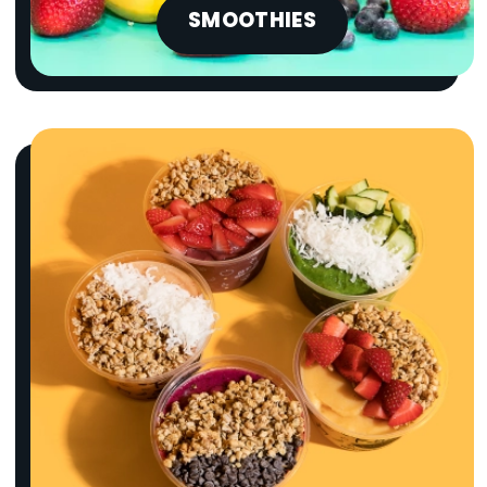
SMOOTHIES