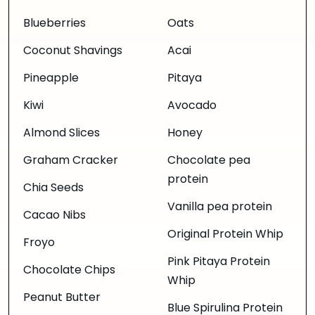
Blueberries
Oats
Coconut Shavings
Acai
Pineapple
Pitaya
Kiwi
Avocado
Almond Slices
Honey
Graham Cracker
Chocolate pea
protein
Chia Seeds
Vanilla pea protein
Cacao Nibs
Original Protein Whip
Froyo
Pink Pitaya Protein
Chocolate Chips
Whip
Peanut Butter
Blue Spirulina Protein