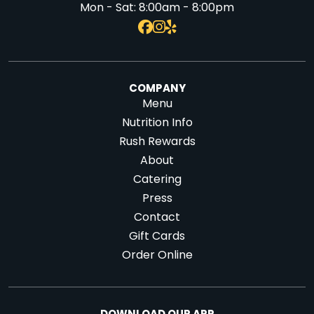
Mon - Sat:
8:00am - 8:00pm
COMPANY
Menu
Nutrition Info
Rush Rewards
About
Catering
Press
Contact
Gift Cards
Order Online