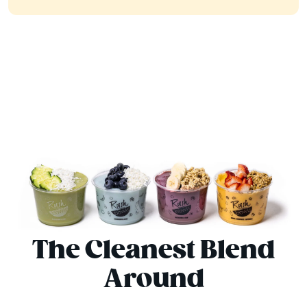
The Cleanest Blend
Around