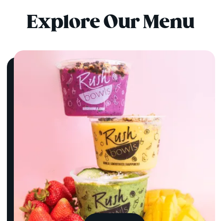
Explore Our Menu