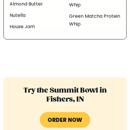
Almond Butter
Whip
Nutella
Green Matcha Protein
Whip
House Jam
Try the Summit Bowl in
Fishers, IN
ORDER NOW