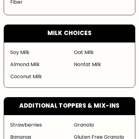
Fiber
MILK CHOICES
Soy Milk
Oat Milk
Almond Milk
Nonfat Milk
Coconut Milk
ADDITIONAL TOPPERS & MIX-INS
Strawberries
Granola
Bananas
Gluten Free Granola