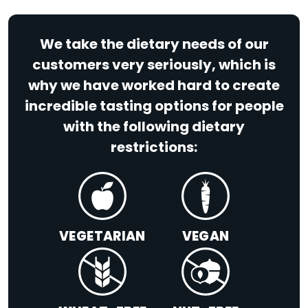
We take the dietary needs of our
customers very seriously, which is
why we have worked hard to create
incredible tasting options for people
with the following dietary
restrictions:
VEGETARIAN
VEGAN