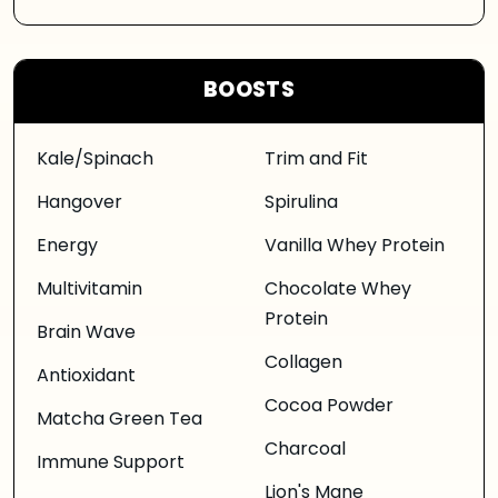
BOOSTS
Kale/Spinach
Trim and Fit
Hangover
Spirulina
Energy
Vanilla Whey Protein
Multivitamin
Chocolate Whey
Protein
Brain Wave
Collagen
Antioxidant
Cocoa Powder
Matcha Green Tea
Charcoal
Immune Support
Lion's Mane