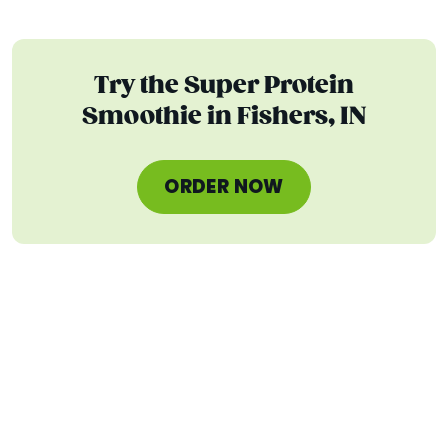
Try the Super Protein
Smoothie in Fishers, IN
ORDER NOW