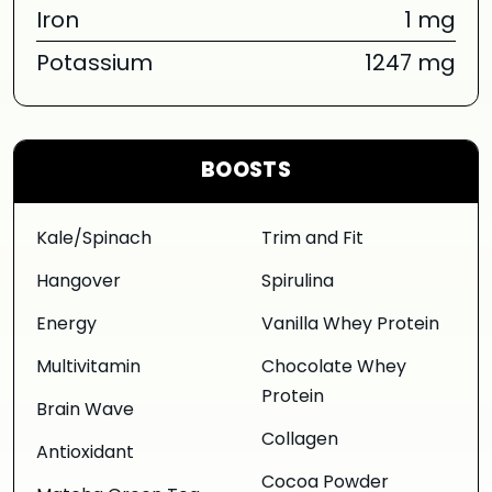
Iron
1 mg
Potassium
1247 mg
BOOSTS
Kale/Spinach
Trim and Fit
Hangover
Spirulina
Energy
Vanilla Whey Protein
Multivitamin
Chocolate Whey
Protein
Brain Wave
Collagen
Antioxidant
Cocoa Powder