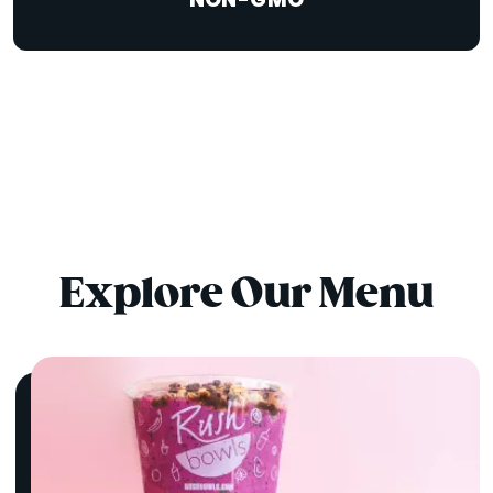
NON-GMO
Explore Our Menu