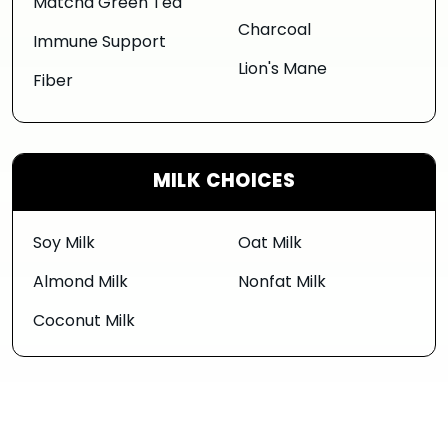
Matcha Green Tea
Charcoal
Immune Support
Lion's Mane
Fiber
MILK CHOICES
Soy Milk
Oat Milk
Almond Milk
Nonfat Milk
Coconut Milk