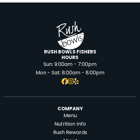
RUSH BOWLS FISHERS
HOURS
Sun:
9:00am - 7:00pm
Mon - Sat:
8:00am - 8:00pm
COMPANY
Menu
Nutrition Info
Rush Rewards