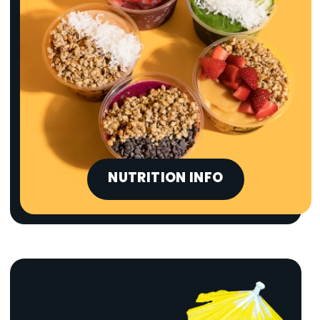
NUTRITION INFO