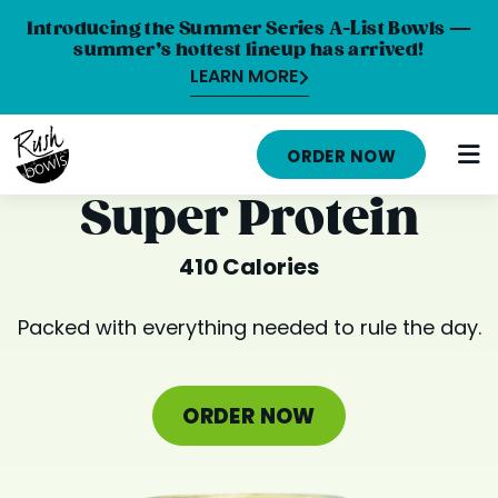
Introducing the Summer Series A-List Bowls —
summer’s hottest lineup has arrived!
LEARN MORE
HOME
ORDER NOW
MENU
Super Protein
NUTRITION INFO
410 Calories
ABOUT
Packed with everything needed to rule the day.
CAREERS
ORDER ONLINE
ORDER NOW
LOCATIONS
FRANCHISE OPPORTUNITIES