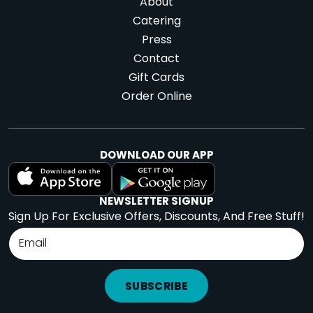
About
Catering
Press
Contact
Gift Cards
Order Online
DOWNLOAD OUR APP
NEWSLETTER SIGNUP
Sign Up For Exclusive Offers, Discounts, And Free Stuff!
SUBSCRIBE