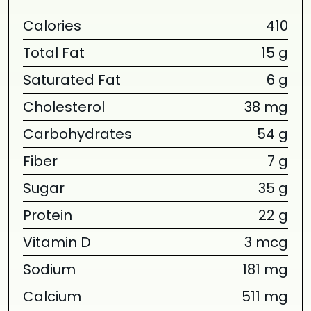
Calories
410
Total Fat
15 g
Saturated Fat
6 g
Cholesterol
38 mg
Carbohydrates
54 g
Fiber
7 g
Sugar
35 g
Protein
22 g
Vitamin D
3 mcg
Sodium
181 mg
Calcium
511 mg