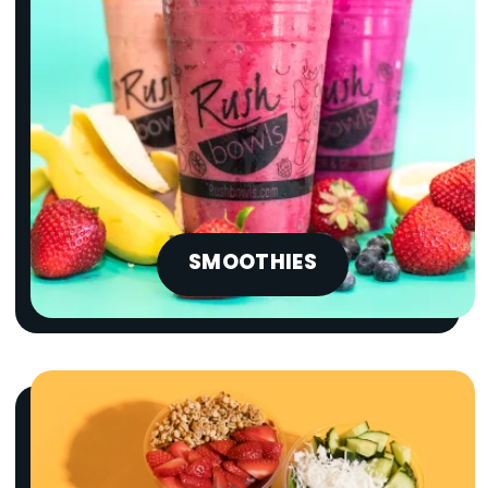
SMOOTHIES