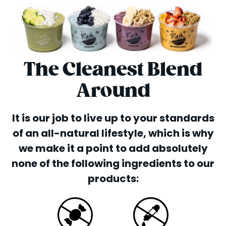
The Cleanest Blend
Around
It is our job to live up to your standards
of an all-natural lifestyle, which is why
we make it a point to add absolutely
none of the following ingredients to our
products: