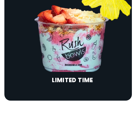
LIMITED TIME