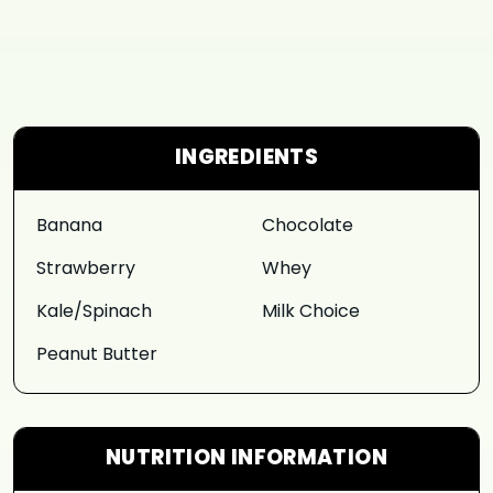
INGREDIENTS
Banana
Chocolate
Strawberry
Whey
Kale/Spinach
Milk Choice
Peanut Butter
NUTRITION INFORMATION