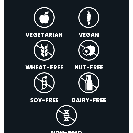
VEGETARIAN
VEGAN
WHEAT-FREE
NUT-FREE
SOY-FREE
DAIRY-FREE