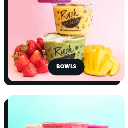
BOWLS