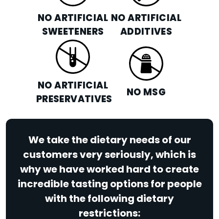
NO ARTIFICIAL
NO ARTIFICIAL
SWEETENERS
ADDITIVES
NO ARTIFICIAL
NO MSG
PRESERVATIVES
We take the dietary needs of our
customers very seriously, which is
why we have worked hard to create
incredible tasting options for people
with the following dietary
restrictions: