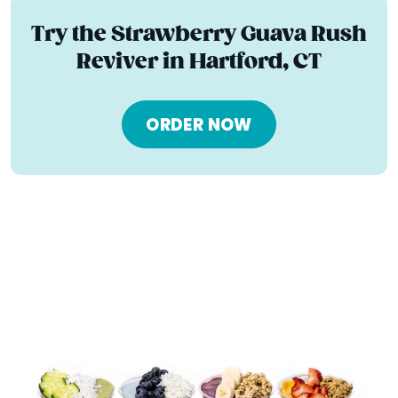
Try the Strawberry Guava Rush
Reviver in Hartford, CT
ORDER NOW