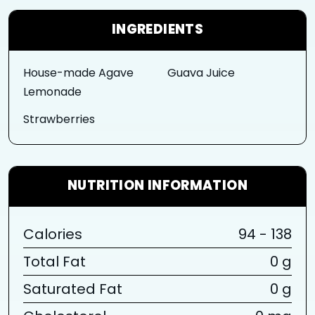
INGREDIENTS
House-made Agave
Guava Juice
Lemonade
Strawberries
NUTRITION INFORMATION
Calories
94 - 138
Total Fat
0 g
Saturated Fat
0 g