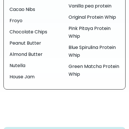
Vanilla pea protein
Cacao Nibs
Original Protein Whip
Froyo
Pink Pitaya Protein
Chocolate Chips
Whip
Peanut Butter
Blue Spirulina Protein
Almond Butter
Whip
Nutella
Green Matcha Protein
Whip
House Jam