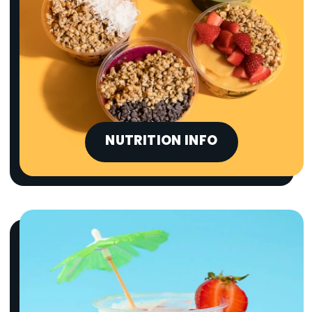
NUTRITION INFO