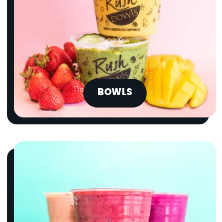
BOWLS