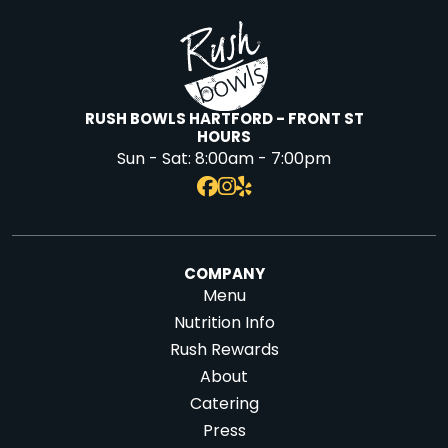
RUSH BOWLS HARTFORD - FRONT ST
HOURS
Sun - Sat:
8:00am - 7:00pm
COMPANY
Menu
Nutrition Info
Rush Rewards
About
Catering
Press