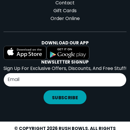
Contact
Gift Cards
Order Online
DOWNLOAD OUR APP
NEWSLETTER SIGNUP
Sign Up For Exclusive Offers, Discounts, And Free Stuff!
SUBSCRIBE
© COPYRIGHT 2026 RUSH BOWLS. ALL RIGHTS