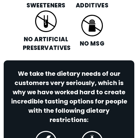
SWEETENERS
ADDITIVES
NO ARTIFICIAL
NO MSG
PRESERVATIVES
We take the dietary needs of our
customers very seriously, which is
why we have worked hard to create
incredible tasting options for people
with the following dietary
restrictions: