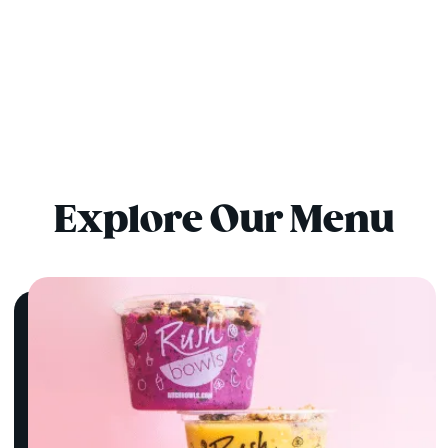
Explore Our Menu