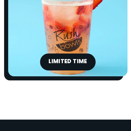
LIMITED TIME