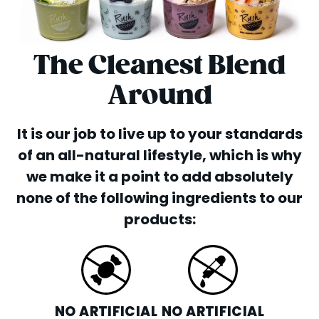
The Cleanest Blend
Around
It is our job to live up to your standards
of an all-natural lifestyle, which is why
we make it a point to add absolutely
none of the following ingredients to our
products:
NO ARTIFICIAL
NO ARTIFICIAL