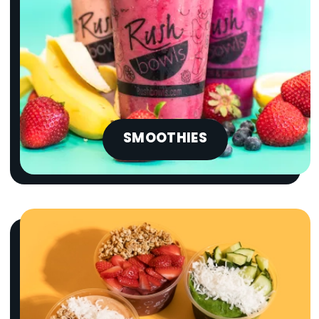
SMOOTHIES