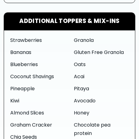
ADDITIONAL TOPPERS & MIX-INS
Strawberries
Granola
Bananas
Gluten Free Granola
Blueberries
Oats
Coconut Shavings
Acai
Pineapple
Pitaya
Kiwi
Avocado
Almond Slices
Honey
Graham Cracker
Chocolate pea
protein
Chia Seeds