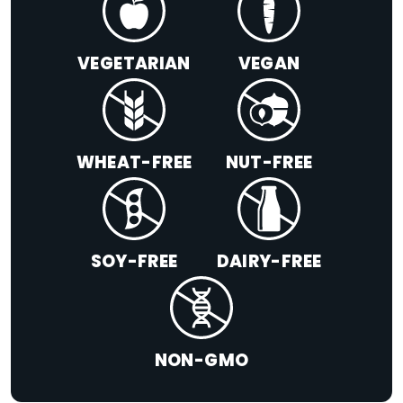
VEGETARIAN
VEGAN
WHEAT-FREE
NUT-FREE
SOY-FREE
DAIRY-FREE
NON-GMO