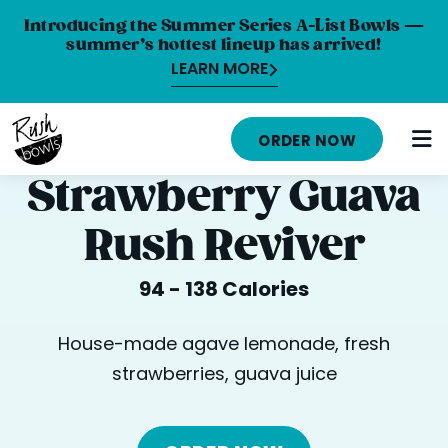
Introducing the Summer Series A-List Bowls —
summer’s hottest lineup has arrived!
LEARN MORE
HOME
ORDER NOW
MENU
Strawberry Guava
NUTRITION INFO
Rush Reviver
ABOUT
94 - 138 Calories
CAREERS
ORDER ONLINE
House-made agave lemonade, fresh
strawberries, guava juice
LOCATIONS
FRANCHISE OPPORTUNITIES