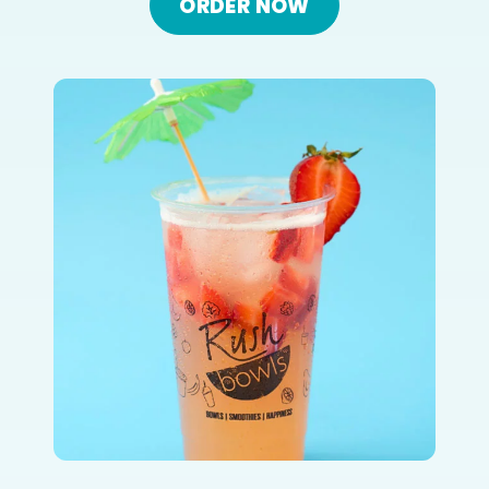
ORDER NOW