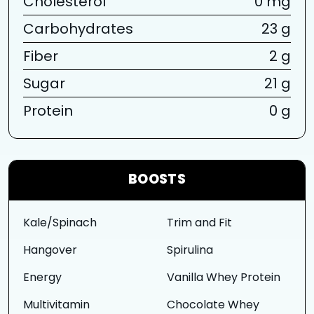
Cholesterol
0 mg
Carbohydrates
23 g
Fiber
2 g
Sugar
21 g
Protein
0 g
BOOSTS
Kale/Spinach
Trim and Fit
Hangover
Spirulina
Energy
Vanilla Whey Protein
Multivitamin
Chocolate Whey