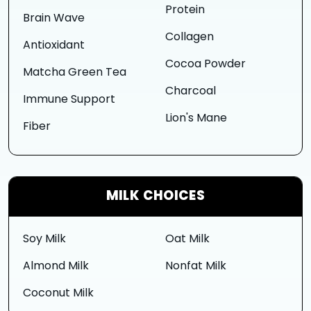
Protein
Brain Wave
Collagen
Antioxidant
Cocoa Powder
Matcha Green Tea
Charcoal
Immune Support
Lion's Mane
Fiber
MILK CHOICES
Soy Milk
Oat Milk
Almond Milk
Nonfat Milk
Coconut Milk