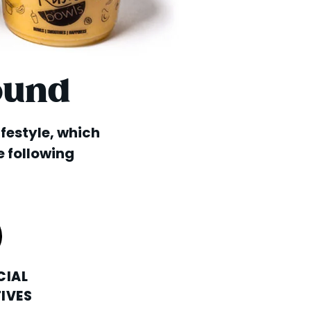
ound
lifestyle, which
e following
CIAL
IVES