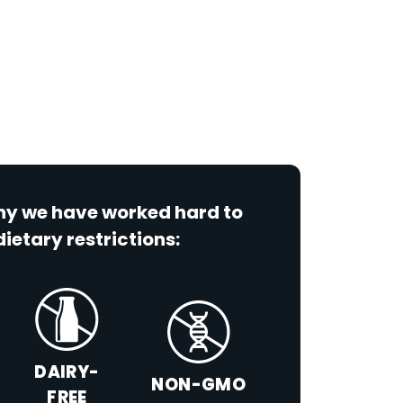
why we have worked hard to
dietary restrictions:
DAIRY-
NON-GMO
FREE