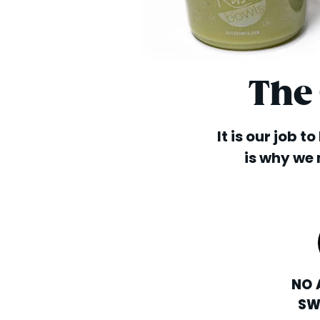
The
It is our job t
is why we 
NO 
SW