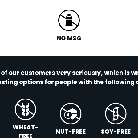
NO MSG
 of our customers very seriously, which is 
sting options for people with the following 
WHEAT-
NUT-FREE
SOY-FREE
FREE