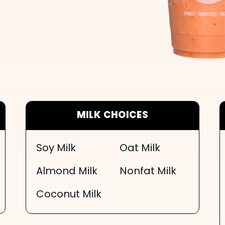
MILK CHOICES
Soy Milk
Oat Milk
Almond Milk
Nonfat Milk
Coconut Milk