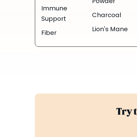
Powder
Immune
Charcoal
Support
Lion's Mane
Fiber
Try 