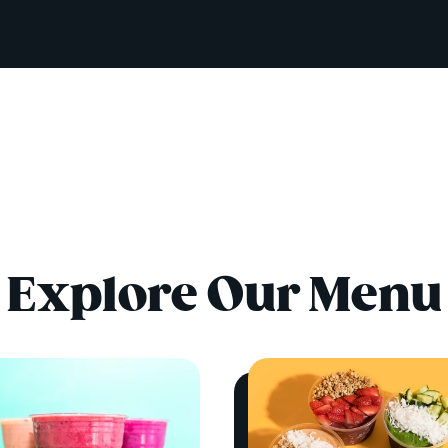
Explore Our Menu