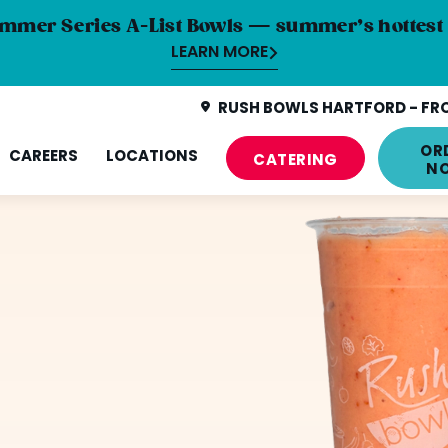
mmer Series A-List Bowls — summer’s hottest 
LEARN MORE
RUSH BOWLS HARTFORD - FRO
OR
CAREERS
LOCATIONS
CATERING
N