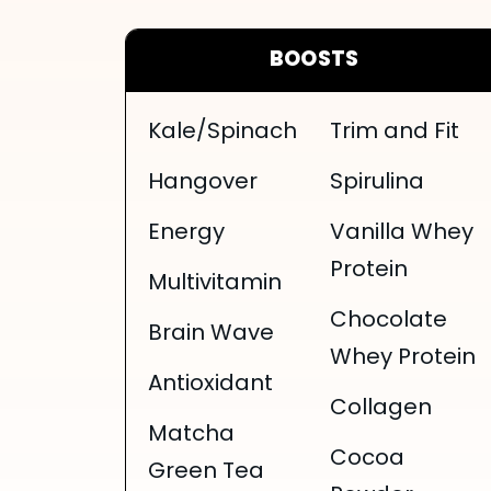
BOOSTS
Kale/Spinach
Trim and Fit
Hangover
Spirulina
Energy
Vanilla Whey
Protein
Multivitamin
Chocolate
Brain Wave
Whey Protein
Antioxidant
Collagen
Matcha
Cocoa
Green Tea