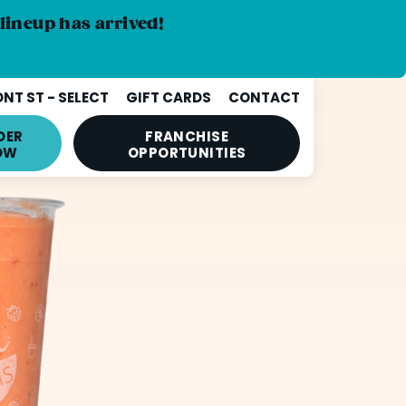
lineup has arrived!
NT ST - SELECT
GIFT CARDS
CONTACT
DER
FRANCHISE
OW
OPPORTUNITIES