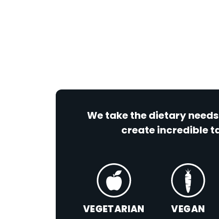
We take the dietary needs
create incredible ta
VEGETARIAN
VEGAN