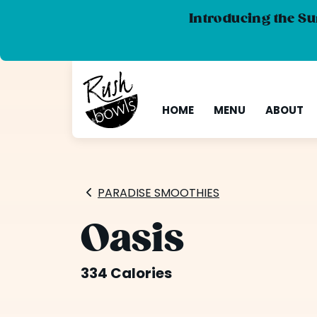
Introducing the Su
HOME
MENU
ABOUT
PARADISE SMOOTHIES
Oasis
334 Calories