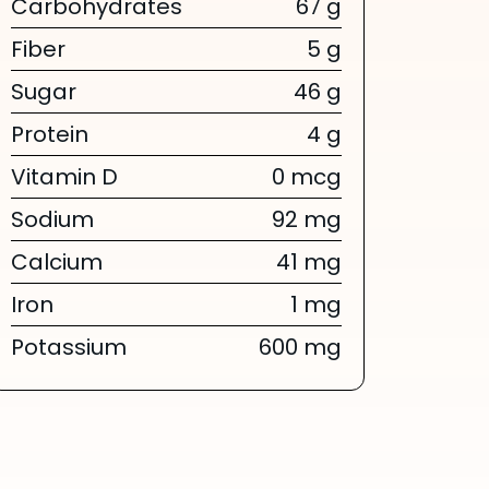
Carbohydrates
67 g
Fiber
5 g
Sugar
46 g
Protein
4 g
Vitamin D
0 mcg
Sodium
92 mg
Calcium
41 mg
Iron
1 mg
Potassium
600 mg