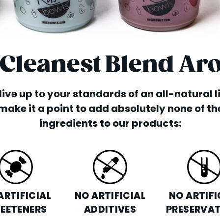
 Cleanest Blend Ar
o live up to your standards of an all-natural 
make it a point to add absolutely none of th
ingredients to our products:
ARTIFICIAL
NO ARTIFICIAL
NO ARTIFI
EETENERS
ADDITIVES
PRESERVAT