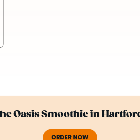
the Oasis Smoothie in Hartfor
ORDER NOW