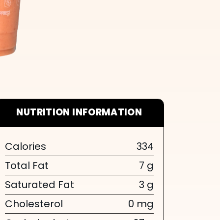
NUTRITION INFORMATION
Calories
334
Total Fat
7 g
Saturated Fat
3 g
Cholesterol
0 mg