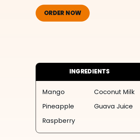
ORDER NOW
INGREDIENTS
Mango
Coconut Milk
Pineapple
Guava Juice
Raspberry