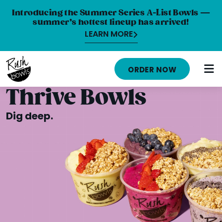
Introducing the Summer Series A-List Bowls —
summer’s hottest lineup has arrived!
LEARN MORE
HOME
ORDER NOW
MENU
Thrive Bowls
NUTRITION INFO
Dig deep.
ABOUT
CAREERS
ORDER ONLINE
LOCATIONS
FRANCHISE OPPORTUNITIES