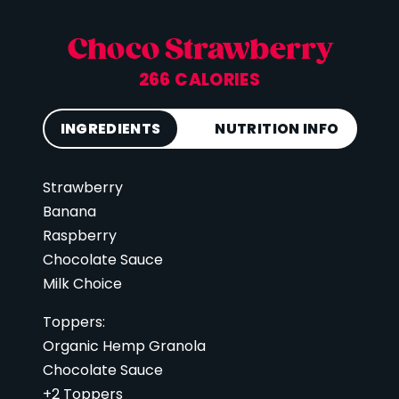
Choco Strawberry
266 CALORIES
INGREDIENTS
NUTRITION INFO
Strawberry
Calories
266
Banana
Total Fat
11 g
Raspberry
Saturated Fat
5 g
Chocolate Sauce
Cholesterol
26 mg
Milk Choice
Carbohydrates
68 g
Toppers:
Fiber
7 g
Organic Hemp Granola
Sugar
43 g
Chocolate Sauce
+2 Toppers
Protein
14 g