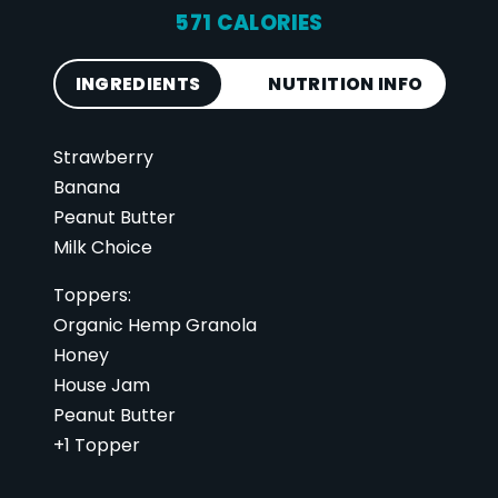
571 CALORIES
INGREDIENTS
NUTRITION INFO
Strawberry
Calories
571
Banana
Total Fat
31 g
Peanut Butter
Saturated Fat
6 g
Milk Choice
Cholesterol
13 mg
Toppers:
Carbohydrates
67 g
Organic Hemp Granola
Fiber
11 g
Honey
Sugar
37 g
House Jam
Peanut Butter
Protein
21 g
+1 Topper
Vitamin D
1 mcg
Sodium
92 mg