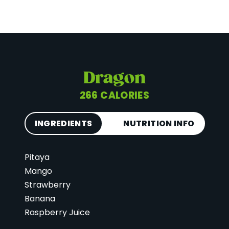
Dragon
266 CALORIES
INGREDIENTS
NUTRITION INFO
Pitaya
Calories
266
Mango
Total Fat
6 g
Strawberry
Saturated Fat
2 g
Banana
Cholesterol
0 mg
Raspberry Juice
Carbohydrates
57 g