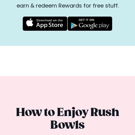
earn & redeem Rewards for free stuff.
How to Enjoy Rush
Bowls