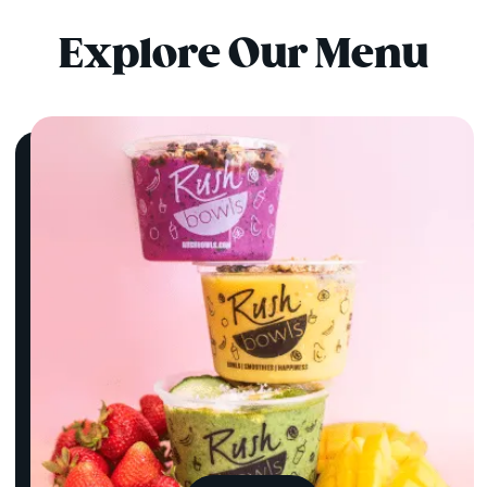
Explore Our Menu