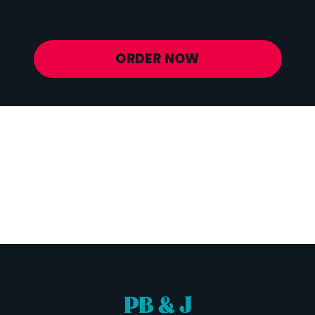
Potassium
772 mg
ORDER NOW
PB & J