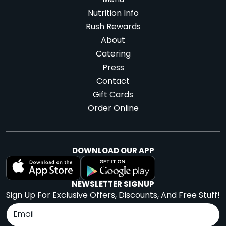
Menu
Nutrition Info
Rush Rewards
About
Catering
Press
Contact
Gift Cards
Order Online
DOWNLOAD OUR APP
NEWSLETTER SIGNUP
Sign Up For Exclusive Offers, Discounts, And Free Stuff!