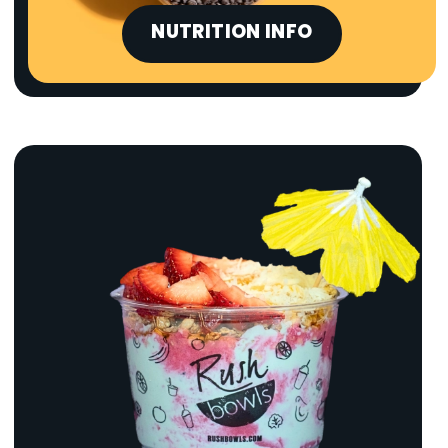
NUTRITION INFO