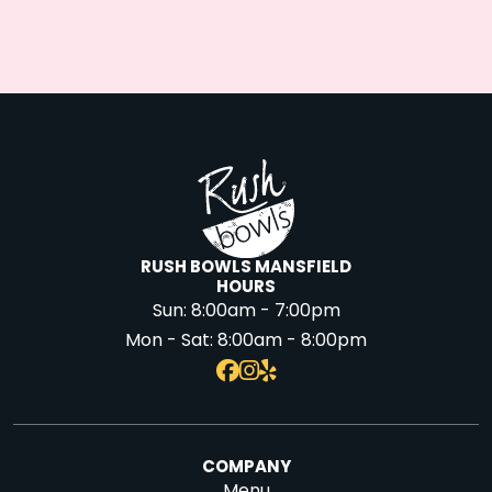
RUSH BOWLS MANSFIELD
HOURS
Sun:
8:00am - 7:00pm
Mon - Sat:
8:00am - 8:00pm
COMPANY