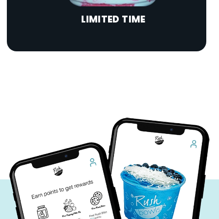
LIMITED TIME