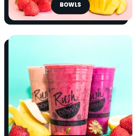
BOWLS