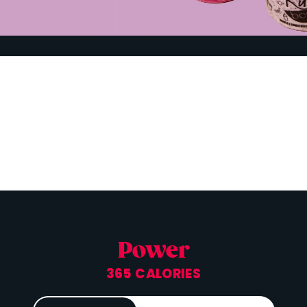
Power
365 CALORIES