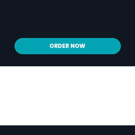
Calcium
275 mg
Iron
2 mg
Potassium
1082 mg
ORDER NOW