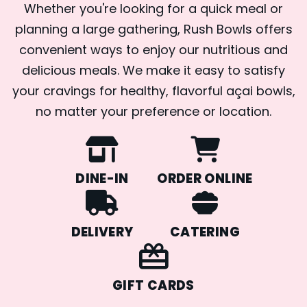
Whether you're looking for a quick meal or
planning a large gathering, Rush Bowls offers
convenient ways to enjoy our nutritious and
delicious meals. We make it easy to satisfy
your cravings for healthy, flavorful açai bowls,
no matter your preference or location.
DINE-IN
ORDER ONLINE
DELIVERY
CATERING
GIFT CARDS