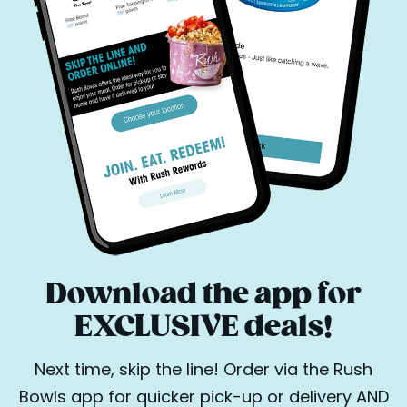
Download the app for
EXCLUSIVE deals!
Next time, skip the line! Order via the Rush
Bowls app for quicker pick-up or delivery AND