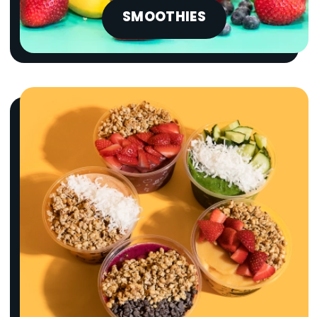
SMOOTHIES