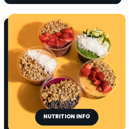
NUTRITION INFO