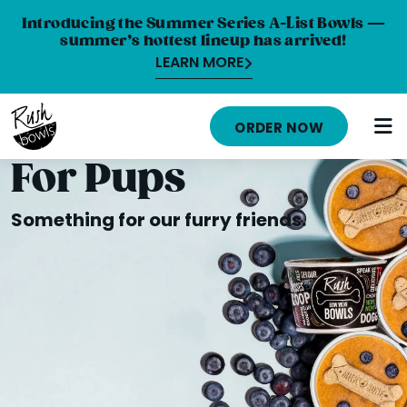
Introducing the Summer Series A-List Bowls —
summer’s hottest lineup has arrived!
LEARN MORE
HOME
ORDER NOW
MENU
For Pups
NUTRITION INFO
Something for our furry friends.
ABOUT
CAREERS
ORDER ONLINE
LOCATIONS
FRANCHISE OPPORTUNITIES