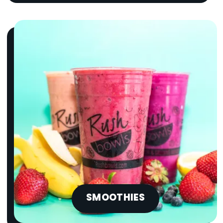
SMOOTHIES