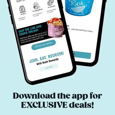
Download the app for
EXCLUSIVE deals!