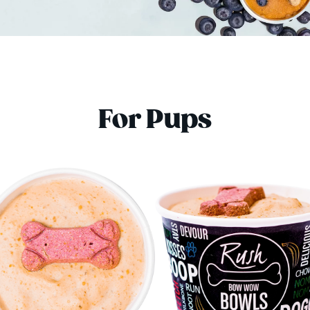
For Pups