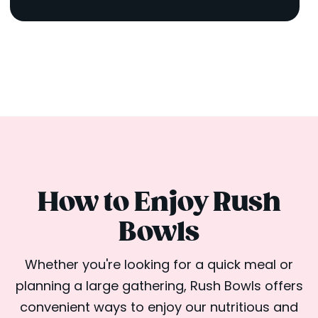
How to Enjoy Rush
Bowls
Whether you're looking for a quick meal or
planning a large gathering, Rush Bowls offers
convenient ways to enjoy our nutritious and