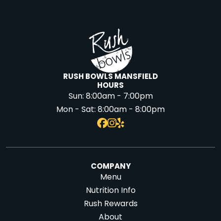
RUSH BOWLS MANSFIELD
HOURS
Sun:
8:00am - 7:00pm
Mon - Sat:
8:00am - 8:00pm
COMPANY
Menu
Nutrition Info
Rush Rewards
About