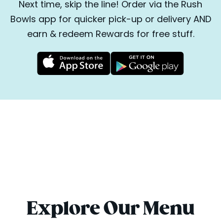
Next time, skip the line! Order via the Rush
Bowls app for quicker pick-up or delivery AND
earn & redeem Rewards for free stuff.
Explore Our Menu