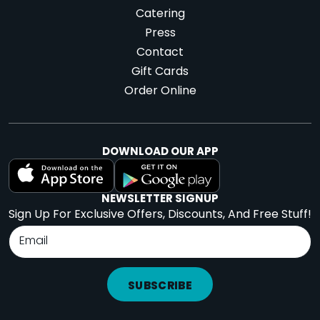
Catering
Press
Contact
Gift Cards
Order Online
DOWNLOAD OUR APP
NEWSLETTER SIGNUP
Sign Up For Exclusive Offers, Discounts, And Free Stuff!
SUBSCRIBE