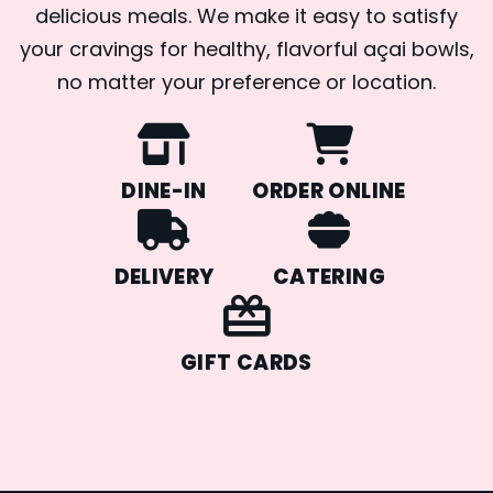
delicious meals. We make it easy to satisfy
your cravings for healthy, flavorful açai bowls,
no matter your preference or location.
DINE-IN
ORDER ONLINE
DELIVERY
CATERING
GIFT CARDS