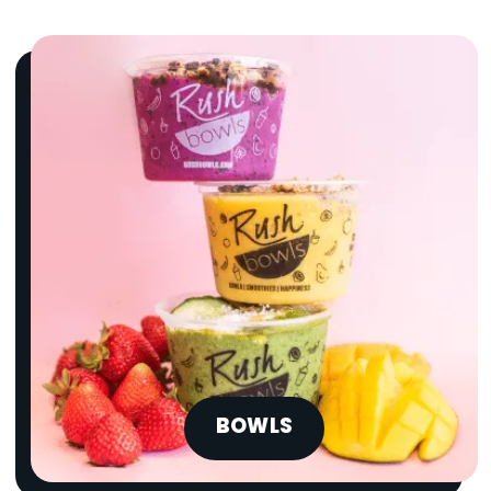
BOWLS