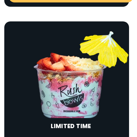
LIMITED TIME