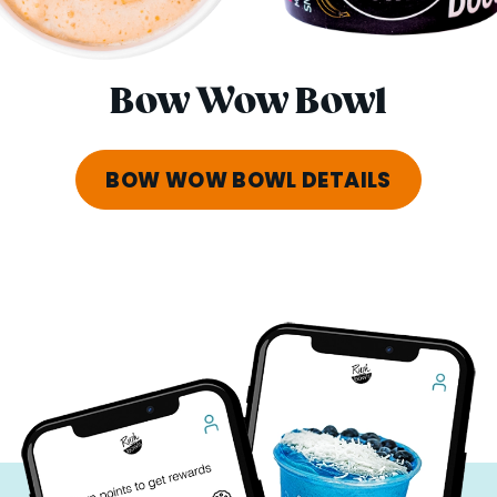
Bow Wow Bowl
BOW WOW BOWL DETAILS