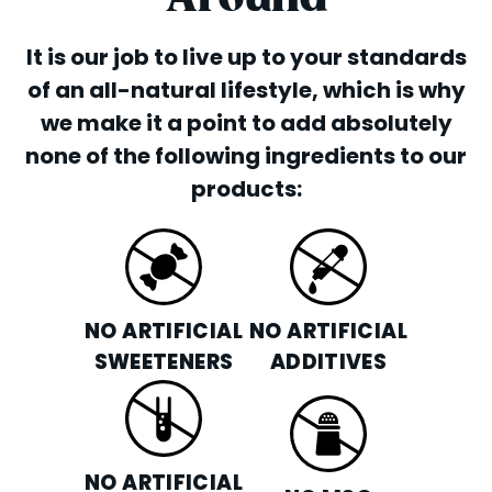
It is our job to live up to your standards
of an all-natural lifestyle, which is why
we make it a point to add absolutely
none of the following ingredients to our
products:
NO ARTIFICIAL
NO ARTIFICIAL
SWEETENERS
ADDITIVES
NO ARTIFICIAL