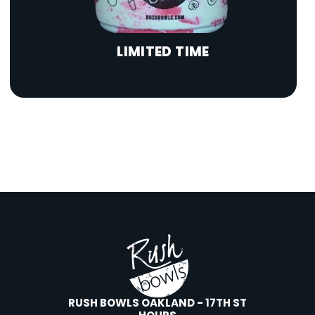
LIMITED TIME
RUSH BOWLS OAKLAND - 17TH ST