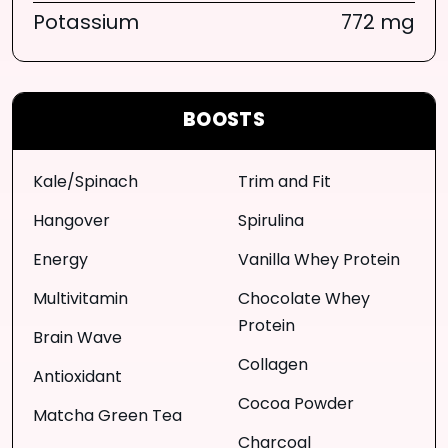
Potassium
772 mg
BOOSTS
Kale/Spinach
Trim and Fit
Hangover
Spirulina
Energy
Vanilla Whey Protein
Multivitamin
Chocolate Whey
Protein
Brain Wave
Collagen
Antioxidant
Cocoa Powder
Matcha Green Tea
Charcoal