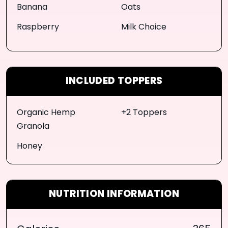
Banana
Oats
Raspberry
Milk Choice
INCLUDED TOPPERS
Organic Hemp
+2 Toppers
Granola
Honey
NUTRITION INFORMATION