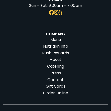
HOURS
Sun - Sat:
9:00am - 7:00pm
COMPANY
Menu
Nutrition Info
Rush Rewards
About
Catering
Press
Contact
Gift Cards
Order Online