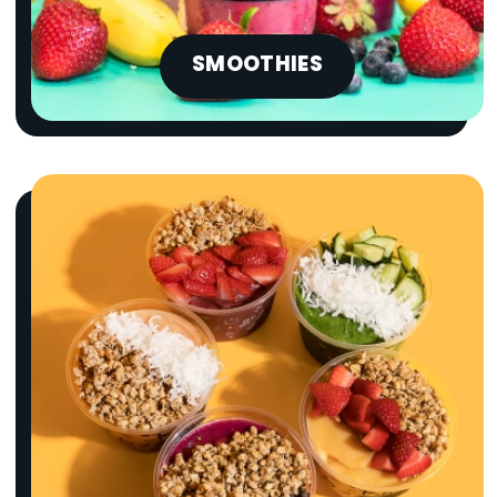
SMOOTHIES