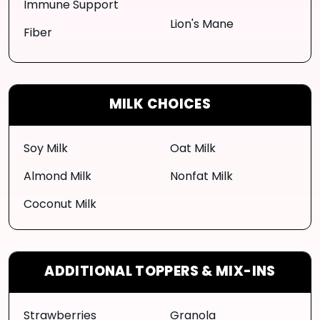
Immune Support
Lion's Mane
Fiber
MILK CHOICES
Soy Milk
Oat Milk
Almond Milk
Nonfat Milk
Coconut Milk
ADDITIONAL TOPPERS & MIX-INS
Strawberries
Granola