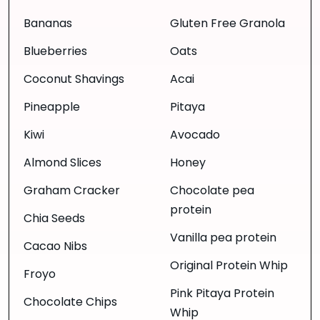
Bananas
Gluten Free Granola
Blueberries
Oats
Coconut Shavings
Acai
Pineapple
Pitaya
Kiwi
Avocado
Almond Slices
Honey
Graham Cracker
Chocolate pea
protein
Chia Seeds
Vanilla pea protein
Cacao Nibs
Original Protein Whip
Froyo
Pink Pitaya Protein
Chocolate Chips
Whip