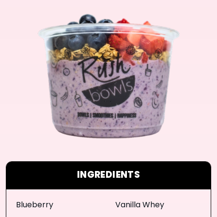
INGREDIENTS
Blueberry
Vanilla Whey