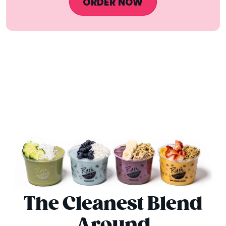
ORDER NOW
The Cleanest Blend
Around