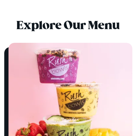
Explore Our Menu