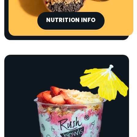
NUTRITION INFO