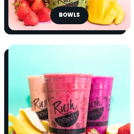
BOWLS