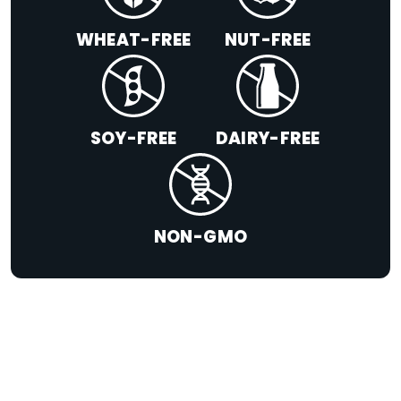
WHEAT-FREE
NUT-FREE
SOY-FREE
DAIRY-FREE
NON-GMO