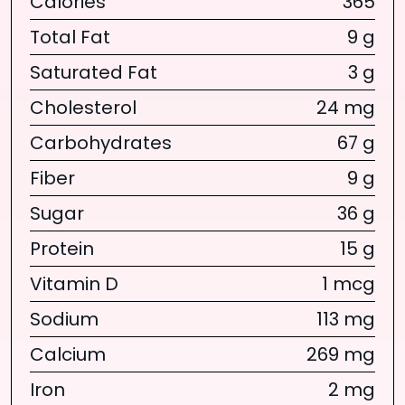
Calories
365
Total Fat
9 g
Saturated Fat
3 g
Cholesterol
24 mg
Carbohydrates
67 g
Fiber
9 g
Sugar
36 g
Protein
15 g
Vitamin D
1 mcg
Sodium
113 mg
Calcium
269 mg
Iron
2 mg