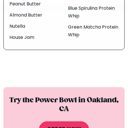
Peanut Butter
Blue Spirulina Protein
Almond Butter
Whip
Nutella
Green Matcha Protein
Whip
House Jam
Try the Power Bowl in Oakland,
CA