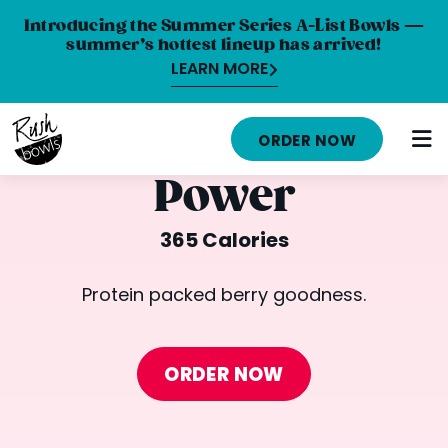
Introducing the Summer Series A-List Bowls —
summer’s hottest lineup has arrived!
LEARN MORE
HOME
ORDER NOW
MENU
Power
NUTRITION INFO
365 Calories
ABOUT
Protein packed berry goodness.
CAREERS
ORDER ONLINE
ORDER NOW
LOCATIONS
FRANCHISE OPPORTUNITIES