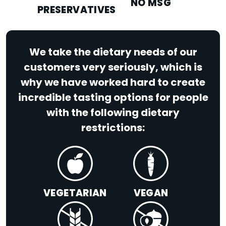
NO MSG
PRESERVATIVES
We take the dietary needs of our
customers very seriously, which is
why we have worked hard to create
incredible tasting options for people
with the following dietary
restrictions:
VEGETARIAN
VEGAN