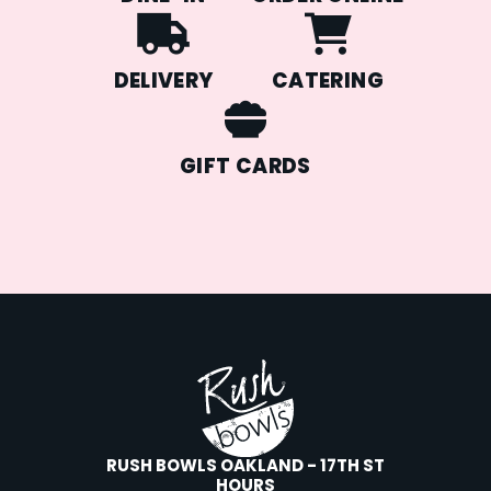
DELIVERY
CATERING
GIFT CARDS
RUSH BOWLS OAKLAND - 17TH ST
HOURS