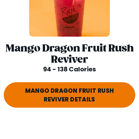
Mango Dragon Fruit Rush
Reviver
94 - 138 Calories
MANGO DRAGON FRUIT RUSH
REVIVER DETAILS