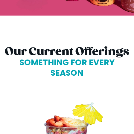
Our Current Offerings
SOMETHING FOR EVERY
SEASON