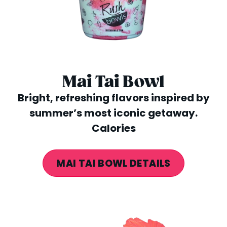
Mai Tai Bowl
Bright, refreshing flavors inspired by
summer’s most iconic getaway.
Calories
MAI TAI BOWL DETAILS