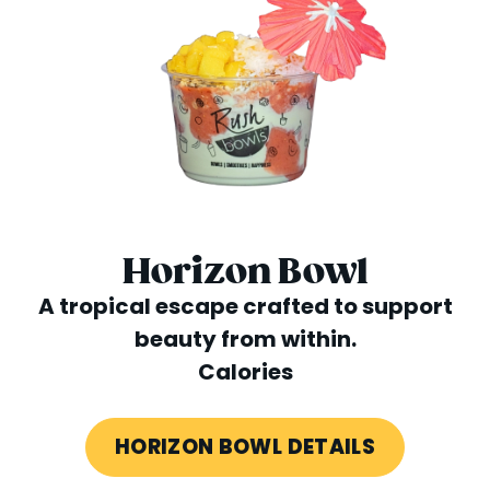
Horizon Bowl
A tropical escape crafted to support
beauty from within.
Calories
HORIZON BOWL DETAILS