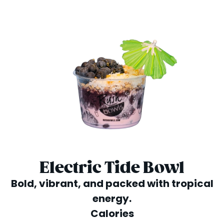
Electric Tide Bowl
Bold, vibrant, and packed with tropical
energy.
Calories