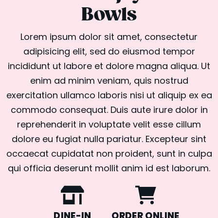
Bowls
Lorem ipsum dolor sit amet, consectetur
adipisicing elit, sed do eiusmod tempor
incididunt ut labore et dolore magna aliqua. Ut
enim ad minim veniam, quis nostrud
exercitation ullamco laboris nisi ut aliquip ex ea
commodo consequat. Duis aute irure dolor in
reprehenderit in voluptate velit esse cillum
dolore eu fugiat nulla pariatur. Excepteur sint
occaecat cupidatat non proident, sunt in culpa
qui officia deserunt mollit anim id est laborum.
DINE-IN
ORDER ONLINE