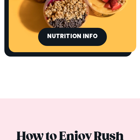
NUTRITION INFO
How to Enjoy Rush