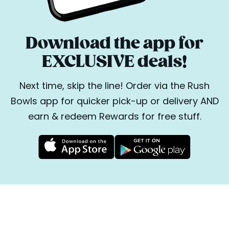
Download the app for
EXCLUSIVE deals!
Next time, skip the line! Order via the Rush
Bowls app for quicker pick-up or delivery AND
earn & redeem Rewards for free stuff.