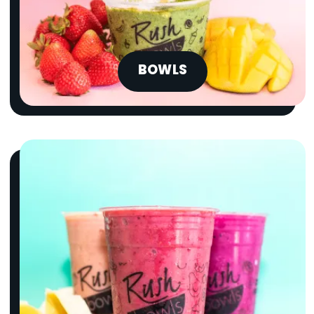
BOWLS