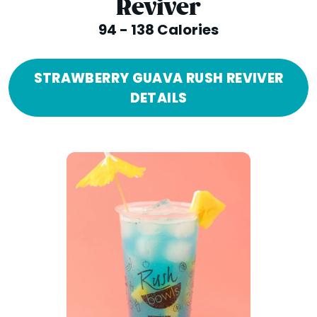
Reviver
94 - 138 Calories
STRAWBERRY GUAVA RUSH REVIVER
DETAILS