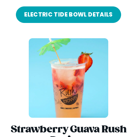
ELECTRIC TIDE BOWL DETAILS
Strawberry Guava Rush