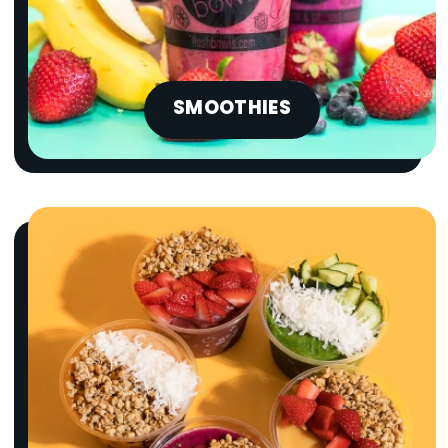
SMOOTHIES