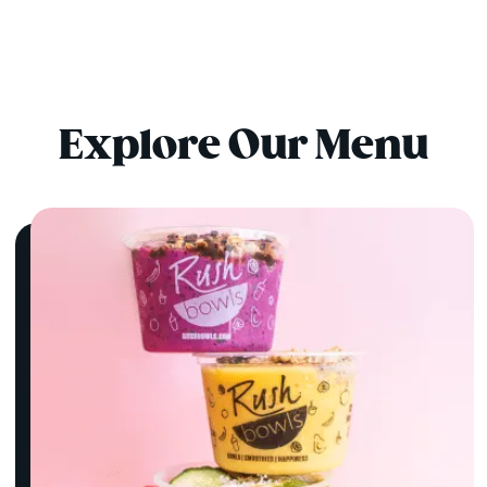
Explore Our Menu