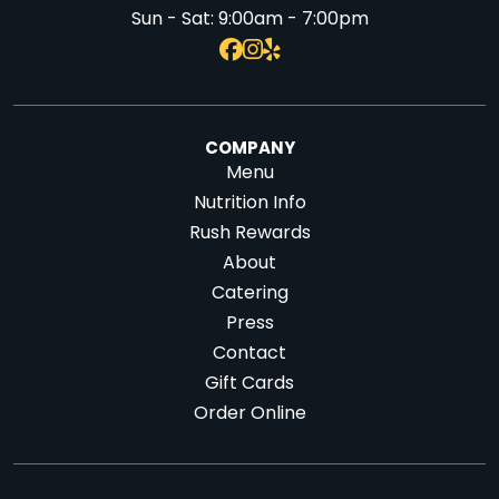
Sun - Sat:
9:00am - 7:00pm
COMPANY
Menu
Nutrition Info
Rush Rewards
About
Catering
Press
Contact
Gift Cards
Order Online