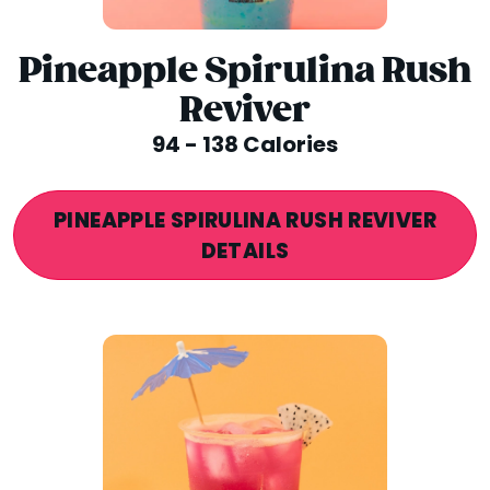
Pineapple Spirulina Rush
Reviver
94 - 138 Calories
PINEAPPLE SPIRULINA RUSH REVIVER
DETAILS