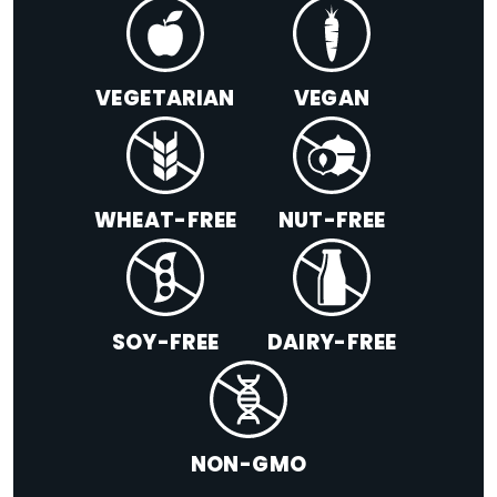
VEGETARIAN
VEGAN
WHEAT-FREE
NUT-FREE
SOY-FREE
DAIRY-FREE
NON-GMO