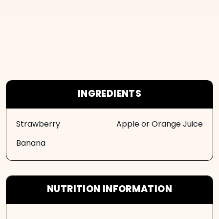
INGREDIENTS
Strawberry
Apple or Orange Juice
Banana
NUTRITION INFORMATION