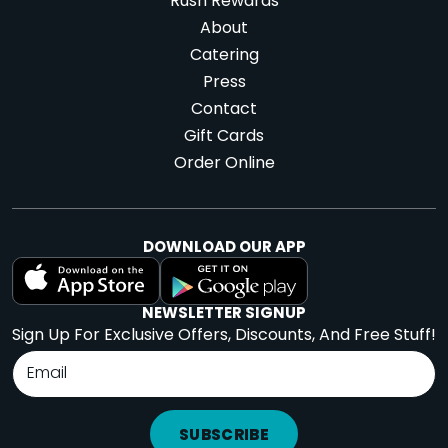
Rush Rewards
About
Catering
Press
Contact
Gift Cards
Order Online
DOWNLOAD OUR APP
NEWSLETTER SIGNUP
Sign Up For Exclusive Offers, Discounts, And Free Stuff!
SUBSCRIBE