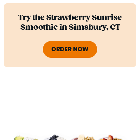
Try the Strawberry Sunrise
Smoothie in Simsbury, CT
ORDER NOW