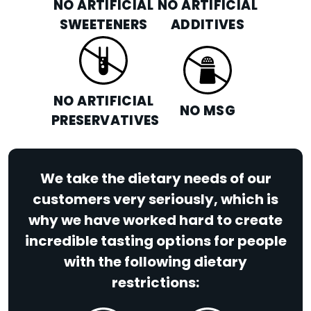
NO ARTIFICIAL
NO ARTIFICIAL
SWEETENERS
ADDITIVES
NO ARTIFICIAL
NO MSG
PRESERVATIVES
We take the dietary needs of our
customers very seriously, which is
why we have worked hard to create
incredible tasting options for people
with the following dietary
restrictions: