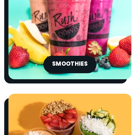
SMOOTHIES