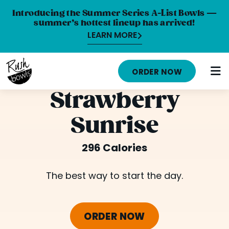
Introducing the Summer Series A-List Bowls —
summer’s hottest lineup has arrived!
LEARN MORE
HOME
ORDER NOW
MENU
Strawberry
NUTRITION INFO
Sunrise
ABOUT
296 Calories
CAREERS
ORDER ONLINE
The best way to start the day.
LOCATIONS
ORDER NOW
FRANCHISE OPPORTUNITIES