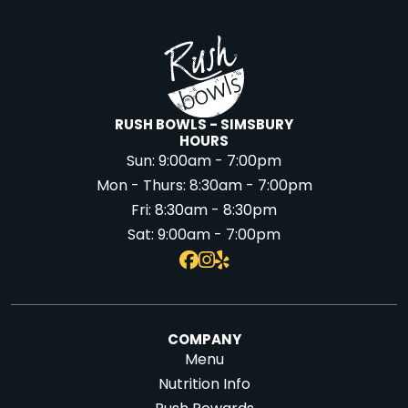
RUSH BOWLS - SIMSBURY
HOURS
Sun:
9:00am - 7:00pm
Mon - Thurs:
8:30am - 7:00pm
Fri:
8:30am - 8:30pm
Sat:
9:00am - 7:00pm
COMPANY
Menu
Nutrition Info