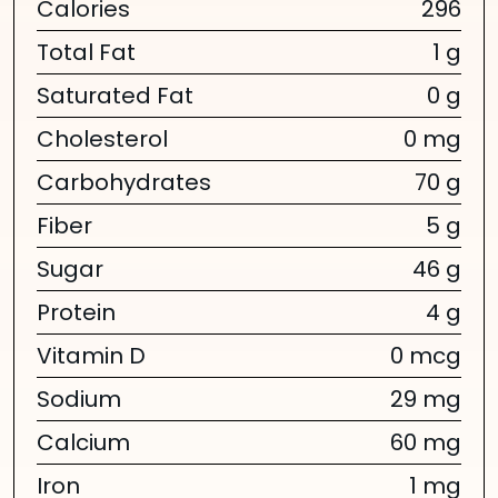
Calories
296
Total Fat
1 g
Saturated Fat
0 g
Cholesterol
0 mg
Carbohydrates
70 g
Fiber
5 g
Sugar
46 g
Protein
4 g
Vitamin D
0 mcg
Sodium
29 mg
Calcium
60 mg
Iron
1 mg