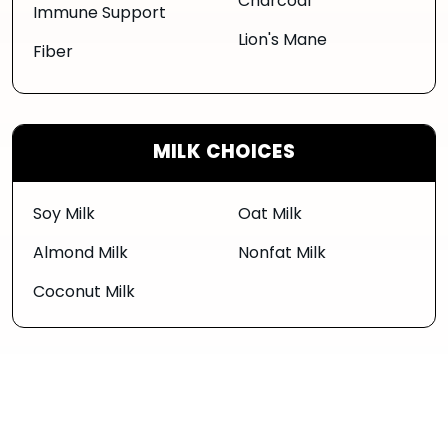
Charcoal
Immune Support
Lion's Mane
Fiber
MILK CHOICES
Soy Milk
Oat Milk
Almond Milk
Nonfat Milk
Coconut Milk