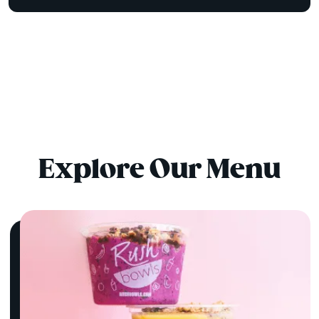
Explore Our Menu