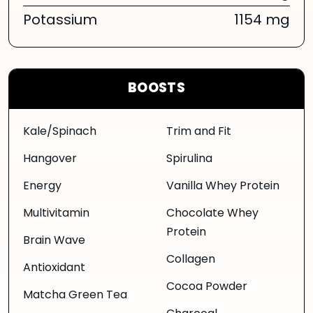
Potassium
1154 mg
BOOSTS
Kale/Spinach
Trim and Fit
Hangover
Spirulina
Energy
Vanilla Whey Protein
Multivitamin
Chocolate Whey
Protein
Brain Wave
Collagen
Antioxidant
Cocoa Powder
Matcha Green Tea