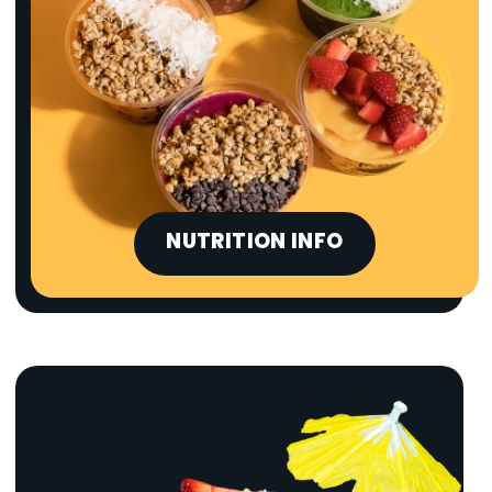
NUTRITION INFO