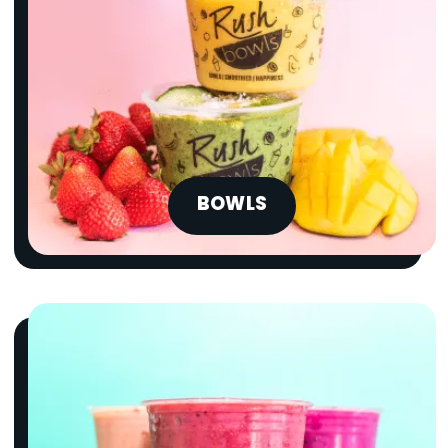
BOWLS