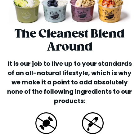
The Cleanest Blend
Around
It is our job to live up to your standards
of an all-natural lifestyle, which is why
we make it a point to add absolutely
none of the following ingredients to our
products: