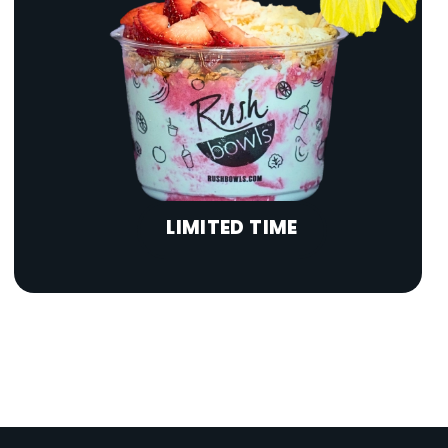
LIMITED TIME