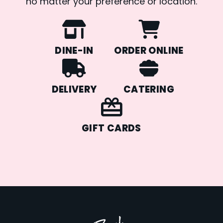
no matter your preference or location.
DINE-IN
ORDER ONLINE
DELIVERY
CATERING
GIFT CARDS