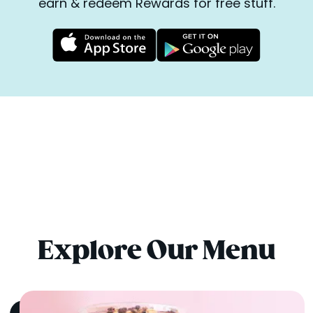
earn & redeem Rewards for free stuff.
Explore Our Menu