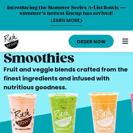
Introducing the Summer Series A-List Bowls —
summer’s hottest lineup has arrived!
LEARN MORE
HOME
ORDER NOW
MENU
Smoothies
NUTRITION INFO
Fruit and veggie blends crafted from the
ABOUT
finest ingredients and infused with
nutritious goodness.
CAREERS
ORDER ONLINE
LOCATIONS
FRANCHISE OPPORTUNITIES