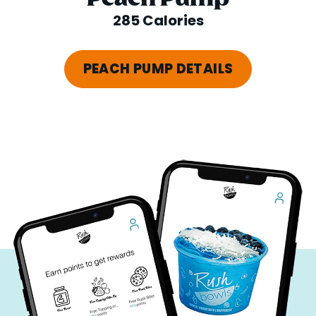
285 Calories
PEACH PUMP DETAILS