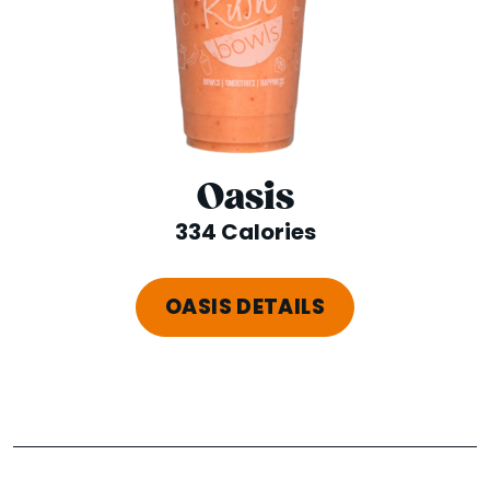
Oasis
334 Calories
OASIS DETAILS