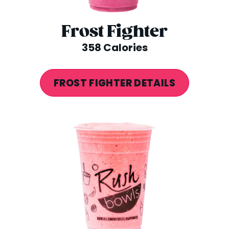
Frost Fighter
358 Calories
FROST FIGHTER DETAILS