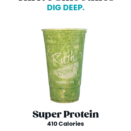
DIG DEEP.
Super Protein
410 Calories