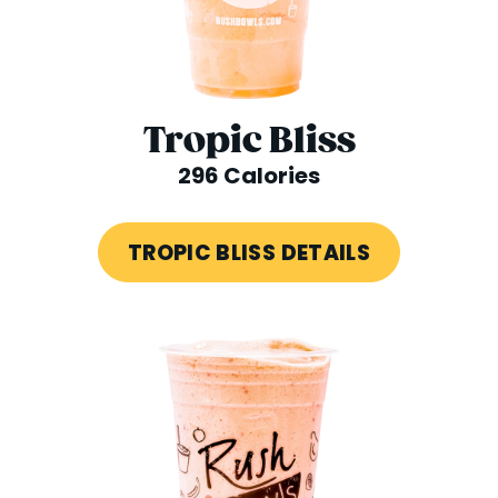
Tropic Bliss
296 Calories
TROPIC BLISS DETAILS