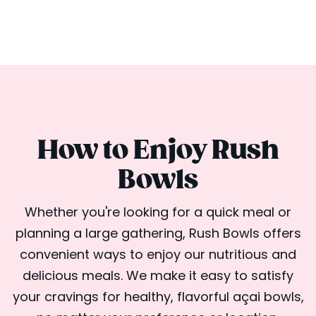
How to Enjoy Rush
Bowls
Whether you're looking for a quick meal or
planning a large gathering, Rush Bowls offers
convenient ways to enjoy our nutritious and
delicious meals. We make it easy to satisfy
your cravings for healthy, flavorful açai bowls,