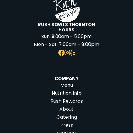
RUSH BOWLS THORNTON
HOURS
Sun:
9:00am - 5:00pm
Mon - Sat:
7:00am - 8:00pm
COMPANY
Menu
Nutrition Info
Rush Rewards
About
Catering
Press