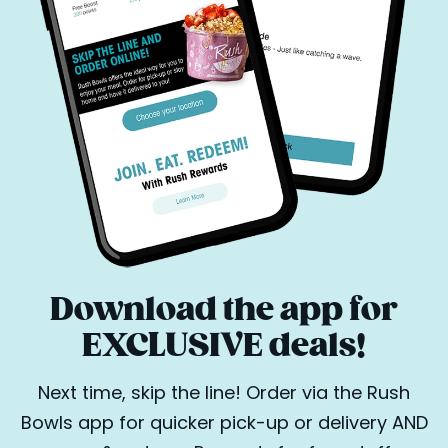
Download the app for
EXCLUSIVE deals!
Next time, skip the line! Order via the Rush
Bowls app for quicker pick-up or delivery AND