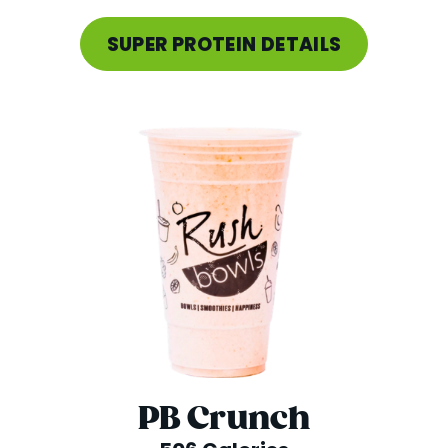
SUPER PROTEIN DETAILS
PB Crunch