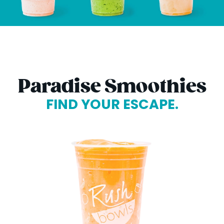
Paradise Smoothies
FIND YOUR ESCAPE.