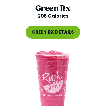
Green Rx
206 Calories
GREEN RX DETAILS