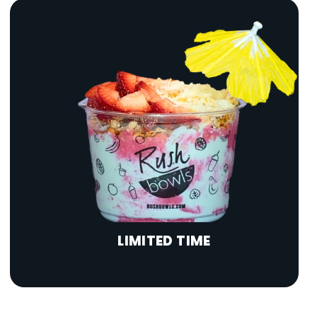
LIMITED TIME