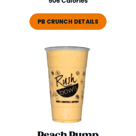
506 Calories
PB CRUNCH DETAILS
Peach Pump