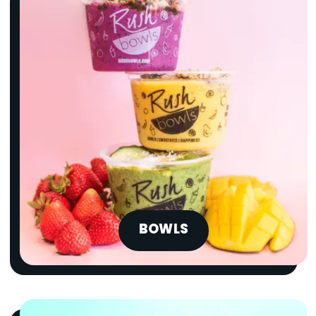
BOWLS