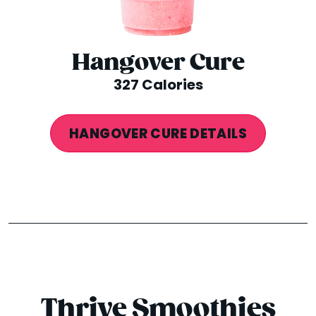
Hangover Cure
327 Calories
HANGOVER CURE DETAILS
Thrive Smoothies