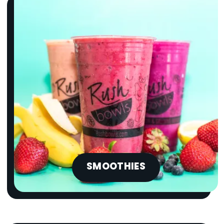
SMOOTHIES