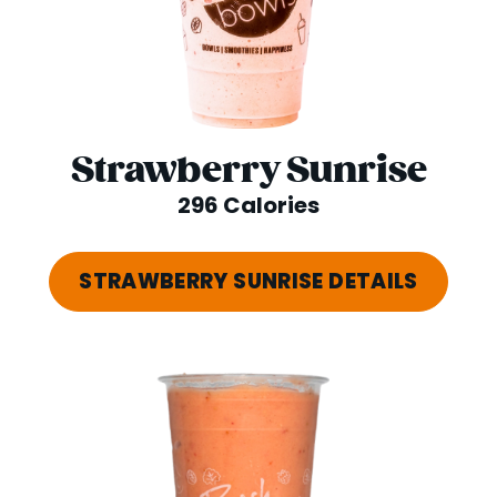
Strawberry Sunrise
296 Calories
STRAWBERRY SUNRISE DETAILS