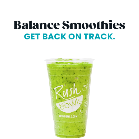
Balance Smoothies
GET BACK ON TRACK.