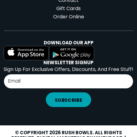
Contact
Gift Cards
Order Online
DOWNLOAD OUR APP
NEWSLETTER SIGNUP
Sign Up For Exclusive Offers, Discounts, And Free Stuff!
SUBSCRIBE
© COPYRIGHT 2026 RUSH BOWLS. ALL RIGHTS