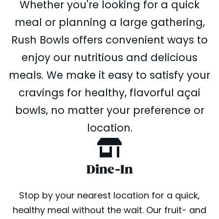
Whether you're looking for a quick
meal or planning a large gathering,
Rush Bowls offers convenient ways to
enjoy our nutritious and delicious
meals. We make it easy to satisfy your
cravings for healthy, flavorful açai
bowls, no matter your preference or
location.
Dine-In
Stop by your nearest location for a quick,
healthy meal without the wait. Our fruit- and