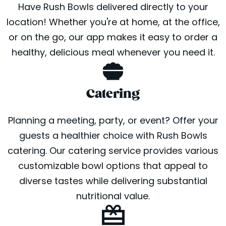
Have Rush Bowls delivered directly to your
location! Whether you're at home, at the office,
or on the go, our app makes it easy to order a
healthy, delicious meal whenever you need it.
Catering
Planning a meeting, party, or event? Offer your
guests a healthier choice with Rush Bowls
catering. Our catering service provides various
customizable bowl options that appeal to
diverse tastes while delivering substantial
nutritional value.