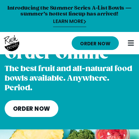
Introducing the Summer Series A-List Bowls —
summer’s hottest lineup has arrived!
LEARN MORE
HOME
ORDER NOW
Order Online
MENU
NUTRITION INFO
The best fruit and all-natural food
bowls available. Anywhere.
ABOUT
Period.
CAREERS
ORDER ONLINE
ORDER NOW
LOCATIONS
FRANCHISE OPPORTUNITIES