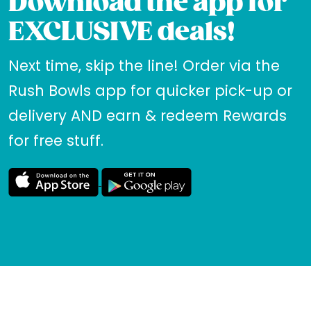
Download the app for
EXCLUSIVE deals!
Next time, skip the line! Order via the
Rush Bowls app for quicker pick-up or
delivery AND earn & redeem Rewards
for free stuff.