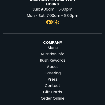
RUSH BOWLS THORNTON
HOURS
Sun:
9:00am - 5:00pm
Mon - Sat:
7:00am - 8:00pm
COMPANY
Menu
Nutrition Info
Rush Rewards
About
Catering
Press
Contact
Gift Cards
Order Online