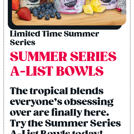
Limited Time Summer
Series
SUMMER SERIES
A-LIST BOWLS
The tropical blends
everyone’s obsessing
over are finally here.
Try the Summer Series