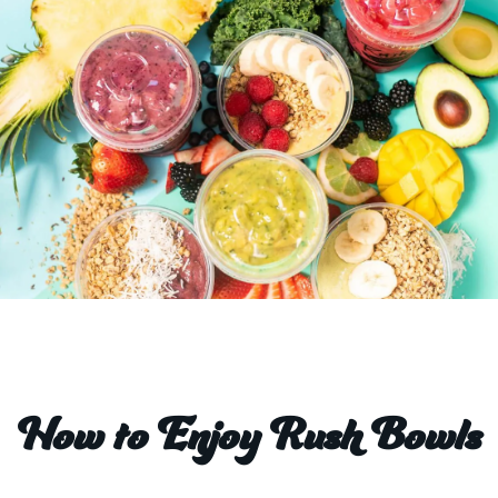
How to Enjoy Rush Bowls