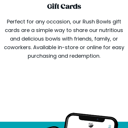
Gift Cards
Perfect for any occasion, our Rush Bowls gift
cards are a simple way to share our nutritious
and delicious bowls with friends, family, or
coworkers. Available in-store or online for easy
purchasing and redemption.