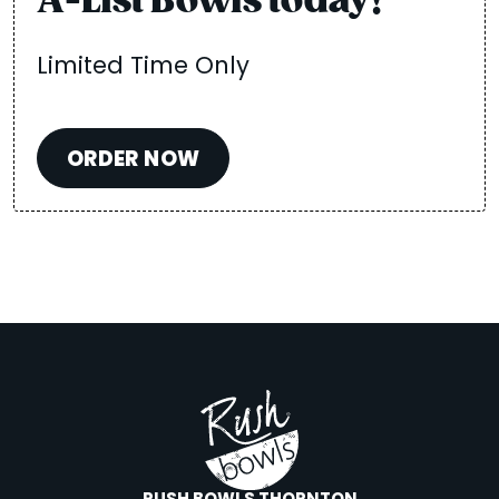
A-List Bowls today!
Limited Time Only
ORDER NOW