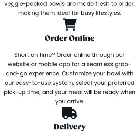
veggie-packed bowls are made fresh to order,
making them ideal for busy lifestyles.
Order Online
Short on time? Order online through our
website or mobile app for a seamless grab-
and-go experience. Customize your bowl with
our easy-to-use system, select your preferred
pick-up time, and your meal will be ready when
you arrive.
Delivery