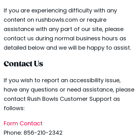
If you are experiencing difficulty with any
content on rushbowls.com or require
assistance with any part of our site, please
contact us during normal business hours as
detailed below and we will be happy to assist.
Contact Us
If you wish to report an accessibility issue,
have any questions or need assistance, please
contact Rush Bowls Customer Support as
follows:
Form Contact
Phone: 856-210-2342