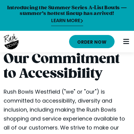
Introducing the Summer Series A-List Bowls —
summer’s hottest lineup has arrived!
LEARN MORE
HOME
ORDER NOW
MENU
Our Commitment
NUTRITION INFO
to Accessibility
ABOUT
CAREERS
Rush Bowls Westfield ("we" or "our") is
committed to accessibility, diversity and
ORDER ONLINE
inclusion, including making the Rush Bowls
LOCATIONS
shopping and service experience available to
all of our customers. We strive to make our
FRANCHISE OPPORTUNITIES