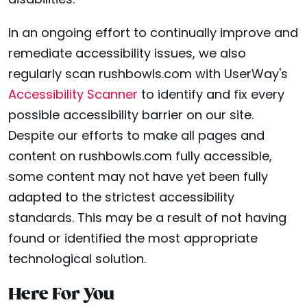
disabilities.
In an ongoing effort to continually improve and
remediate accessibility issues, we also
regularly scan rushbowls.com with UserWay's
Accessibility Scanner
to identify and fix every
possible accessibility barrier on our site.
Despite our efforts to make all pages and
content on rushbowls.com fully accessible,
some content may not have yet been fully
adapted to the strictest accessibility
standards. This may be a result of not having
found or identified the most appropriate
technological solution.
Here For You