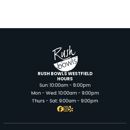
RUSH BOWLS WESTFIELD
HOURS
Sun:
10:00am - 8:00pm
Mon - Wed:
10:00am - 9:00pm
Thurs - Sat:
9:00am - 9:00pm