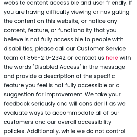
website content accessible and user friendly. If
you are having difficulty viewing or navigating
the content on this website, or notice any
content, feature, or functionality that you
believe is not fully accessible to people with
disabilities, please call our Customer Service
team at 856-210-2342 or contact us
here
with
the words "Disabled Access" in the message
and provide a description of the specific
feature you feel is not fully accessible or a
suggestion for improvement. We take your
feedback seriously and will consider it as we
evaluate ways to accommodate all of our
customers and our overall accessibility
policies. Additionally, while we do not control