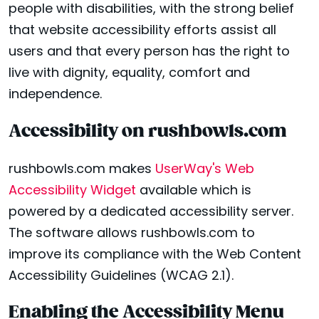
people with disabilities, with the strong belief
that website accessibility efforts assist all
users and that every person has the right to
live with dignity, equality, comfort and
independence.
Accessibility on rushbowls.com
rushbowls.com makes
UserWay's Web
Accessibility Widget
available which is
powered by a dedicated accessibility server.
The software allows rushbowls.com to
improve its compliance with the Web Content
Accessibility Guidelines (WCAG 2.1).
Enabling the Accessibility Menu