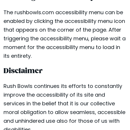
The rushbowls.com accessibility menu can be
enabled by clicking the accessibility menu icon
that appears on the corner of the page. After
triggering the accessibility menu, please wait a
moment for the accessibility menu to load in
its entirety.
Disclaimer
Rush Bowls continues its efforts to constantly
improve the accessibility of its site and
services in the belief that it is our collective
moral obligation to allow seamless, accessible
and unhindered use also for those of us with