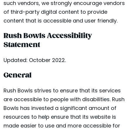
such vendors, we strongly encourage vendors
of third-party digital content to provide
content that is accessible and user friendly.
Rush Bowls Accessibility
Statement
Updated: October 2022.
General
Rush Bowls strives to ensure that its services
are accessible to people with disabilities. Rush
Bowls has invested a significant amount of
resources to help ensure that its website is
made easier to use and more accessible for