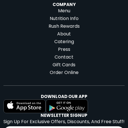
COMPANY
Menu
Nutrition Info
Rush Rewards
About
Catering
Press
Contact
Gift Cards
Order Online
DOWNLOAD OUR APP
NEWSLETTER SIGNUP
Sign Up For Exclusive Offers, Discounts, And Free Stuff!