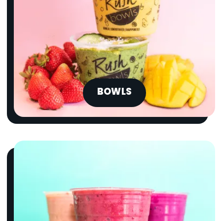
BOWLS