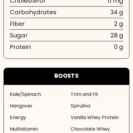
Cholesterol
0 mg
Carbohydrates
34 g
Fiber
2 g
Sugar
28 g
Protein
0 g
BOOSTS
Kale/Spinach
Trim and Fit
Hangover
Spirulina
Energy
Vanilla Whey Protein
Multivitamin
Chocolate Whey