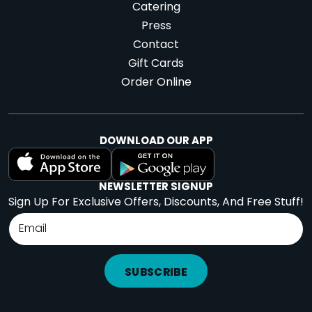
Catering
Press
Contact
Gift Cards
Order Online
DOWNLOAD OUR APP
NEWSLETTER SIGNUP
Sign Up For Exclusive Offers, Discounts, And Free Stuff!
SUBSCRIBE