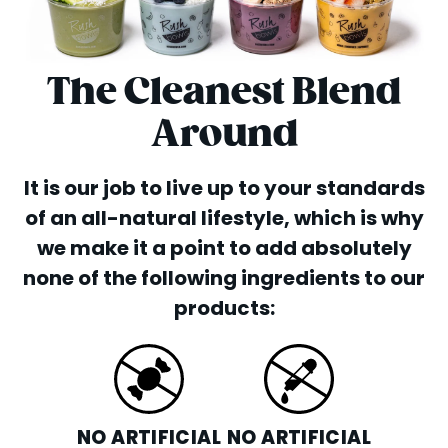
The Cleanest Blend
Around
It is our job to live up to your standards
of an all-natural lifestyle, which is why
we make it a point to add absolutely
none of the following ingredients to our
products:
NO ARTIFICIAL
NO ARTIFICIAL