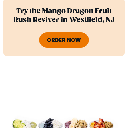
Try the Mango Dragon Fruit
Rush Reviver in Westfield, NJ
ORDER NOW