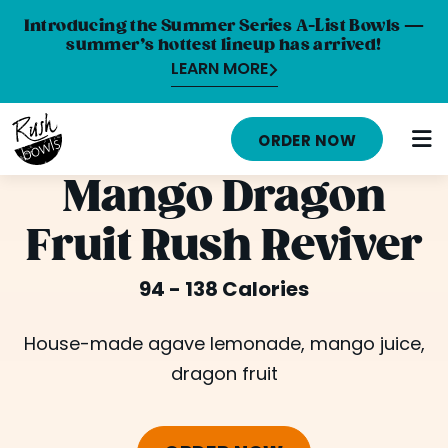
Introducing the Summer Series A-List Bowls —
summer’s hottest lineup has arrived!
LEARN MORE
HOME
ORDER NOW
MENU
Mango Dragon
NUTRITION INFO
Fruit Rush Reviver
ABOUT
94 - 138 Calories
CAREERS
ORDER ONLINE
House-made agave lemonade, mango juice,
dragon fruit
LOCATIONS
FRANCHISE OPPORTUNITIES