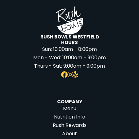
RUSH BOWLS WESTFIELD
HOURS
Sun:
10:00am - 8:00pm
Mon - Wed:
10:00am - 9:00pm
Thurs - Sat:
9:00am - 9:00pm
COMPANY
Menu
Nutrition Info
Rush Rewards
About