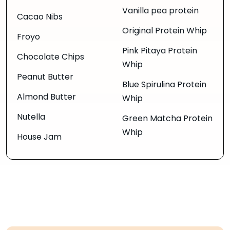
Vanilla pea protein
Cacao Nibs
Original Protein Whip
Froyo
Pink Pitaya Protein
Chocolate Chips
Whip
Peanut Butter
Blue Spirulina Protein
Almond Butter
Whip
Nutella
Green Matcha Protein
Whip
House Jam