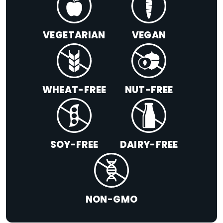
VEGETARIAN
VEGAN
WHEAT-FREE
NUT-FREE
SOY-FREE
DAIRY-FREE
NON-GMO