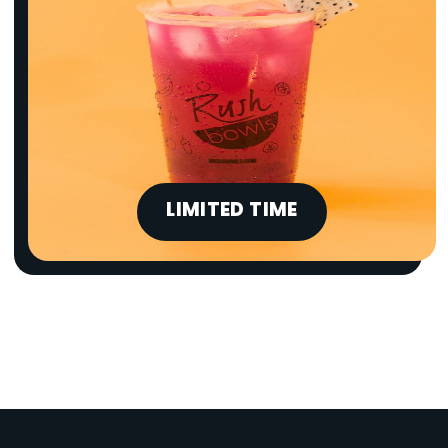
LIMITED TIME