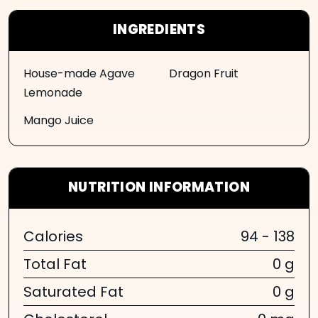
INGREDIENTS
House-made Agave
Dragon Fruit
Lemonade
Mango Juice
NUTRITION INFORMATION
Calories
94 - 138
Total Fat
0 g
Saturated Fat
0 g