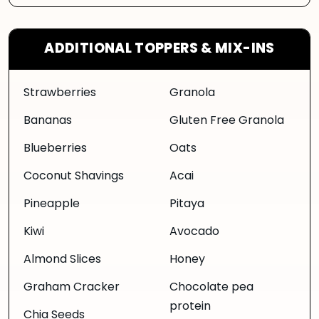
ADDITIONAL TOPPERS & MIX-INS
Strawberries
Granola
Bananas
Gluten Free Granola
Blueberries
Oats
Coconut Shavings
Acai
Pineapple
Pitaya
Kiwi
Avocado
Almond Slices
Honey
Graham Cracker
Chocolate pea
protein
Chia Seeds