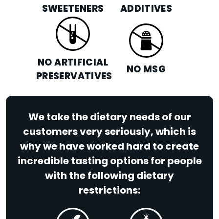
SWEETENERS
ADDITIVES
NO ARTIFICIAL
NO MSG
PRESERVATIVES
We take the dietary needs of our
customers very seriously, which is
why we have worked hard to create
incredible tasting options for people
with the following dietary
restrictions: