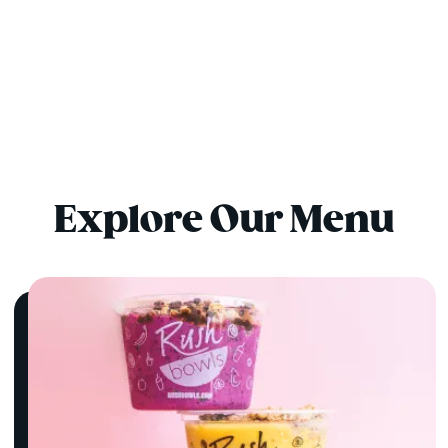
Explore Our Menu