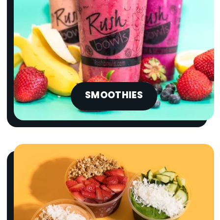
SMOOTHIES