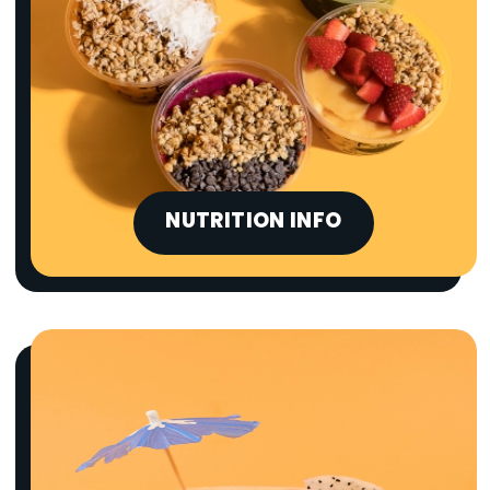
NUTRITION INFO