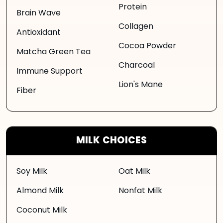
Protein
Brain Wave
Collagen
Antioxidant
Cocoa Powder
Matcha Green Tea
Charcoal
Immune Support
Lion's Mane
Fiber
MILK CHOICES
Soy Milk
Oat Milk
Almond Milk
Nonfat Milk
Coconut Milk