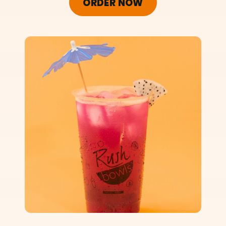
ORDER NOW