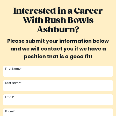
Interested in a Career
With Rush Bowls
Ashburn?
Please submit your information below
and we will contact you if we have a
position that is a good fit!
First Name*
Last Name*
Email*
Phone*