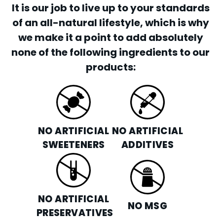
It is our job to live up to your standards
of an all-natural lifestyle, which is why
we make it a point to add absolutely
none of the following ingredients to our
products:
NO ARTIFICIAL
NO ARTIFICIAL
SWEETENERS
ADDITIVES
NO ARTIFICIAL
NO MSG
PRESERVATIVES