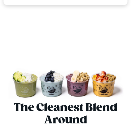
The Cleanest Blend
Around