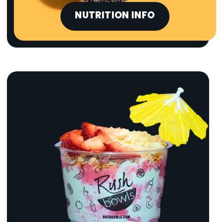
NUTRITION INFO