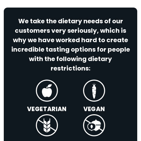
We take the dietary needs of our
customers very seriously, which is
why we have worked hard to create
incredible tasting options for people
with the following dietary
restrictions:
VEGETARIAN
VEGAN