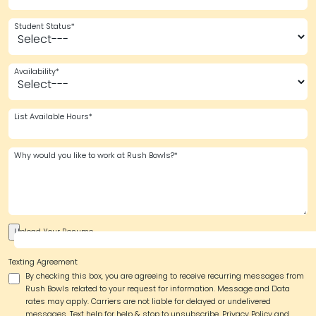
Student Status*
Availability*
List Available Hours*
Why would you like to work at Rush Bowls?*
Upload Your Resume
Texting Agreement
By checking this box, you are agreeing to receive recurring messages from
Rush Bowls related to your request for information. Message and Data
rates may apply. Carriers are not liable for delayed or undelivered
messages. Text help for help & stop to unsubscribe.
Privacy Policy and