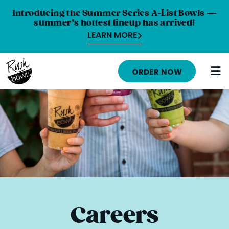
Introducing the Summer Series A-List Bowls —
summer’s hottest lineup has arrived!
LEARN MORE
HOME
ORDER NOW
MENU
NUTRITION INFO
ABOUT
CAREERS
ORDER ONLINE
LOCATIONS
Careers
FRANCHISE OPPORTUNITIES