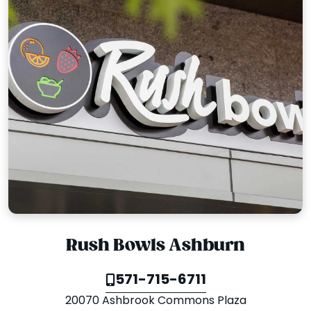
Rush Bowls Ashburn
571-715-6711
20070 Ashbrook Commons Plaza