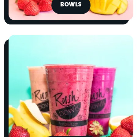
BOWLS