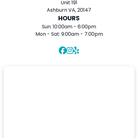
Unit 191
Ashburn VA, 20147
HOURS
Sun:
10:00am - 6:00pm
Mon - Sat:
9:00am - 7:00pm