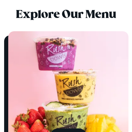
Explore Our Menu