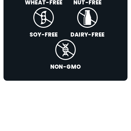
WHEAT-FREE
NUT-FREE
SOY-FREE
DAIRY-FREE
NON-GMO