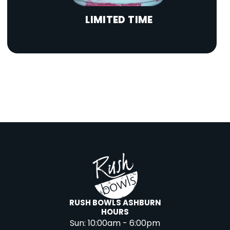
LIMITED TIME
RUSH BOWLS ASHBURN
HOURS
Sun:
10:00am - 6:00pm