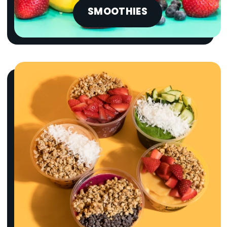
SMOOTHIES