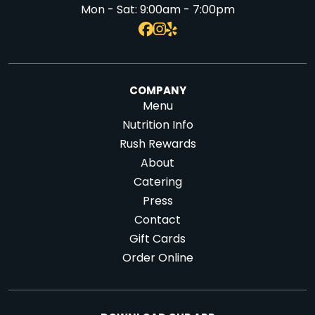
Mon - Sat:
9:00am - 7:00pm
COMPANY
Menu
Nutrition Info
Rush Rewards
About
Catering
Press
Contact
Gift Cards
Order Online