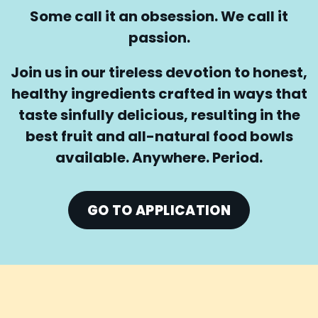
Some call it an obsession. We call it
passion.
Join us in our tireless devotion to honest,
healthy ingredients crafted in ways that
taste sinfully delicious, resulting in the
best fruit and all-natural food bowls
available. Anywhere. Period.
GO TO APPLICATION