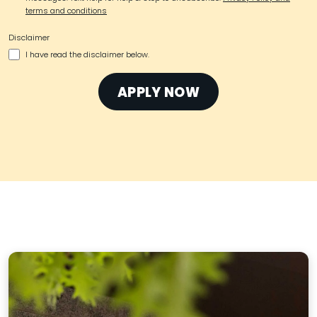
terms and conditions
Disclaimer
I have read the disclaimer below.
APPLY NOW