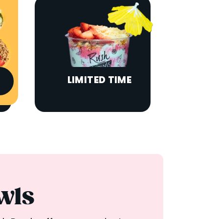
LIMITED TIME
wls