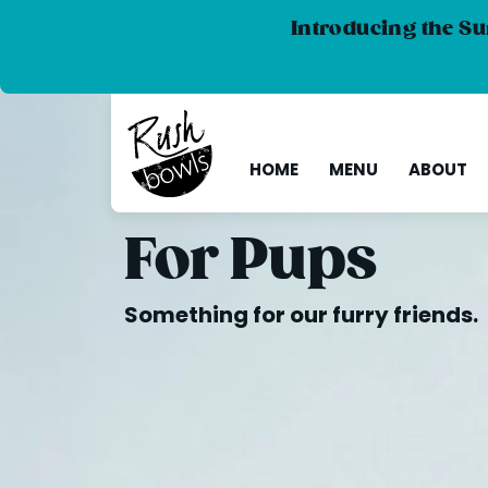
Introducing the Su
HOME
MENU
ABOUT
For Pups
Something for our furry friends.