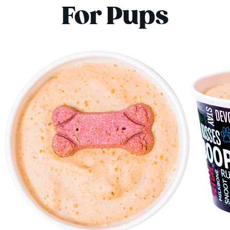
For Pups