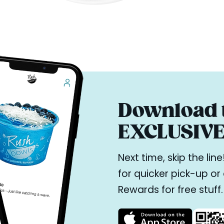
Download t
EXCLUSIVE 
Next time, skip the li
for quicker pick-up o
Rewards for free stuff.