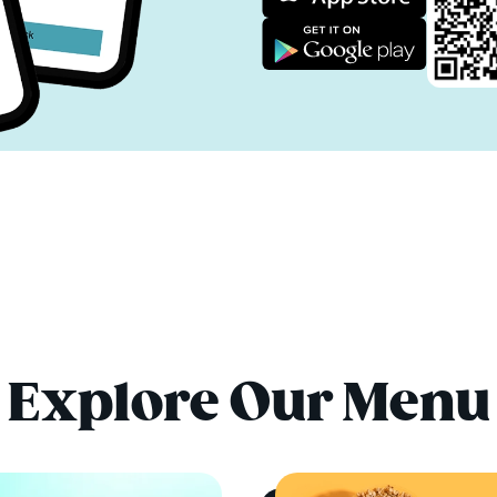
Explore Our Menu