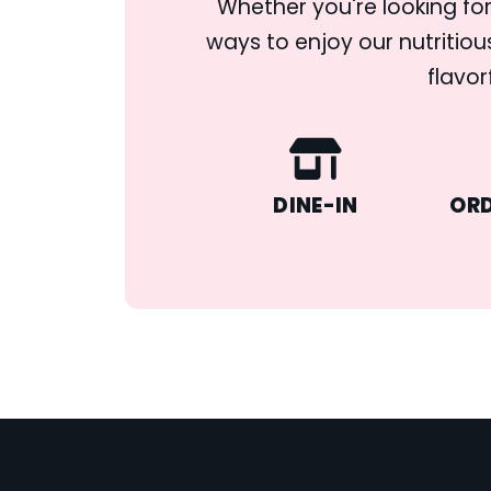
Whether you're looking for
ways to enjoy our nutritiou
flavor
DINE-IN
ORD