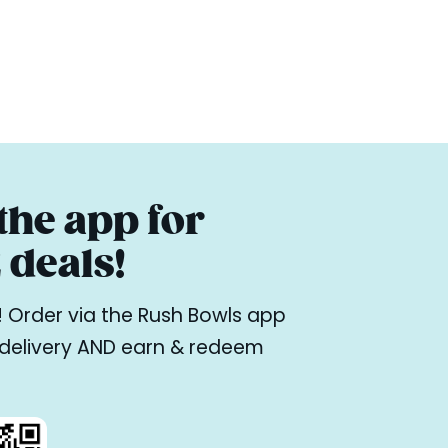
he app for
deals!
ne! Order via the Rush Bowls app
r delivery AND earn & redeem