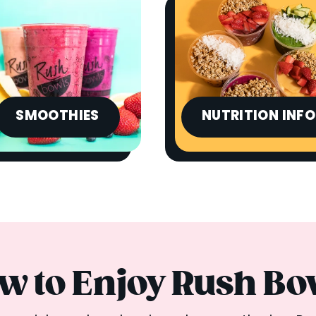
SMOOTHIES
NUTRITION INFO
w to Enjoy Rush Bo