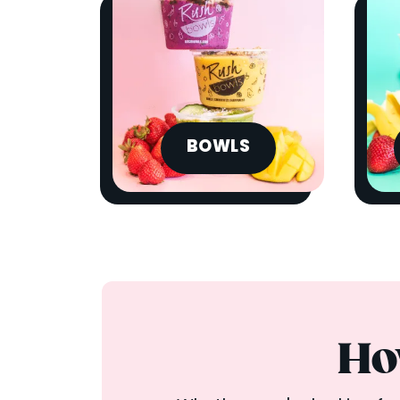
BOWLS
Ho