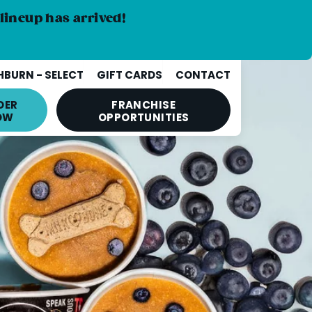
lineup has arrived!
BURN - SELECT
GIFT CARDS
CONTACT
DER
FRANCHISE
OW
OPPORTUNITIES