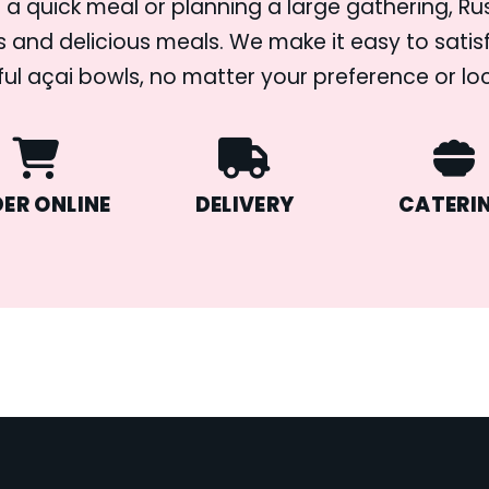
 a quick meal or planning a large gathering, R
s and delicious meals. We make it easy to satisf
ful açai bowls, no matter your preference or lo
ER ONLINE
DELIVERY
CATERI