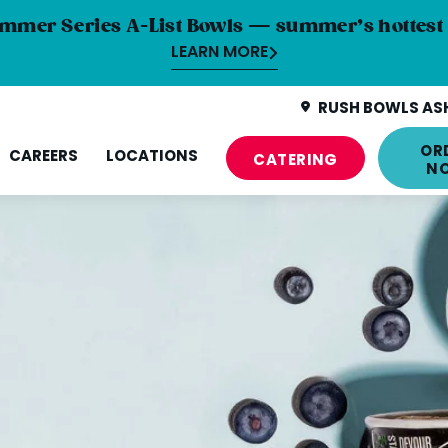
mmer Series A-List Bowls — summer’s hottest 
LEARN MORE
RUSH BOWLS ASH
OR
CAREERS
LOCATIONS
CATERING
N