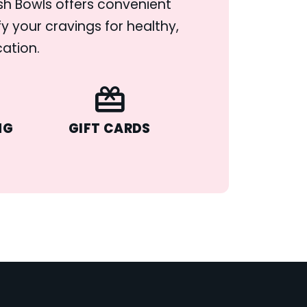
ush Bowls offers convenient
y your cravings for healthy,
cation.
NG
GIFT CARDS