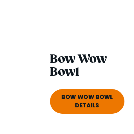
Bow Wow
Bowl
BOW WOW BOWL
DETAILS