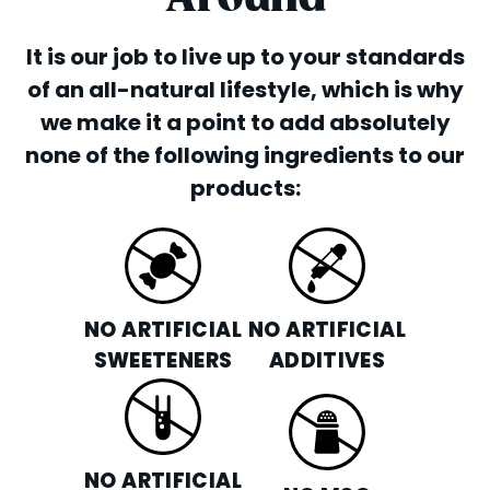
It is our job to live up to your standards
of an all-natural lifestyle, which is why
we make it a point to add absolutely
none of the following ingredients to our
products:
NO ARTIFICIAL
NO ARTIFICIAL
SWEETENERS
ADDITIVES
NO ARTIFICIAL