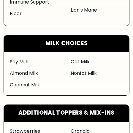
Immune Support
Lion's Mane
Fiber
MILK CHOICES
Soy Milk
Oat Milk
Almond Milk
Nonfat Milk
Coconut Milk
ADDITIONAL TOPPERS & MIX-INS
Strawberries
Granola