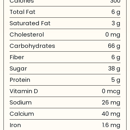
Calories
300
Total Fat
6 g
Saturated Fat
3 g
Cholesterol
0 mg
Carbohydrates
66 g
Fiber
6 g
Sugar
38 g
Protein
5 g
Vitamin D
0 mcg
Sodium
26 mg
Calcium
40 mg
Iron
1.6 mg