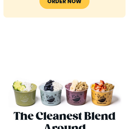
ORDER NOW
The Cleanest Blend
Around