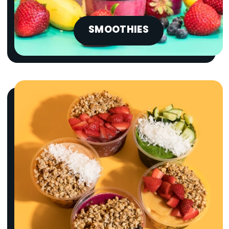
SMOOTHIES