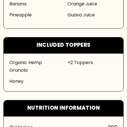
Banana
Orange Juice
Pineapple
Guava Juice
INCLUDED TOPPERS
Organic Hemp
+2 Toppers
Granola
Honey
NUTRITION INFORMATION