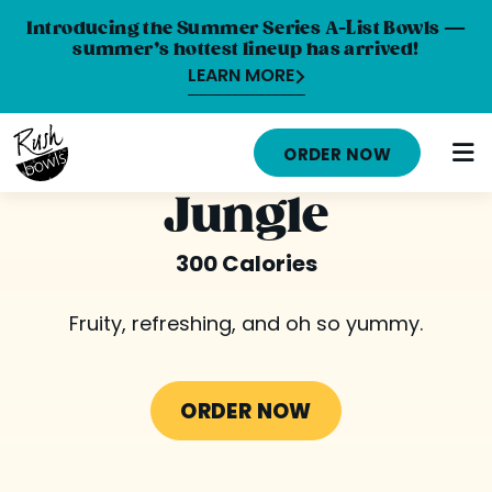
Introducing the Summer Series A-List Bowls —
summer’s hottest lineup has arrived!
LEARN MORE
HOME
ORDER NOW
MENU
Jungle
NUTRITION INFO
300 Calories
ABOUT
Fruity, refreshing, and oh so yummy.
CAREERS
ORDER ONLINE
ORDER NOW
LOCATIONS
FRANCHISE OPPORTUNITIES