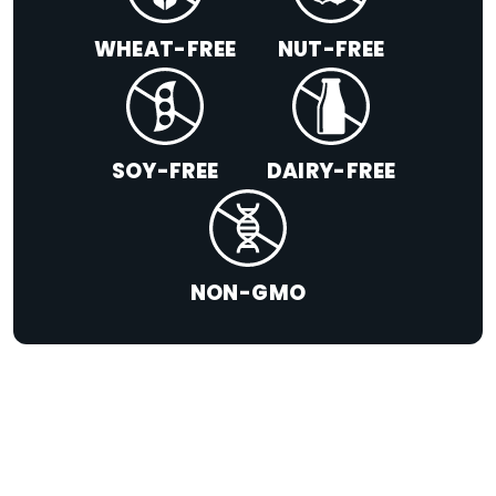
WHEAT-FREE
NUT-FREE
SOY-FREE
DAIRY-FREE
NON-GMO