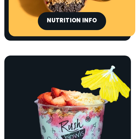
NUTRITION INFO