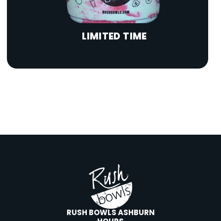
LIMITED TIME
RUSH BOWLS ASHBURN