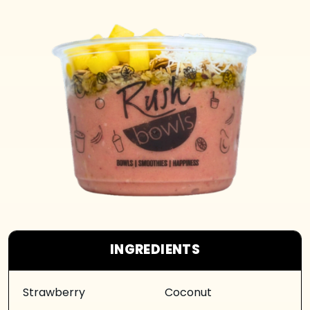
INGREDIENTS
Strawberry
Coconut