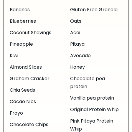
Bananas
Gluten Free Granola
Blueberries
Oats
Coconut Shavings
Acai
Pineapple
Pitaya
Kiwi
Avocado
Almond Slices
Honey
Graham Cracker
Chocolate pea
protein
Chia Seeds
Vanilla pea protein
Cacao Nibs
Original Protein Whip
Froyo
Pink Pitaya Protein
Chocolate Chips
Whip