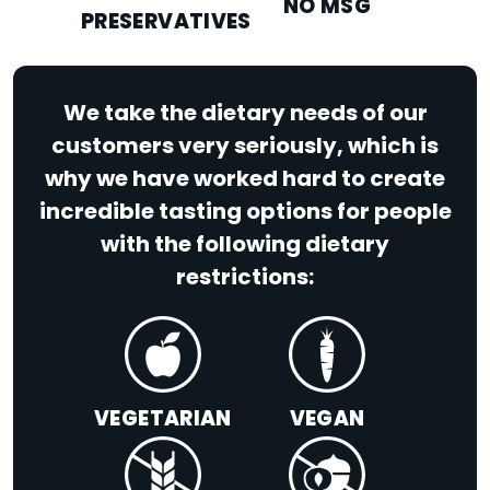
NO MSG
PRESERVATIVES
We take the dietary needs of our
customers very seriously, which is
why we have worked hard to create
incredible tasting options for people
with the following dietary
restrictions:
VEGETARIAN
VEGAN