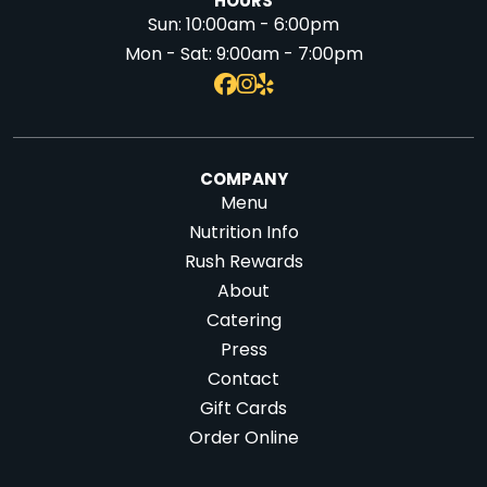
HOURS
Sun:
10:00am - 6:00pm
Mon - Sat:
9:00am - 7:00pm
COMPANY
Menu
Nutrition Info
Rush Rewards
About
Catering
Press
Contact
Gift Cards
Order Online