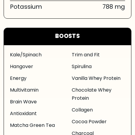
Potassium
788 mg
BOOSTS
Kale/Spinach
Trim and Fit
Hangover
Spirulina
Energy
Vanilla Whey Protein
Multivitamin
Chocolate Whey
Protein
Brain Wave
Collagen
Antioxidant
Cocoa Powder
Matcha Green Tea
Charcoal