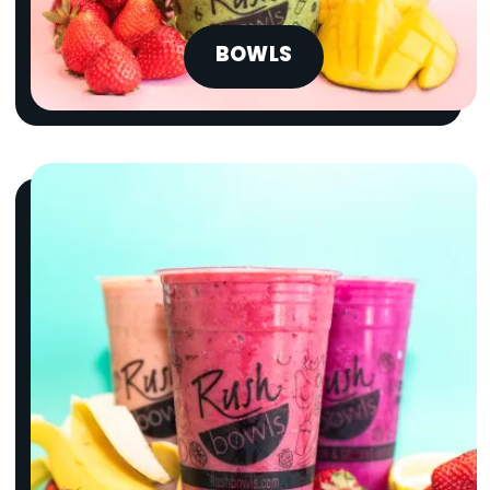
BOWLS