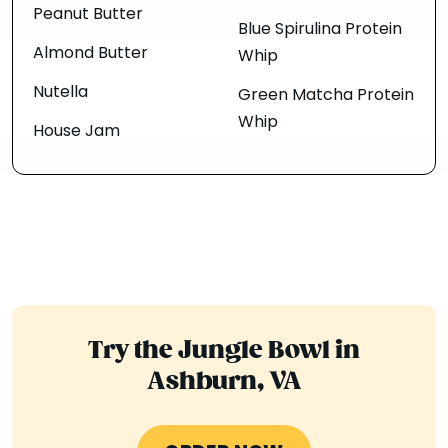
Peanut Butter
Blue Spirulina Protein
Almond Butter
Whip
Nutella
Green Matcha Protein
Whip
House Jam
Try the Jungle Bowl in
Ashburn, VA