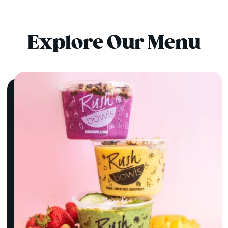
Explore Our Menu