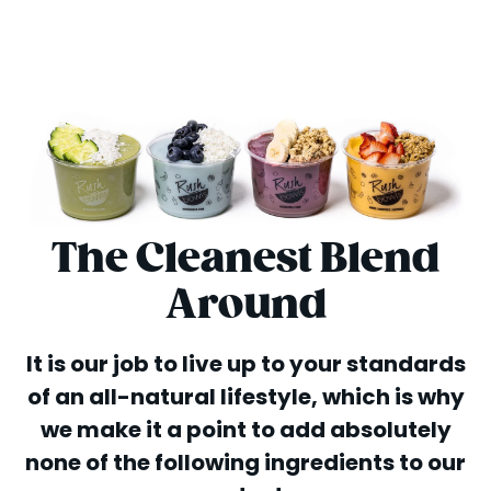
The Cleanest Blend
Around
It is our job to live up to your standards
of an all-natural lifestyle, which is why
we make it a point to add absolutely
none of the following ingredients to our