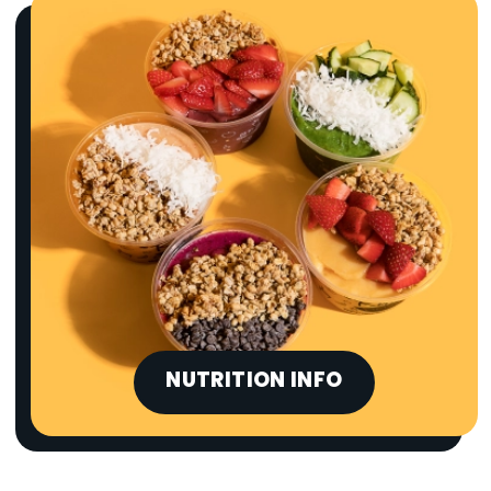
NUTRITION INFO