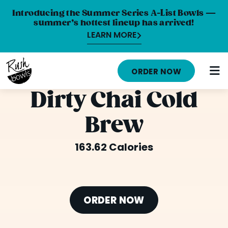
Introducing the Summer Series A-List Bowls —
summer’s hottest lineup has arrived!
LEARN MORE
HOME
ORDER NOW
MENU
Dirty Chai Cold
NUTRITION INFO
Brew
ABOUT
163.62 Calories
CAREERS
ORDER ONLINE
LOCATIONS
ORDER NOW
FRANCHISE OPPORTUNITIES