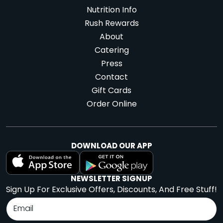
Nutrition Info
Rush Rewards
About
Catering
Press
Contact
Gift Cards
Order Online
DOWNLOAD OUR APP
NEWSLETTER SIGNUP
Sign Up For Exclusive Offers, Discounts, And Free Stuff!