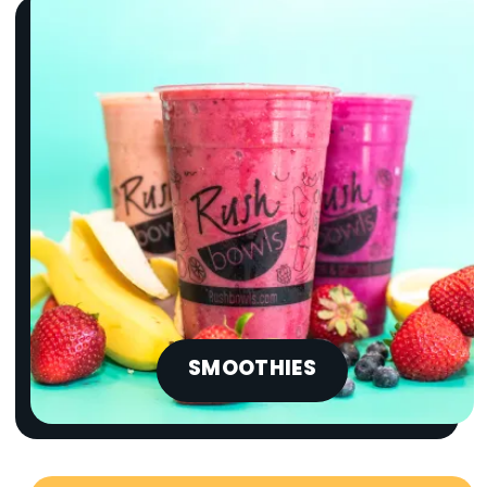
SMOOTHIES