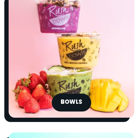
BOWLS