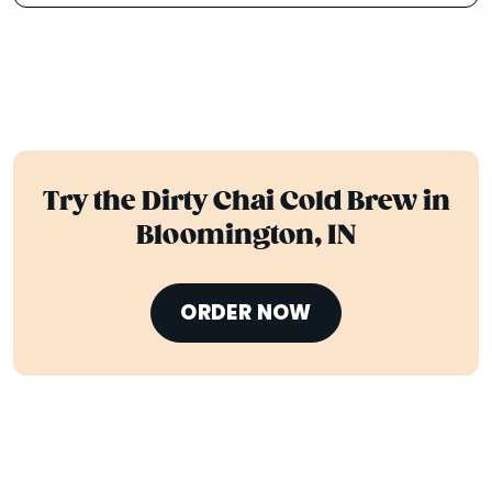
Try the Dirty Chai Cold Brew in
Bloomington, IN
ORDER NOW