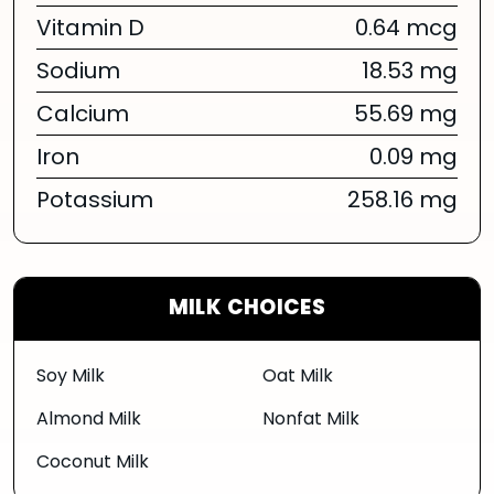
Vitamin D
0.64 mcg
Sodium
18.53 mg
Calcium
55.69 mg
Iron
0.09 mg
Potassium
258.16 mg
MILK CHOICES
Soy Milk
Oat Milk
Almond Milk
Nonfat Milk
Coconut Milk