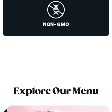
NON-GMO
Explore Our Menu