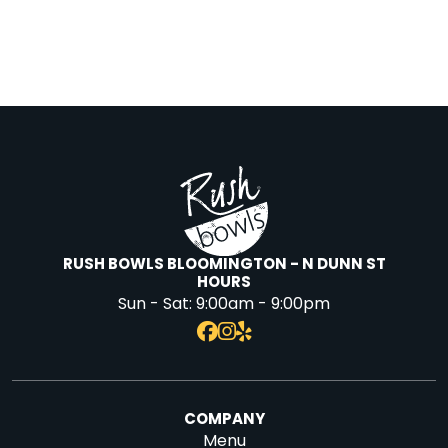
RUSH BOWLS BLOOMINGTON - N DUNN ST
HOURS
Sun - Sat:
9:00am - 9:00pm
COMPANY
Menu