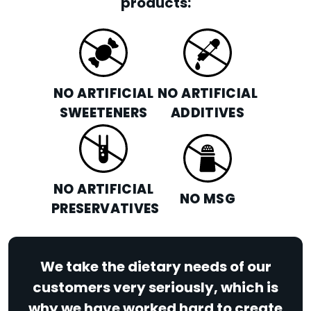
products:
NO ARTIFICIAL
NO ARTIFICIAL
SWEETENERS
ADDITIVES
NO ARTIFICIAL
NO MSG
PRESERVATIVES
We take the dietary needs of our
customers very seriously, which is
why we have worked hard to create