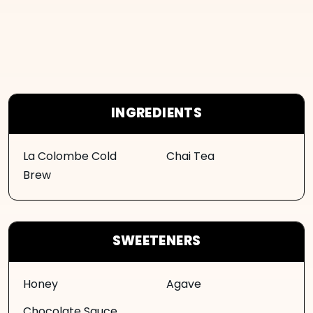
INGREDIENTS
La Colombe Cold
Chai Tea
Brew
SWEETENERS
Honey
Agave
Chocolate Sauce