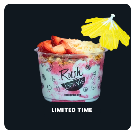
LIMITED TIME