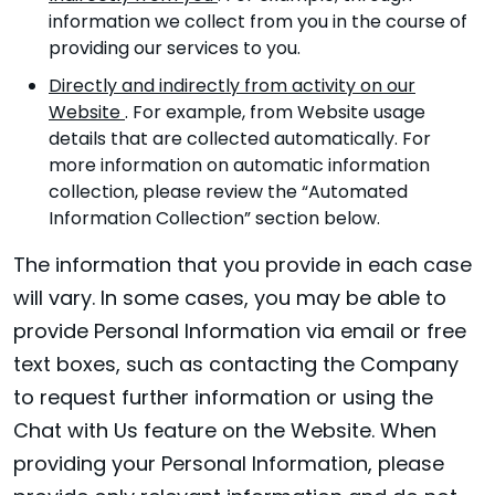
information we collect from you in the course of
providing our services to you.
Directly and indirectly from activity on our
Website
. For example, from Website usage
details that are collected automatically. For
more information on automatic information
collection, please review the “Automated
Information Collection” section below.
The information that you provide in each case
will vary. In some cases, you may be able to
provide Personal Information via email or free
text boxes, such as contacting the Company
to request further information or using the
Chat with Us feature on the Website. When
providing your Personal Information, please