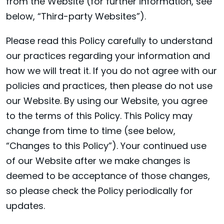
from the Website (for further information, see
below, “Third-party Websites”).
Please read this Policy carefully to understand
our practices regarding your information and
how we will treat it. If you do not agree with our
policies and practices, then please do not use
our Website. By using our Website, you agree
to the terms of this Policy. This Policy may
change from time to time (see below,
“Changes to this Policy”). Your continued use
of our Website after we make changes is
deemed to be acceptance of those changes,
so please check the Policy periodically for
updates.