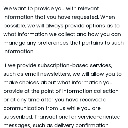
We want to provide you with relevant
information that you have requested. When
possible, we will always provide options as to
what information we collect and how you can
manage any preferences that pertains to such
information.
If we provide subscription-based services,
such as email newsletters, we will allow you to
make choices about what information you
provide at the point of information collection
or at any time after you have received a
communication from us while you are
subscribed. Transactional or service-oriented
messages, such as delivery confirmation