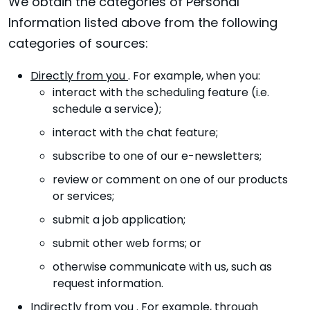
We obtain the categories of Personal
Information listed above from the following
categories of sources:
Directly from you
. For example, when you:
interact with the scheduling feature (i.e.
schedule a service);
interact with the chat feature;
subscribe to one of our e-newsletters;
review or comment on one of our products
or services;
submit a job application;
submit other web forms; or
otherwise communicate with us, such as
request information.
Indirectly from you
. For example, through