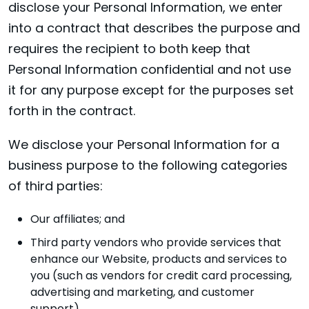
disclose your Personal Information, we enter
into a contract that describes the purpose and
requires the recipient to both keep that
Personal Information confidential and not use
it for any purpose except for the purposes set
forth in the contract.
We disclose your Personal Information for a
business purpose to the following categories
of third parties:
Our affiliates; and
Third party vendors who provide services that
enhance our Website, products and services to
you (such as vendors for credit card processing,
advertising and marketing, and customer