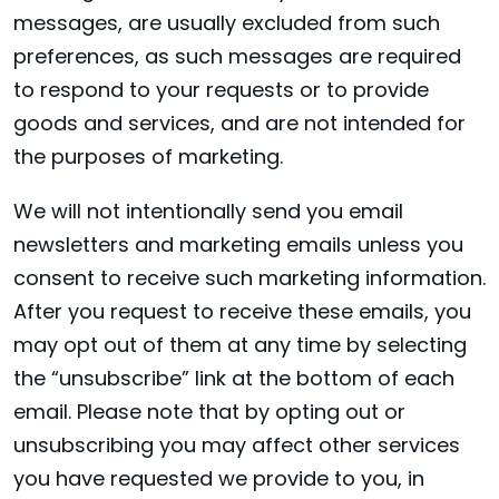
messages, are usually excluded from such
preferences, as such messages are required
to respond to your requests or to provide
goods and services, and are not intended for
the purposes of marketing.
We will not intentionally send you email
newsletters and marketing emails unless you
consent to receive such marketing information.
After you request to receive these emails, you
may opt out of them at any time by selecting
the “unsubscribe” link at the bottom of each
email. Please note that by opting out or
unsubscribing you may affect other services
you have requested we provide to you, in