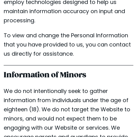
employ technologies designed to help us
maintain information accuracy on input and
processing.
To view and change the Personal Information
that you have provided to us, you can contact
us directly for assistance.
Information of Minors
We do not intentionally seek to gather
information from individuals under the age of
eighteen (18). We do not target the Website to
minors, and would not expect them to be
engaging with our Website or services. We