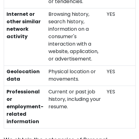
or tendencies.
Internet or
Browsing history,
YES
other similar
search history,
network
information on a
activity
consumer's
interaction with a
website, application,
or advertisement.
Geolocation
Physical location or
YES
data
movements.
Professional
Current or past job
YES
or
history, including your
employment-
resume.
related
information