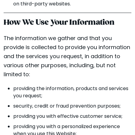
on third-party websites.
How We Use Your Information
The information we gather and that you
provide is collected to provide you information
and the services you request, in addition to
various other purposes, including, but not
limited to:
providing the information, products and services
you request;
security, credit or fraud prevention purposes;
providing you with effective customer service;
providing you with a personalized experience
when you use this Website;