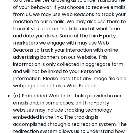
to a web server allowing us to understand some
of your behavior. If you choose to receive emails
from us, we may use Web Beacons to track your
reaction to our emails. We may also use them to
track if you click on the links and at what time
and date you do so. Some of the third-party
marketers we engage with may use Web
Beacons to track your interaction with online
advertising banners on our Website. This
information is only collected in aggregate form
and will not be linked to your Personal
Information. Please note that any image file on a
webpage can act as a Web Beacon.
(e)
Embedded Web Links
. Links provided in our
emails and, in some cases, on third-party
websites may include tracking technology
embedded in the link. The tracking is
accomplished through a redirection system. The
redirection system allows us to understand how