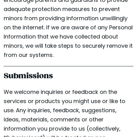
encourage parents and guardians to provide
adequate protection measures to prevent
minors from providing information unwillingly
on the internet. If we are aware of any Personal
Information that we have collected about
minors, we will take steps to securely remove it
from our systems.
Submissions
We welcome inquiries or feedback on the
services or products you might use or like to
use. Any inquiries, feedback, suggestions,
ideas, materials, comments or other
information you provide to us (collectively,
LOCATIONS
Facebook
Instagram
Yelp