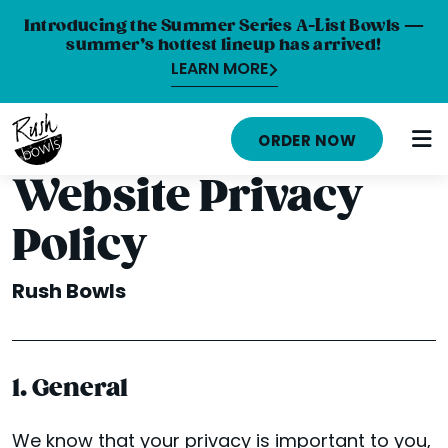
Introducing the Summer Series A-List Bowls —
summer’s hottest lineup has arrived!
LEARN MORE
HOME
ORDER NOW
MENU
Website Privacy
NUTRITION INFO
Policy
ABOUT
Rush Bowls
CAREERS
ORDER ONLINE
1. General
LOCATIONS
FRANCHISE OPPORTUNITIES
We know that your privacy is important to you,