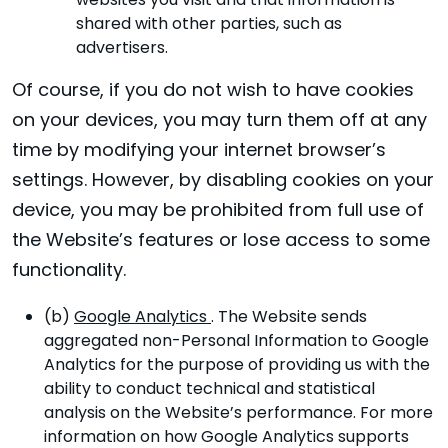
websites you visit and that information is
shared with other parties, such as
advertisers.
Of course, if you do not wish to have cookies
on your devices, you may turn them off at any
time by modifying your internet browser’s
settings. However, by disabling cookies on your
device, you may be prohibited from full use of
the Website’s features or lose access to some
functionality.
(b)
Google Analytics
. The Website sends
aggregated non-Personal Information to Google
Analytics for the purpose of providing us with the
ability to conduct technical and statistical
analysis on the Website’s performance. For more
information on how Google Analytics supports