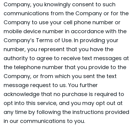
Company, you knowingly consent to such
communications from the Company or for the
Company to use your cell phone number or
mobile device number in accordance with the
Company’s Terms of Use. In providing your
number, you represent that you have the
authority to agree to receive text messages at
the telephone number that you provide to the
Company, or from which you sent the text
message request to us. You further
acknowledge that no purchase is required to
opt into this service, and you may opt out at
any time by following the instructions provided
in our communications to you.