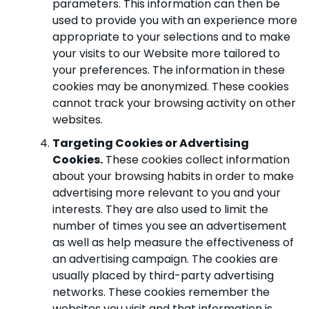
parameters. This information can then be
used to provide you with an experience more
appropriate to your selections and to make
your visits to our Website more tailored to
your preferences. The information in these
cookies may be anonymized. These cookies
cannot track your browsing activity on other
websites.
Targeting Cookies or Advertising
Cookies.
These cookies collect information
about your browsing habits in order to make
advertising more relevant to you and your
interests. They are also used to limit the
number of times you see an advertisement
as well as help measure the effectiveness of
an advertising campaign. The cookies are
usually placed by third-party advertising
networks. These cookies remember the