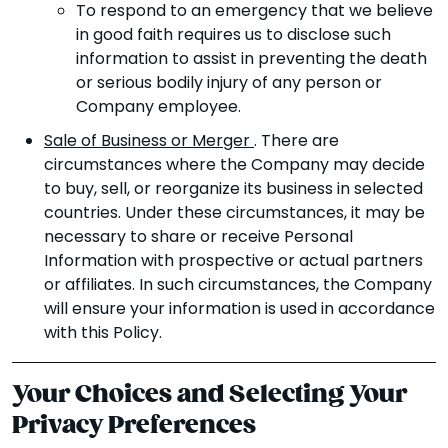
To respond to an emergency that we believe
in good faith requires us to disclose such
information to assist in preventing the death
or serious bodily injury of any person or
Company employee.
Sale of Business or Merger
. There are
circumstances where the Company may decide
to buy, sell, or reorganize its business in selected
countries. Under these circumstances, it may be
necessary to share or receive Personal
Information with prospective or actual partners
or affiliates. In such circumstances, the Company
will ensure your information is used in accordance
with this Policy.
Your Choices and Selecting Your
Privacy Preferences