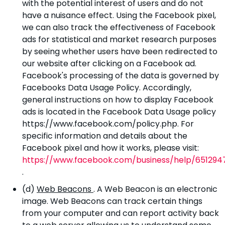
with the potential interest of users and do not
have a nuisance effect. Using the Facebook pixel,
we can also track the effectiveness of Facebook
ads for statistical and market research purposes
by seeing whether users have been redirected to
our website after clicking on a Facebook ad.
Facebook's processing of the data is governed by
Facebooks Data Usage Policy. Accordingly,
general instructions on how to display Facebook
ads is located in the Facebook Data Usage policy
https://www.facebook.com/policy.php. For
specific information and details about the
Facebook pixel and how it works, please visit:
https://www.facebook.com/business/help/651294
.
(d)
Web Beacons
. A Web Beacon is an electronic
image. Web Beacons can track certain things
from your computer and can report activity back