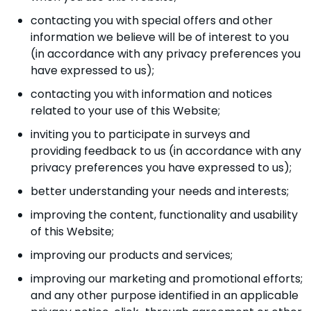
contacting you with special offers and other
information we believe will be of interest to you
(in accordance with any privacy preferences you
have expressed to us);
contacting you with information and notices
related to your use of this Website;
inviting you to participate in surveys and
providing feedback to us (in accordance with any
privacy preferences you have expressed to us);
better understanding your needs and interests;
improving the content, functionality and usability
of this Website;
improving our products and services;
improving our marketing and promotional efforts;
and any other purpose identified in an applicable