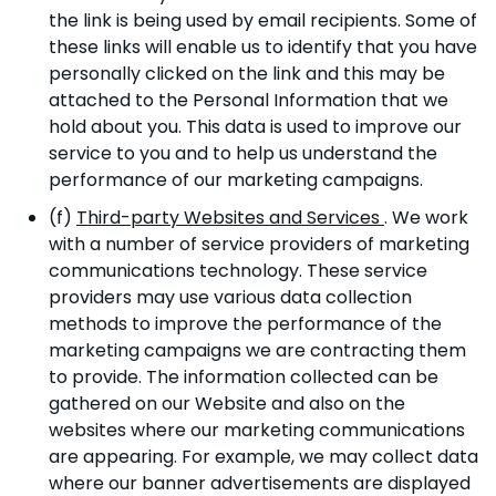
the link is being used by email recipients. Some of
these links will enable us to identify that you have
personally clicked on the link and this may be
attached to the Personal Information that we
hold about you. This data is used to improve our
service to you and to help us understand the
performance of our marketing campaigns.
(f)
Third-party Websites and Services
. We work
with a number of service providers of marketing
communications technology. These service
providers may use various data collection
methods to improve the performance of the
marketing campaigns we are contracting them
to provide. The information collected can be
gathered on our Website and also on the
websites where our marketing communications
are appearing. For example, we may collect data
where our banner advertisements are displayed