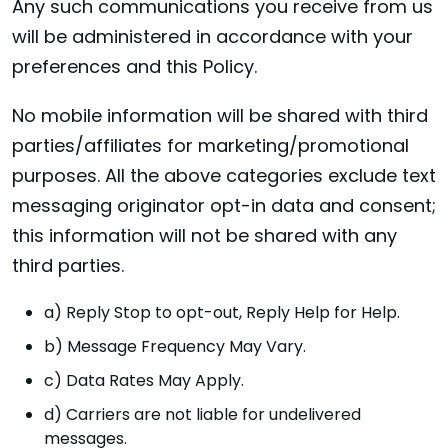
Any such communications you receive from us
will be administered in accordance with your
preferences and this Policy.
No mobile information will be shared with third
parties/affiliates for marketing/promotional
purposes. All the above categories exclude text
messaging originator opt-in data and consent;
this information will not be shared with any
third parties.
a) Reply Stop to opt-out, Reply Help for Help.
b) Message Frequency May Vary.
c) Data Rates May Apply.
d) Carriers are not liable for undelivered
messages.