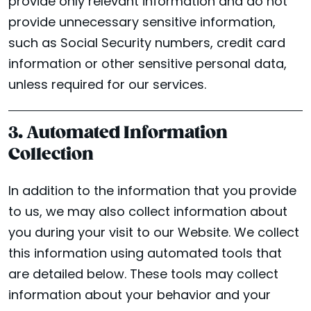
provide only relevant information and do not
provide unnecessary sensitive information,
such as Social Security numbers, credit card
information or other sensitive personal data,
unless required for our services.
3. Automated Information
Collection
In addition to the information that you provide
to us, we may also collect information about
you during your visit to our Website. We collect
this information using automated tools that
are detailed below. These tools may collect
information about your behavior and your