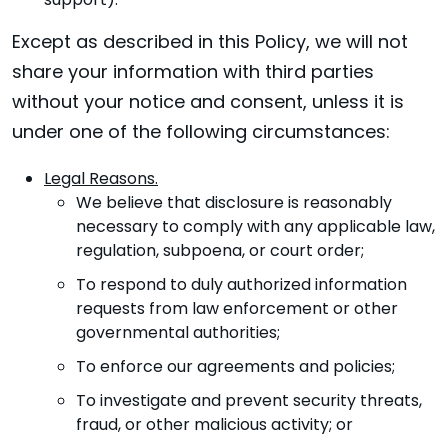
support).
Except as described in this Policy, we will not
share your information with third parties
without your notice and consent, unless it is
under one of the following circumstances:
Legal Reasons.
We believe that disclosure is reasonably
necessary to comply with any applicable law,
regulation, subpoena, or court order;
To respond to duly authorized information
requests from law enforcement or other
governmental authorities;
To enforce our agreements and policies;
To investigate and prevent security threats,
fraud, or other malicious activity; or