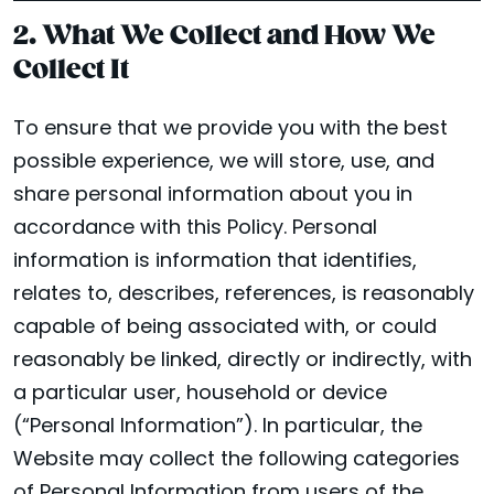
2. What We Collect and How We
Collect It
To ensure that we provide you with the best
possible experience, we will store, use, and
share personal information about you in
accordance with this Policy. Personal
information is information that identifies,
relates to, describes, references, is reasonably
capable of being associated with, or could
reasonably be linked, directly or indirectly, with
a particular user, household or device
(“Personal Information”). In particular, the
Website may collect the following categories
of Personal Information from users of the