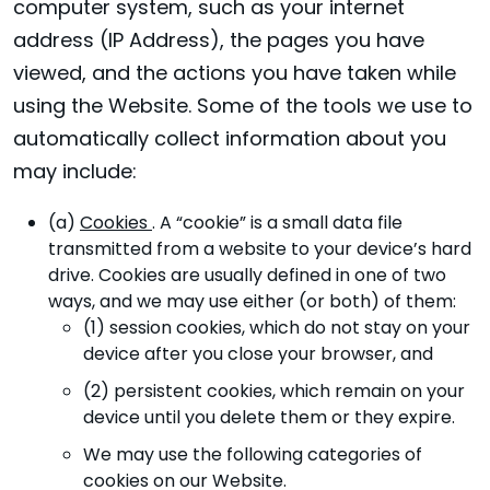
computer system, such as your internet
address (IP Address), the pages you have
viewed, and the actions you have taken while
using the Website. Some of the tools we use to
automatically collect information about you
may include:
(a)
Cookies
. A “cookie” is a small data file
transmitted from a website to your device’s hard
drive. Cookies are usually defined in one of two
ways, and we may use either (or both) of them:
(1) session cookies, which do not stay on your
device after you close your browser, and
(2) persistent cookies, which remain on your
device until you delete them or they expire.
We may use the following categories of
cookies on our Website.