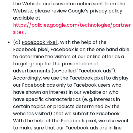
the Website and uses information sent from the
Website, please review Google’s privacy policy
available at
https://policies.google.com/technologies/partner
sites
.
(c)
Facebook Pixel
. With the help of the
Facebook pixel, Facebook is on the one hand able
to determine the visitors of our online offer as a
target group for the presentation of
advertisements (so-called "Facebook ads").
Accordingly, we use the Facebook pixel to display
our Facebook ads only to Facebook users who
have shown an interest in our website or who
have specific characteristics (e. g. interests in
certain topics or products determined by the
websites visited) that we submit to Facebook.
With the help of the Facebook pixel, we also want
to make sure that our Facebook ads are in line