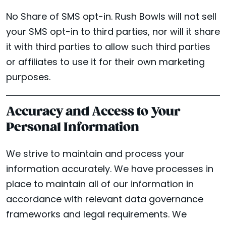
No Share of SMS opt-in. Rush Bowls will not sell
your SMS opt-in to third parties, nor will it share
it with third parties to allow such third parties
or affiliates to use it for their own marketing
purposes.
Accuracy and Access to Your
Personal Information
We strive to maintain and process your
information accurately. We have processes in
place to maintain all of our information in
accordance with relevant data governance
frameworks and legal requirements. We