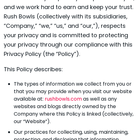
and we work hard to earn and keep your trust.
Rush Bowls (collectively with its subsidiaries,
“Company,” “we,” “us,” and “our,”), respects
your privacy and is committed to protecting
your privacy through our compliance with this
Privacy Policy (the “Policy”).
This Policy describes:
The types of information we collect from you or
that you may provide when you visit our website
available at:
rushbowls.com
as well as any
websites and blogs directly owned by the
Company where this Policy is linked (collectively,
our “Website”).
Our practices for collecting, using, maintaining,