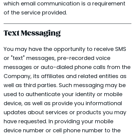
which email communication is a requirement
of the service provided.
Text Messaging
You may have the opportunity to receive SMS
or "text" messages, pre-recorded voice
messages or auto-dialed phone calls from the
Company, its affiliates and related entities as
well as third parties. Such messaging may be
used to authenticate your identity or mobile
device, as well as provide you informational
updates about services or products you may
have requested. In providing your mobile
device number or cell phone number to the