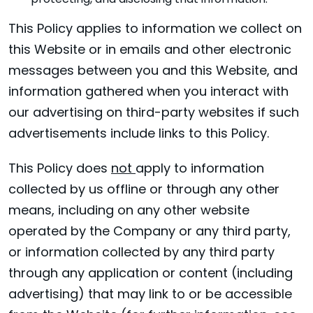
protecting, and disclosing that information.
This Policy applies to information we collect on
this Website or in emails and other electronic
messages between you and this Website, and
information gathered when you interact with
our advertising on third-party websites if such
advertisements include links to this Policy.
This Policy does
not
apply to information
collected by us offline or through any other
means, including on any other website
operated by the Company or any third party,
or information collected by any third party
through any application or content (including
advertising) that may link to or be accessible