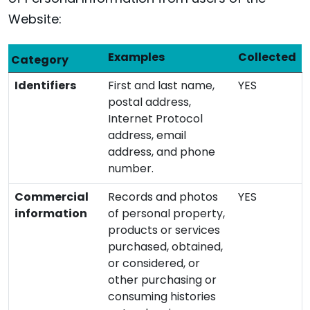
Website:
Examples
Collected
Category
Identifiers
First and last name,
YES
postal address,
Internet Protocol
address, email
address, and phone
number.
Commercial
Records and photos
YES
information
of personal property,
products or services
purchased, obtained,
or considered, or
other purchasing or
consuming histories