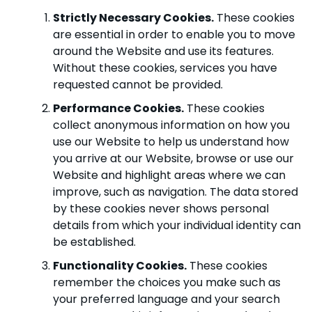
Strictly Necessary Cookies.
These cookies
are essential in order to enable you to move
around the Website and use its features.
Without these cookies, services you have
requested cannot be provided.
Performance Cookies.
These cookies
collect anonymous information on how you
use our Website to help us understand how
you arrive at our Website, browse or use our
Website and highlight areas where we can
improve, such as navigation. The data stored
by these cookies never shows personal
details from which your individual identity can
be established.
Functionality Cookies.
These cookies
remember the choices you make such as
your preferred language and your search