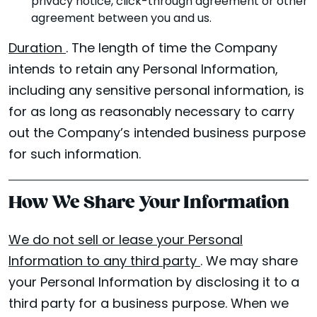
privacy notice, click-through agreement or other
agreement between you and us.
Duration
. The length of time the Company
intends to retain any Personal Information,
including any sensitive personal information, is
for as long as reasonably necessary to carry
out the Company’s intended business purpose
for such information.
How We Share Your Information
We do not sell or lease your Personal
Information to any third party
. We may share
your Personal Information by disclosing it to a
third party for a business purpose. When we