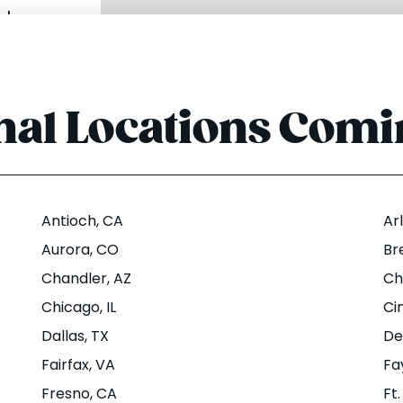
u
|
nal Locations Com
rogress
ows Rd
rton, OR
Antioch
, CA
Ar
Aurora
, CO
Br
Chandler
, AZ
Ch
u
|
Chicago
, IL
Ci
Dallas
, TX
De
Fairfax
, VA
Fa
dison St
Fresno
, CA
Ft