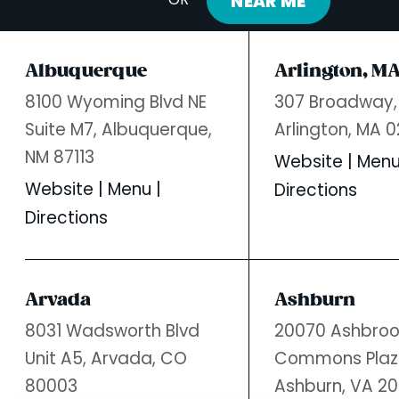
NEAR ME
OR
Albuquerque
Arlington, M
8100 Wyoming Blvd NE
307 Broadway,
Suite M7,
Albuquerque,
Arlington, MA 
NM 87113
Website
|
Men
Website
|
Menu
|
Directions
Directions
Arvada
Ashburn
8031 Wadsworth Blvd
20070 Ashbroo
Unit A5,
Arvada, CO
Commons Plaz
80003
Ashburn, VA 20