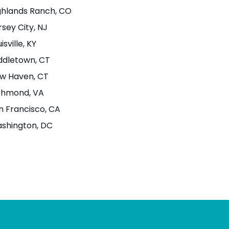
ghlands Ranch
, CO
rsey City
, NJ
isville
, KY
ddletown
, CT
w Haven
, CT
chmond
, VA
n Francisco
, CA
shington
, DC