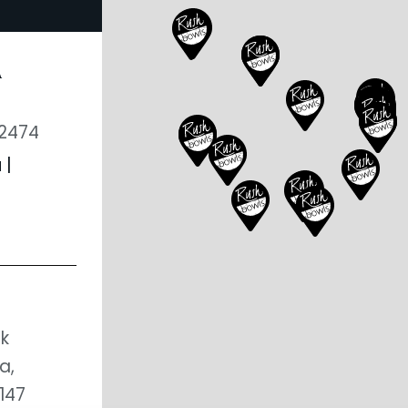
A
02474
u
|
k
a,
147