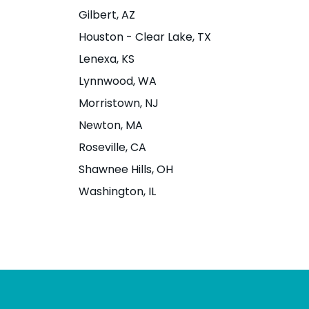
Street
1935 Addison S
Gilbert
, AZ
Berkeley, CA 9
Houston - Clear Lake
, TX
3511 SE J Street Suite 5,
Lenexa
, KS
Bentonville, AR 72712
Website
|
Men
Lynnwood
, WA
Directions
Website
|
Menu
|
Morristown
, NJ
Directions
Newton
, MA
Roseville
, CA
Shawnee Hills
, OH
Bloomington - N
Boise - State S
Washington
, IL
Dunn St
1774 W. State S
ID 83702
1421 N Dunn Street,
Bloomington, IN 47408
Website
|
Men
Directions
Website
|
Menu
|
Directions