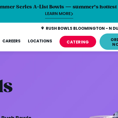
mmer Series A-List Bowls — summer’s hottest 
LEARN MORE
RUSH BOWLS BLOOMINGTON - N DU
OR
CAREERS
LOCATIONS
CATERING
N
ls