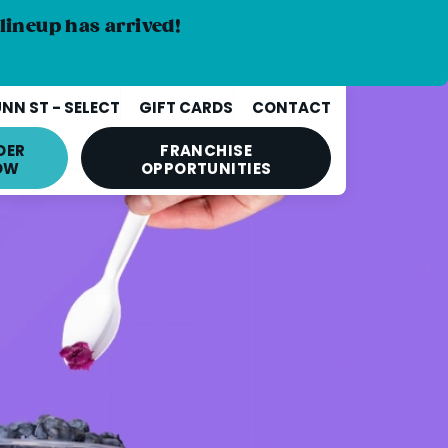
lineup has arrived!
NN ST - SELECT
GIFT CARDS
CONTACT
DER
FRANCHISE
OW
OPPORTUNITIES