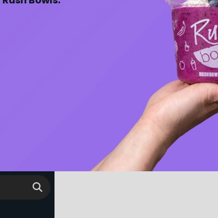
y Rush Bowls.