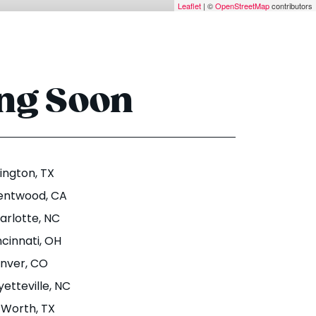
Leaflet
| ©
OpenStreetMap
contributors
ing Soon
lington
, TX
entwood
, CA
arlotte
, NC
ncinnati
, OH
nver
, CO
yetteville
, NC
. Worth
, TX