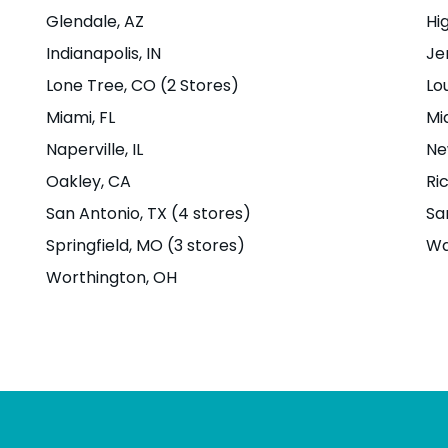
treet,
Glendale
, AZ
Hi
4704
Indianapolis
, IN
Je
Lone Tree
, CO (2 Stores)
Lou
u
|
Miami
, FL
Mi
Naperville
, IL
Ne
Oakley
, CA
Ri
San Antonio
, TX (4 stores)
Sa
Springfield
, MO (3 stores)
Wa
t
Worthington
, OH
t,
Boise,
u
|