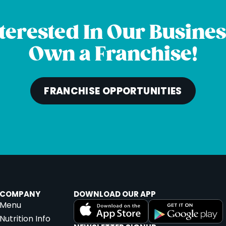
terested In Our Busine
th
et #8A,
Own a Franchise!
301
u
|
FRANCHISE OPPORTUNITIES
ton
COMPANY
DOWNLOAD OUR APP
Menu
A 20148
Nutrition Info