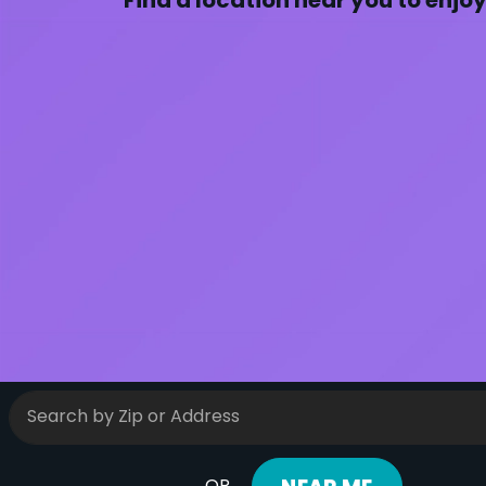
Find a location near you to enjo