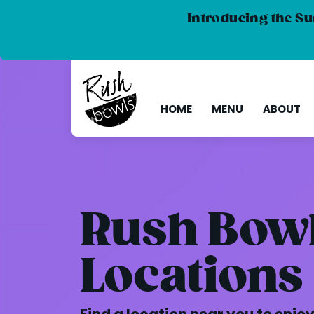
Introducing the Su
HOME
MENU
ABOUT
Rush Bow
Locations