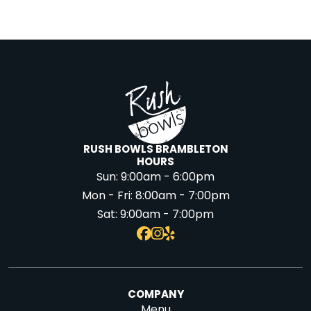
RUSH BOWLS BRAMBLETON
HOURS
Sun:
9:00am - 6:00pm
Mon - Fri:
8:00am - 7:00pm
Sat:
9:00am - 7:00pm
COMPANY
Menu