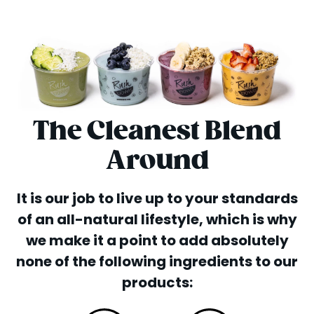
The Cleanest Blend
Around
It is our job to live up to your standards
of an all-natural lifestyle, which is why
we make it a point to add absolutely
none of the following ingredients to our
products: