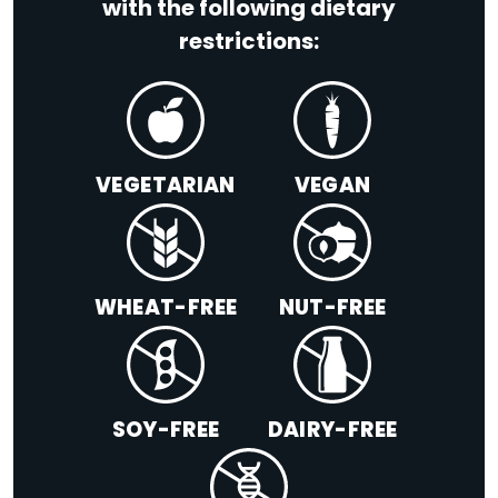
with the following dietary
restrictions:
VEGETARIAN
VEGAN
WHEAT-FREE
NUT-FREE
SOY-FREE
DAIRY-FREE