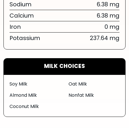
Sodium
6.38 mg
Calcium
6.38 mg
Iron
0 mg
Potassium
237.64 mg
MILK CHOICES
Soy Milk
Oat Milk
Almond Milk
Nonfat Milk
Coconut Milk