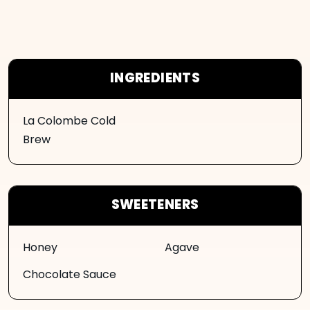
INGREDIENTS
La Colombe Cold
Brew
SWEETENERS
Honey
Agave
Chocolate Sauce