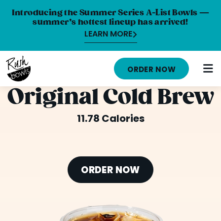
Introducing the Summer Series A-List Bowls —
summer’s hottest lineup has arrived!
LEARN MORE
HOME
ORDER NOW
MENU
Original Cold Brew
NUTRITION INFO
11.78 Calories
ABOUT
CAREERS
ORDER NOW
ORDER ONLINE
LOCATIONS
FRANCHISE OPPORTUNITIES