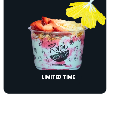
LIMITED TIME