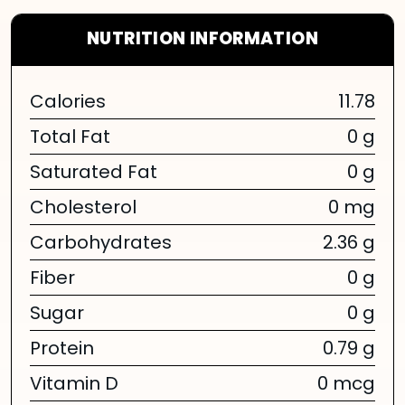
NUTRITION INFORMATION
Calories
11.78
Total Fat
0 g
Saturated Fat
0 g
Cholesterol
0 mg
Carbohydrates
2.36 g
Fiber
0 g
Sugar
0 g
Protein
0.79 g
Vitamin D
0 mcg