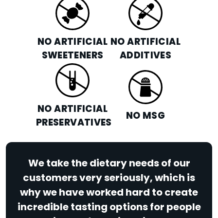
NO ARTIFICIAL
NO ARTIFICIAL
SWEETENERS
ADDITIVES
NO ARTIFICIAL
NO MSG
PRESERVATIVES
We take the dietary needs of our
customers very seriously, which is
why we have worked hard to create
incredible tasting options for people