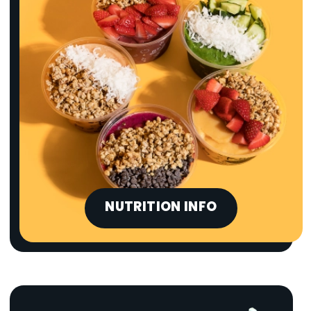
NUTRITION INFO