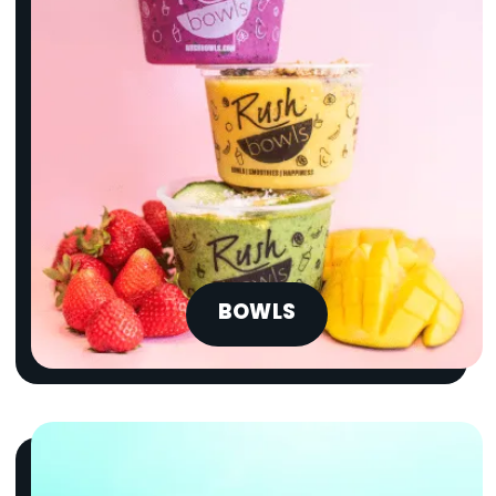
BOWLS