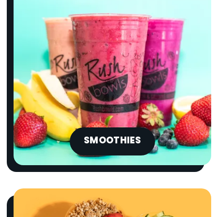
SMOOTHIES