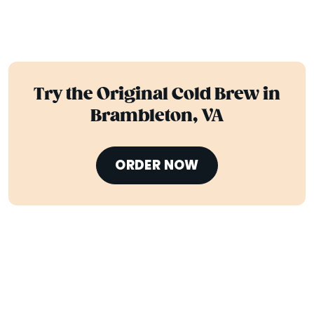
Try the Original Cold Brew in
Brambleton, VA
ORDER NOW