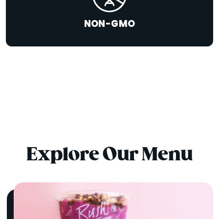
NON-GMO
Explore Our Menu