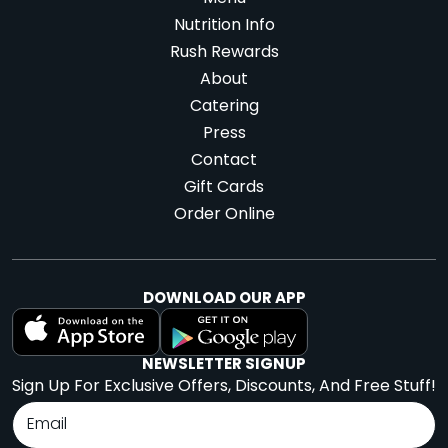
Nutrition Info
Rush Rewards
About
Catering
Press
Contact
Gift Cards
Order Online
DOWNLOAD OUR APP
NEWSLETTER SIGNUP
Sign Up For Exclusive Offers, Discounts, And Free Stuff!