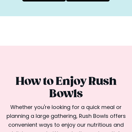
How to Enjoy Rush
Bowls
Whether you're looking for a quick meal or
planning a large gathering, Rush Bowls offers
convenient ways to enjoy our nutritious and