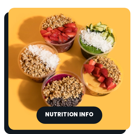
NUTRITION INFO