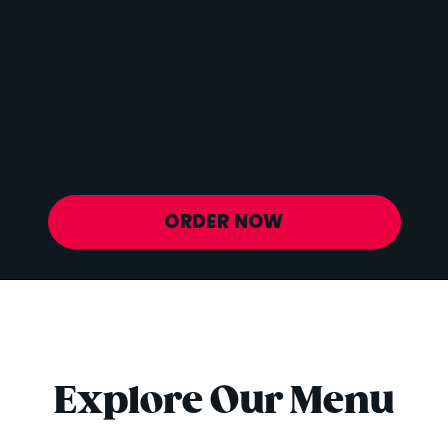
Vitamin D
6 mcg
Sodium
20 mg
Calcium
627 mg
Iron
1 mg
Potassium
843 mg
ORDER NOW
Explore Our Menu