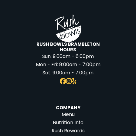
RUSH BOWLS BRAMBLETON
HOURS
Sun:
9:00am - 6:00pm
Mon - Fri:
8:00am - 7:00pm
Sat:
9:00am - 7:00pm
COMPANY
Menu
Nutrition Info
Rush Rewards