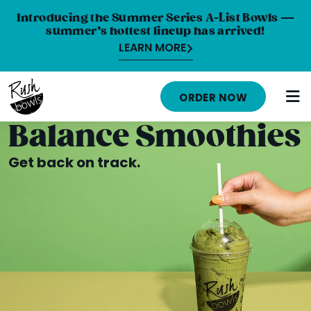
Introducing the Summer Series A-List Bowls —
summer’s hottest lineup has arrived!
LEARN MORE
HOME
ORDER NOW
MENU
Balance Smoothies
NUTRITION INFO
Get back on track.
ABOUT
CAREERS
ORDER ONLINE
LOCATIONS
FRANCHISE OPPORTUNITIES