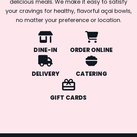
delicious meals. We make it easy to satisfy
your cravings for healthy, flavorful açai bowls,
no matter your preference or location.
DINE-IN
ORDER ONLINE
DELIVERY
CATERING
GIFT CARDS