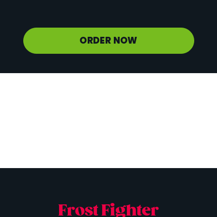
Potassium
500 mg
ORDER NOW
Frost Fighter