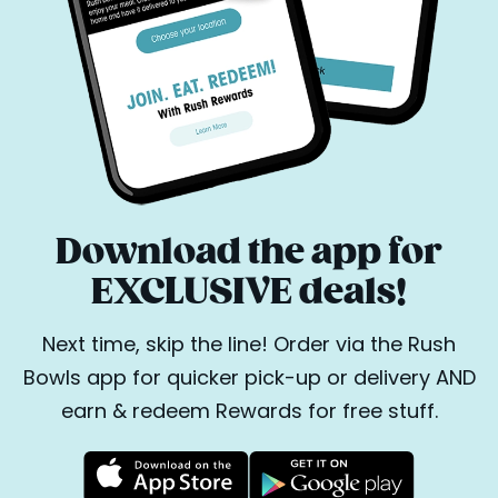
Download the app for
EXCLUSIVE deals!
Next time, skip the line! Order via the Rush
Bowls app for quicker pick-up or delivery AND
earn & redeem Rewards for free stuff.