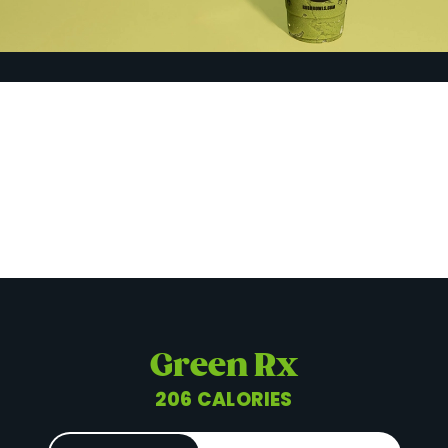
Green Rx
206 CALORIES