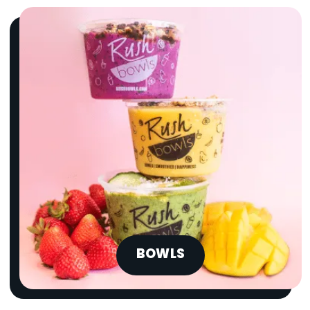
BOWLS