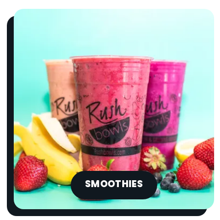
SMOOTHIES