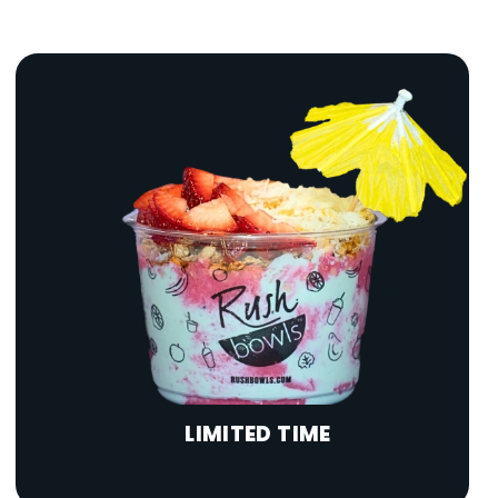
LIMITED TIME