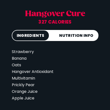
Hangover Cure
327 CALORIES
INGREDIENTS
NUTRITION INFO
Strawberry
Calories
327
Banana
Total Fat
1 g
Oats
Saturated Fat
0 g
Hangover Antioxidant
Cholesterol
0 mg
Multivitamin
Prickly Pear
Carbohydrates
77 g
Orange Juice
Fiber
5 g
Apple Juice
Sugar
43 g
Protein
3 g