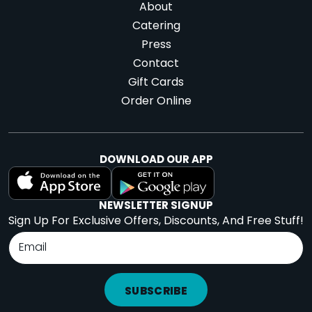
About
Catering
Press
Contact
Gift Cards
Order Online
DOWNLOAD OUR APP
NEWSLETTER SIGNUP
Sign Up For Exclusive Offers, Discounts, And Free Stuff!
SUBSCRIBE