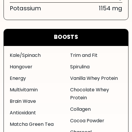
Potassium
1154 mg
BOOSTS
Kale/Spinach
Trim and Fit
Hangover
Spirulina
Energy
Vanilla Whey Protein
Multivitamin
Chocolate Whey
Protein
Brain Wave
Collagen
Antioxidant
Cocoa Powder
Matcha Green Tea