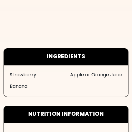
INGREDIENTS
Strawberry
Apple or Orange Juice
Banana
NUTRITION INFORMATION