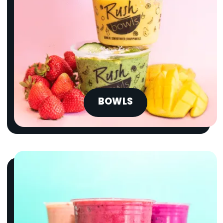
BOWLS