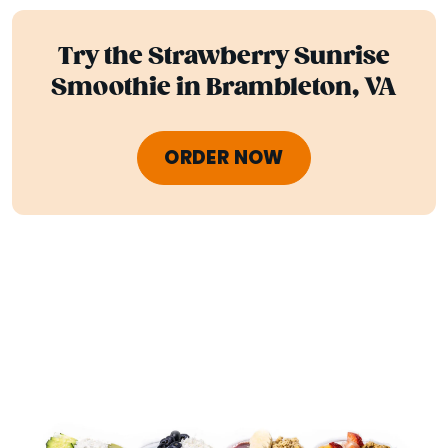
Try the Strawberry Sunrise
Smoothie in Brambleton, VA
ORDER NOW