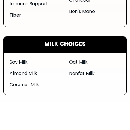
Charcoal
Immune Support
Lion's Mane
Fiber
MILK CHOICES
Soy Milk
Oat Milk
Almond Milk
Nonfat Milk
Coconut Milk