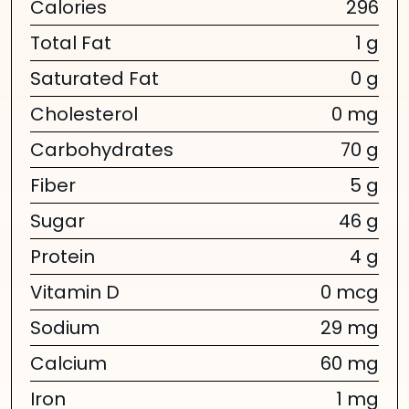
Calories
296
Total Fat
1 g
Saturated Fat
0 g
Cholesterol
0 mg
Carbohydrates
70 g
Fiber
5 g
Sugar
46 g
Protein
4 g
Vitamin D
0 mcg
Sodium
29 mg
Calcium
60 mg
Iron
1 mg