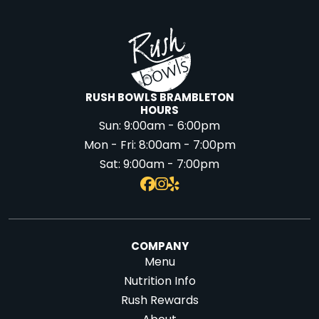
RUSH BOWLS BRAMBLETON
HOURS
Sun:
9:00am - 6:00pm
Mon - Fri:
8:00am - 7:00pm
Sat:
9:00am - 7:00pm
COMPANY
Menu
Nutrition Info
Rush Rewards