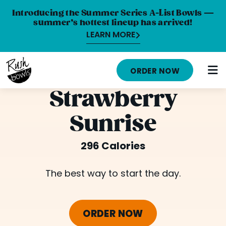
Introducing the Summer Series A-List Bowls —
summer’s hottest lineup has arrived!
LEARN MORE
HOME
ORDER NOW
MENU
Strawberry
NUTRITION INFO
Sunrise
ABOUT
296 Calories
CAREERS
ORDER ONLINE
The best way to start the day.
LOCATIONS
ORDER NOW
FRANCHISE OPPORTUNITIES