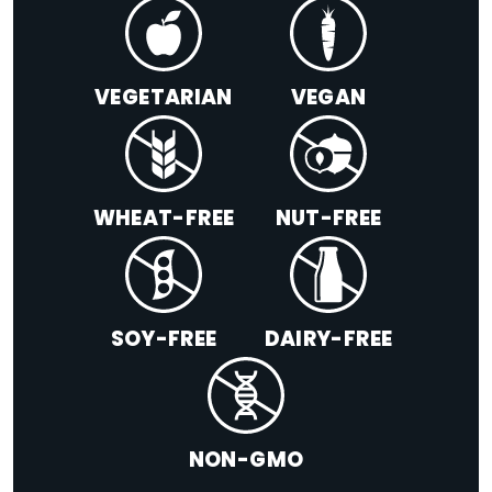
VEGETARIAN
VEGAN
WHEAT-FREE
NUT-FREE
SOY-FREE
DAIRY-FREE
NON-GMO