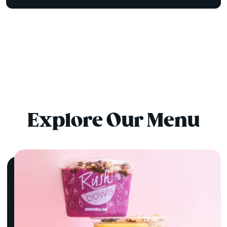
Explore Our Menu