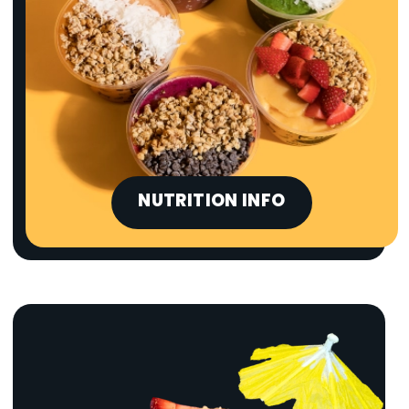
NUTRITION INFO