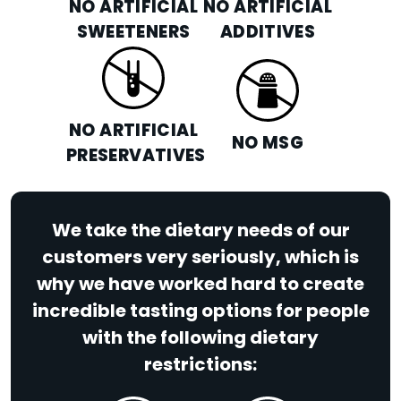
NO ARTIFICIAL
NO ARTIFICIAL
SWEETENERS
ADDITIVES
NO ARTIFICIAL
NO MSG
PRESERVATIVES
We take the dietary needs of our
customers very seriously, which is
why we have worked hard to create
incredible tasting options for people
with the following dietary
restrictions: