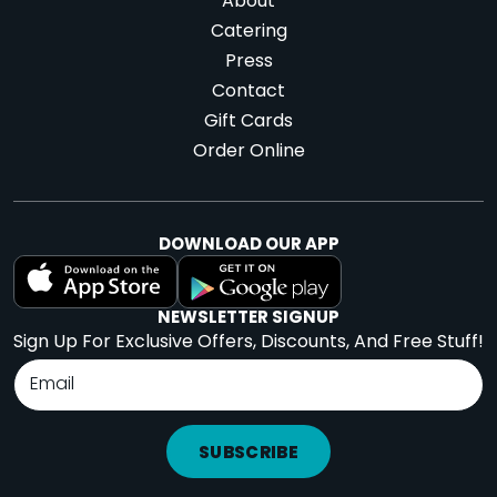
About
Catering
Press
Contact
Gift Cards
Order Online
DOWNLOAD OUR APP
NEWSLETTER SIGNUP
Sign Up For Exclusive Offers, Discounts, And Free Stuff!
SUBSCRIBE