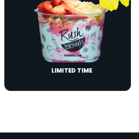
LIMITED TIME