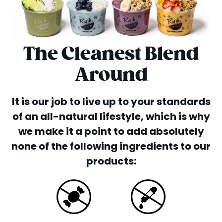
The Cleanest Blend
Around
It is our job to live up to your standards
of an all-natural lifestyle, which is why
we make it a point to add absolutely
none of the following ingredients to our
products: