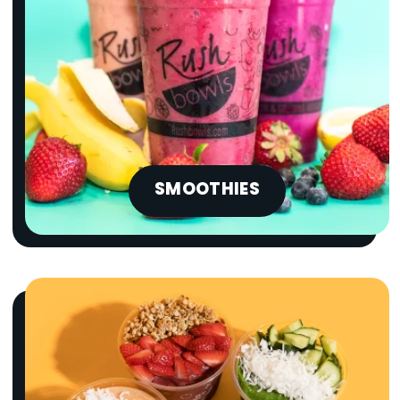
SMOOTHIES