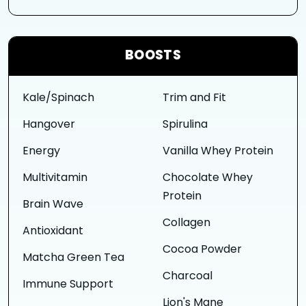
BOOSTS
Kale/Spinach
Trim and Fit
Hangover
Spirulina
Energy
Vanilla Whey Protein
Multivitamin
Chocolate Whey
Protein
Brain Wave
Collagen
Antioxidant
Cocoa Powder
Matcha Green Tea
Charcoal
Immune Support
Lion's Mane