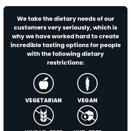
We take the dietary needs of our
customers very seriously, which is
why we have worked hard to create
incredible tasting options for people
with the following dietary
restrictions:
VEGETARIAN
VEGAN