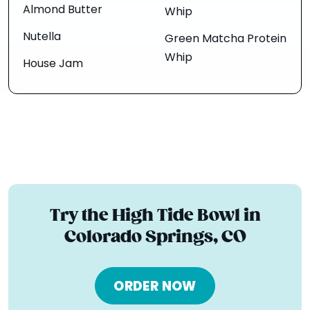
Almond Butter
Whip
Nutella
Green Matcha Protein
Whip
House Jam
Try the High Tide Bowl in
Colorado Springs, CO
ORDER NOW