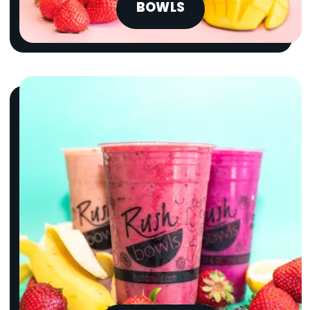
BOWLS