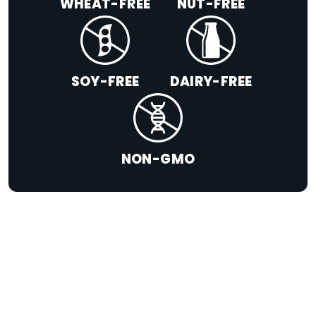
WHEAT-FREE
NUT-FREE
SOY-FREE
DAIRY-FREE
NON-GMO