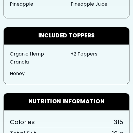
Pineapple
Pineapple Juice
INCLUDED TOPPERS
Organic Hemp
+2 Toppers
Granola
Honey
NUTRITION INFORMATION
Calories
315