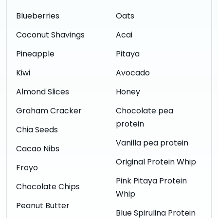
Blueberries
Oats
Coconut Shavings
Acai
Pineapple
Pitaya
Kiwi
Avocado
Almond Slices
Honey
Graham Cracker
Chocolate pea
protein
Chia Seeds
Vanilla pea protein
Cacao Nibs
Original Protein Whip
Froyo
Pink Pitaya Protein
Chocolate Chips
Whip
Peanut Butter
Blue Spirulina Protein