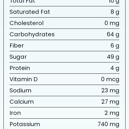
Total Fat
10 g
Saturated Fat
8 g
Cholesterol
0 mg
Carbohydrates
64 g
Fiber
6 g
Sugar
49 g
Protein
4 g
Vitamin D
0 mcg
Sodium
23 mg
Calcium
27 mg
Iron
2 mg
Potassium
740 mg