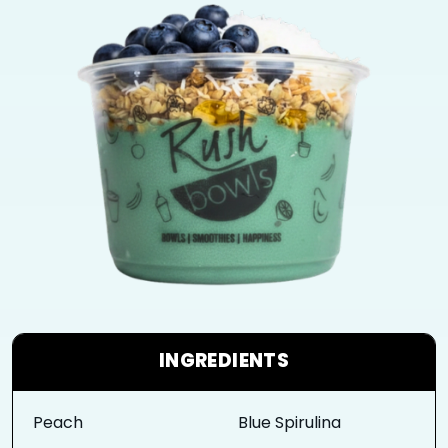
INGREDIENTS
Peach
Blue Spirulina