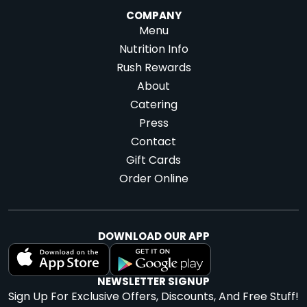
COMPANY
Menu
Nutrition Info
Rush Rewards
About
Catering
Press
Contact
Gift Cards
Order Online
DOWNLOAD OUR APP
NEWSLETTER SIGNUP
Sign Up For Exclusive Offers, Discounts, And Free Stuff!