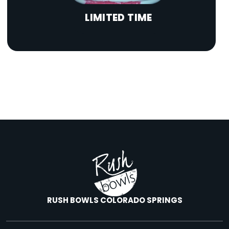
LIMITED TIME
RUSH BOWLS COLORADO SPRINGS