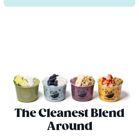
The Cleanest Blend
Around