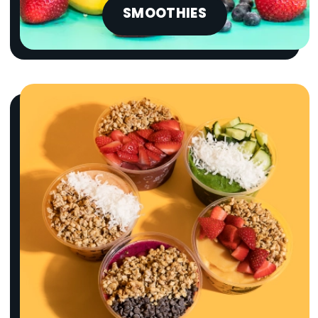
SMOOTHIES