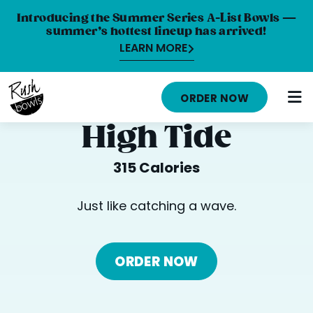
Introducing the Summer Series A-List Bowls —
summer’s hottest lineup has arrived!
LEARN MORE
HOME
ORDER NOW
MENU
High Tide
NUTRITION INFO
315 Calories
ABOUT
Just like catching a wave.
CAREERS
ORDER ONLINE
ORDER NOW
LOCATIONS
FRANCHISE OPPORTUNITIES