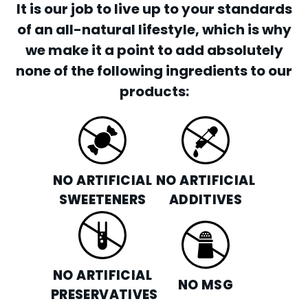
It is our job to live up to your standards
of an all-natural lifestyle, which is why
we make it a point to add absolutely
none of the following ingredients to our
products:
NO ARTIFICIAL
NO ARTIFICIAL
SWEETENERS
ADDITIVES
NO ARTIFICIAL
NO MSG
PRESERVATIVES