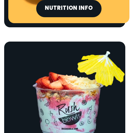
NUTRITION INFO