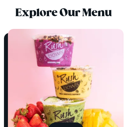
Explore Our Menu