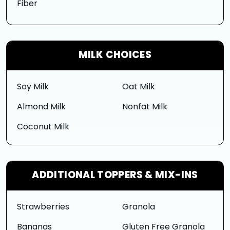
Fiber
MILK CHOICES
Soy Milk
Oat Milk
Almond Milk
Nonfat Milk
Coconut Milk
ADDITIONAL TOPPERS & MIX-INS
Strawberries
Granola
Bananas
Gluten Free Granola