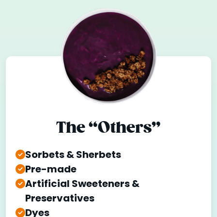
The “Others”
Sorbets & Sherbets
Pre-made
Artificial Sweeteners &
Preservatives
Dyes