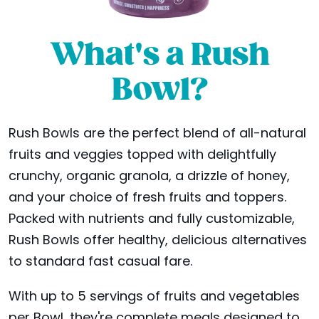
What's a Rush
Bowl?
Rush Bowls are the perfect blend of all-natural
fruits and veggies topped with delightfully
crunchy, organic granola, a drizzle of honey,
and your choice of fresh fruits and toppers.
Packed with nutrients and fully customizable,
Rush Bowls offer healthy, delicious alternatives
to standard fast casual fare.
With up to 5 servings of fruits and vegetables
per Bowl, they're complete meals designed to