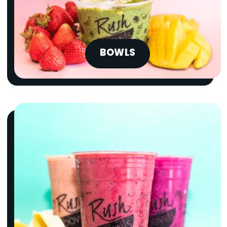
BOWLS