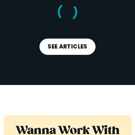
SEE ARTICLES
Wanna Work With