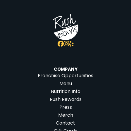
COMPANY
Franchise Opportunities
Menu
Nutrition Info
Rush Rewards
Press
Merch
Contact