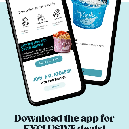
Download the app for
EXCLUSIVE deals!