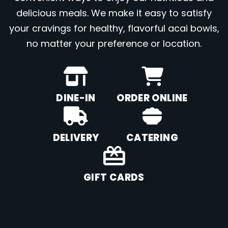
delicious meals. We make it easy to satisfy
your cravings for healthy, flavorful acai bowls,
no matter your preference or location.
DINE-IN
ORDER ONLINE
DELIVERY
CATERING
GIFT CARDS