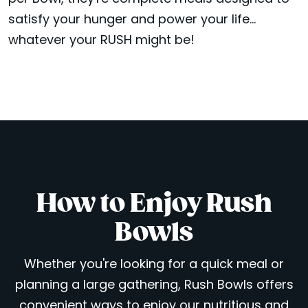
satisfy your hunger and power your life...
whatever your RUSH might be!
How to Enjoy Rush
Bowls
Whether you're looking for a quick meal or
planning a large gathering, Rush Bowls offers
convenient ways to enjoy our nutritious and