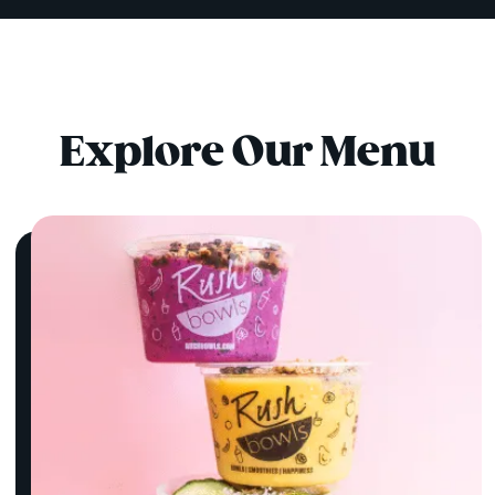
Explore Our Menu