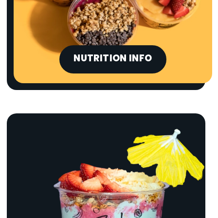
NUTRITION INFO