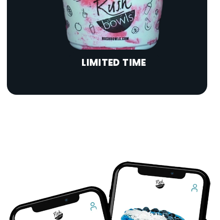
LIMITED TIME