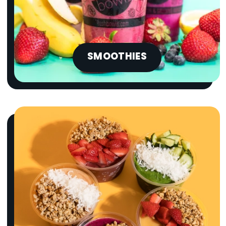
SMOOTHIES