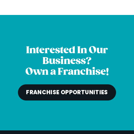
Interested In Our
Business?
Own a Franchise!
FRANCHISE OPPORTUNITIES