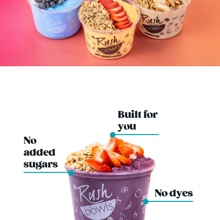
Built for
you
No
added
sugars
No dyes