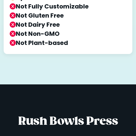
Not Fully Customizable
Not Gluten Free
Not Dairy Free
Not Non-GMO
Not Plant-based
Rush Bowls Press