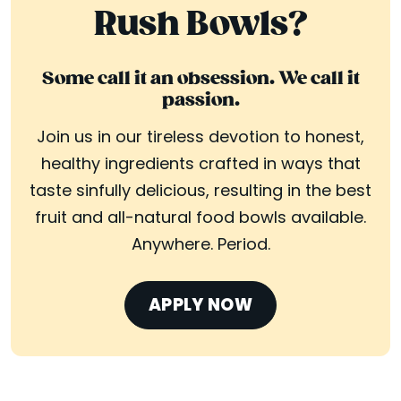
Rush Bowls?
Some call it an obsession. We call it
passion.
Join us in our tireless devotion to honest,
healthy ingredients crafted in ways that
taste sinfully delicious, resulting in the best
fruit and all-natural food bowls available.
Anywhere. Period.
APPLY NOW