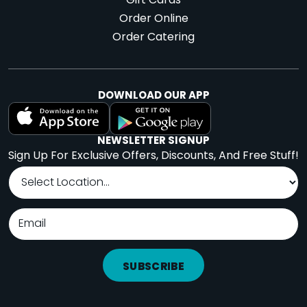
Gift Cards
Order Online
Order Catering
DOWNLOAD OUR APP
NEWSLETTER SIGNUP
Sign Up For Exclusive Offers, Discounts, And Free Stuff!
SUBSCRIBE