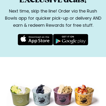
Next time, skip the line! Order via the Rush
Bowls app for quicker pick-up or delivery AND
earn & redeem Rewards for free stuff.