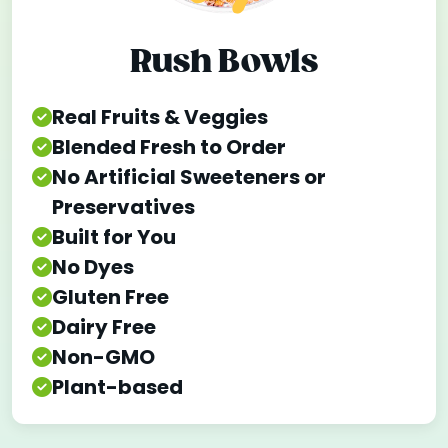
Rush Bowls
Real Fruits & Veggies
Blended Fresh to Order
No Artificial Sweeteners or
Preservatives
Built for You
No Dyes
Gluten Free
Dairy Free
Non-GMO
Plant-based