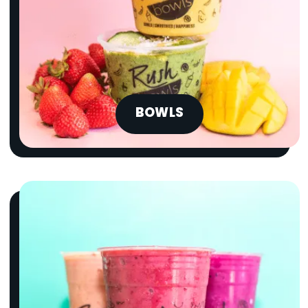
BOWLS