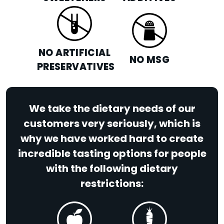
NO ARTIFICIAL
NO MSG
PRESERVATIVES
We take the dietary needs of our
customers very seriously, which is
why we have worked hard to create
incredible tasting options for people
with the following dietary
restrictions: