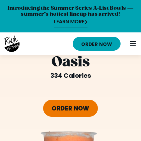
Introducing the Summer Series A-List Bowls —
summer’s hottest lineup has arrived!
LEARN MORE
HOME
ORDER NOW
MENU
Oasis
NUTRITION INFO
334 Calories
ABOUT
CAREERS
ORDER NOW
ORDER ONLINE
LOCATIONS
FRANCHISE OPPORTUNITIES