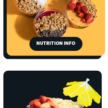
NUTRITION INFO