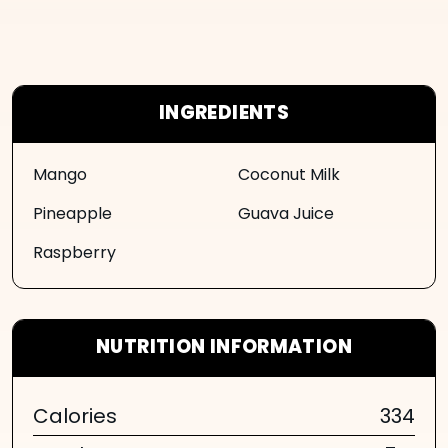
INGREDIENTS
Mango
Coconut Milk
Pineapple
Guava Juice
Raspberry
NUTRITION INFORMATION
Calories
334