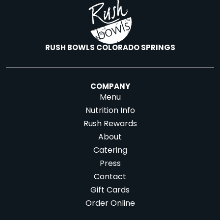
RUSH BOWLS COLORADO SPRINGS
COMPANY
Menu
Nutrition Info
Rush Rewards
About
Catering
Press
Contact
Gift Cards
Order Online