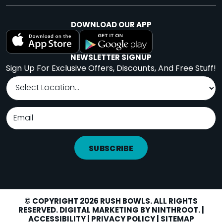
DOWNLOAD OUR APP
NEWSLETTER SIGNUP
Sign Up For Exclusive Offers, Discounts, And Free Stuff!
SUBSCRIBE
© COPYRIGHT 2026 RUSH BOWLS. ALL RIGHTS
RESERVED. DIGITAL MARKETING BY
NINTHROOT
. |
LOCATIONS
Facebook
Instagram
Yelp
ACCESSIBILITY
|
PRIVACY POLICY
|
SITEMAP