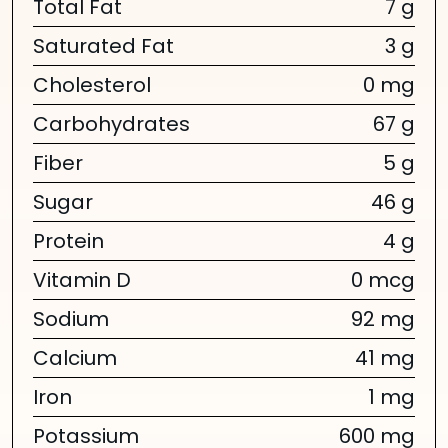
Total Fat
7 g
Saturated Fat
3 g
Cholesterol
0 mg
Carbohydrates
67 g
Fiber
5 g
Sugar
46 g
Protein
4 g
Vitamin D
0 mcg
Sodium
92 mg
Calcium
41 mg
Iron
1 mg
Potassium
600 mg