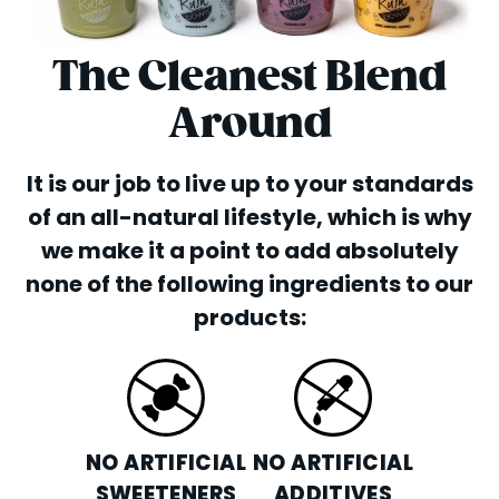
The Cleanest Blend
Around
It is our job to live up to your standards
of an all-natural lifestyle, which is why
we make it a point to add absolutely
none of the following ingredients to our
products:
NO ARTIFICIAL
NO ARTIFICIAL
SWEETENERS
ADDITIVES