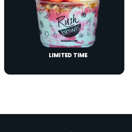
LIMITED TIME