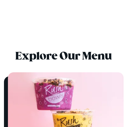
Explore Our Menu