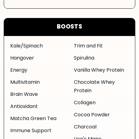
BOOSTS
Kale/Spinach
Trim and Fit
Hangover
Spirulina
Energy
Vanilla Whey Protein
Multivitamin
Chocolate Whey
Protein
Brain Wave
Collagen
Antioxidant
Cocoa Powder
Matcha Green Tea
Charcoal
Immune Support