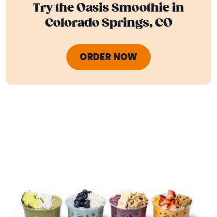
Try the Oasis Smoothie in
Colorado Springs, CO
ORDER NOW