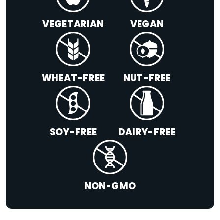
VEGETARIAN
VEGAN
WHEAT-FREE
NUT-FREE
SOY-FREE
DAIRY-FREE
NON-GMO