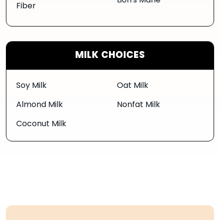
Lion's Mane
Fiber
MILK CHOICES
Soy Milk
Oat Milk
Almond Milk
Nonfat Milk
Coconut Milk