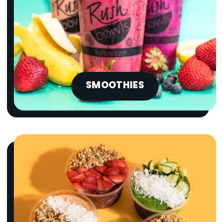
SMOOTHIES