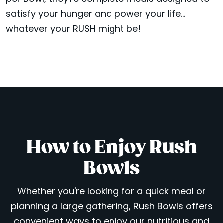
satisfy your hunger and power your life...
whatever your RUSH might be!
How to Enjoy Rush
Bowls
Whether you're looking for a quick meal or
planning a large gathering, Rush Bowls offers
convenient ways to enjoy our nutritious and