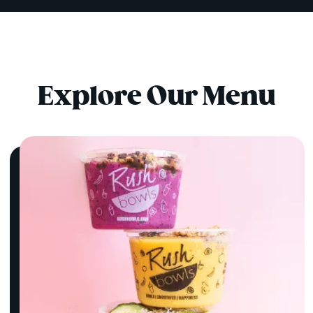
Explore Our Menu