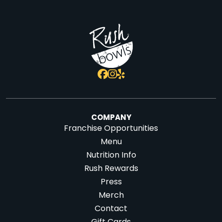
COMPANY
Franchise Opportunities
Menu
Nutrition Info
Rush Rewards
Press
Merch
Contact