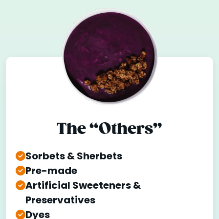
The “Others”
Sorbets & Sherbets
Pre-made
Artificial Sweeteners &
Preservatives
Dyes