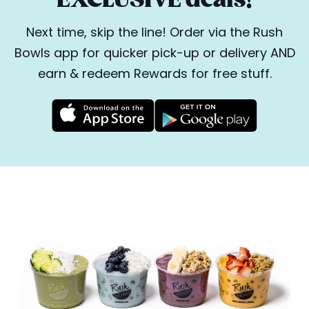
Next time, skip the line! Order via the Rush
Bowls app for quicker pick-up or delivery AND
earn & redeem Rewards for free stuff.