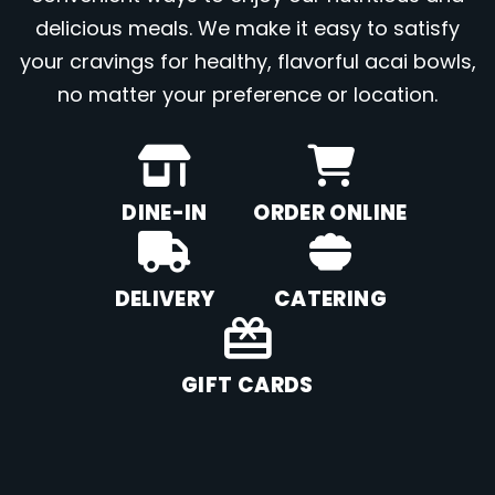
delicious meals. We make it easy to satisfy
your cravings for healthy, flavorful acai bowls,
no matter your preference or location.
DINE-IN
ORDER ONLINE
DELIVERY
CATERING
GIFT CARDS