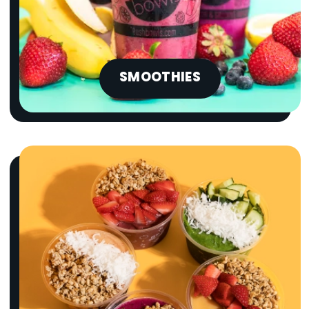
SMOOTHIES