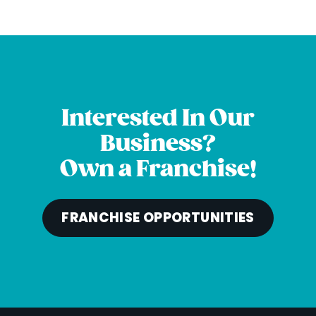
Interested In Our
Business?
Own a Franchise!
FRANCHISE OPPORTUNITIES