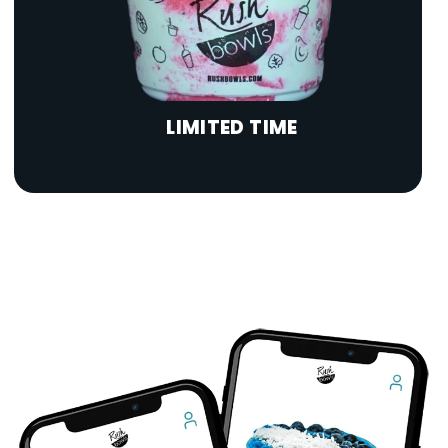
LIMITED TIME