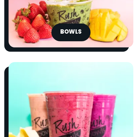
BOWLS