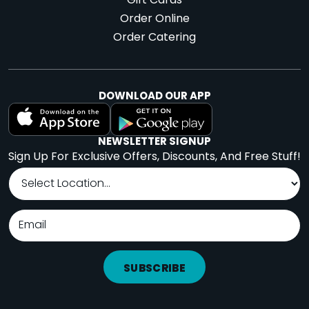
Gift Cards
Order Online
Order Catering
DOWNLOAD OUR APP
NEWSLETTER SIGNUP
Sign Up For Exclusive Offers, Discounts, And Free Stuff!
SUBSCRIBE