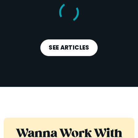
SEE ARTICLES
Wanna Work With