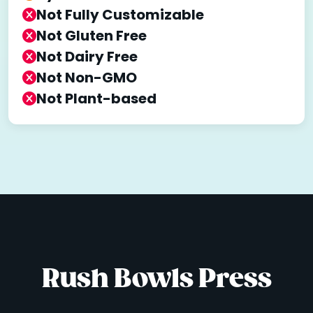
Not Fully Customizable
Not Gluten Free
Not Dairy Free
Not Non-GMO
Not Plant-based
Rush Bowls Press