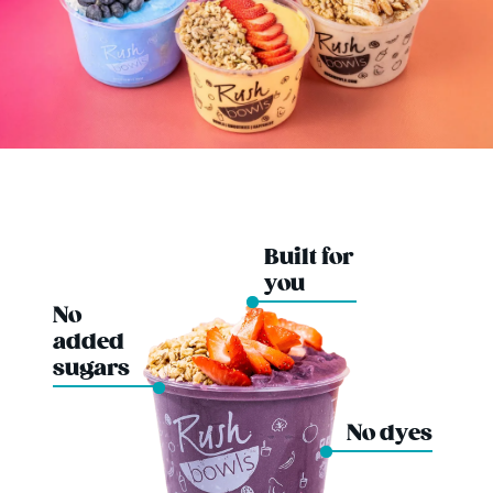
Built for
you
No
added
sugars
No dyes