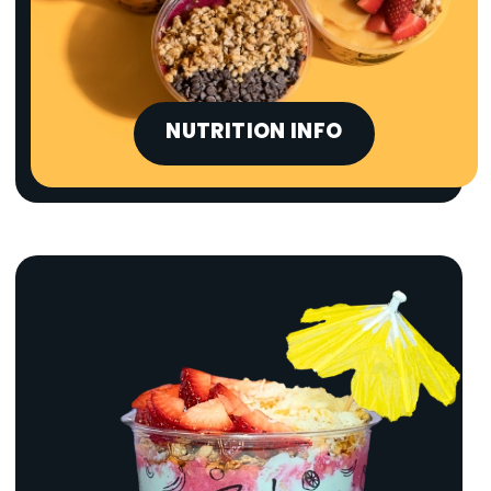
NUTRITION INFO