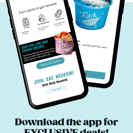
Download the app for
EXCLUSIVE deals!