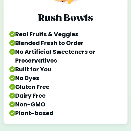
Rush Bowls
Real Fruits & Veggies
Blended Fresh to Order
No Artificial Sweeteners or
Preservatives
Built for You
No Dyes
Gluten Free
Dairy Free
Non-GMO
Plant-based