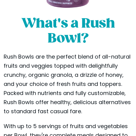
What's a Rush
Bowl?
Rush Bowls are the perfect blend of all-natural
fruits and veggies topped with delightfully
crunchy, organic granola, a drizzle of honey,
and your choice of fresh fruits and toppers.
Packed with nutrients and fully customizable,
Rush Bowls offer healthy, delicious alternatives
to standard fast casual fare.
With up to 5 servings of fruits and vegetables
per Bowl, they're complete meals designed to