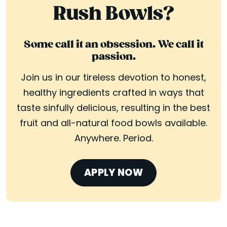
Rush Bowls?
Some call it an obsession. We call it
passion.
Join us in our tireless devotion to honest,
healthy ingredients crafted in ways that
taste sinfully delicious, resulting in the best
fruit and all-natural food bowls available.
Anywhere. Period.
APPLY NOW