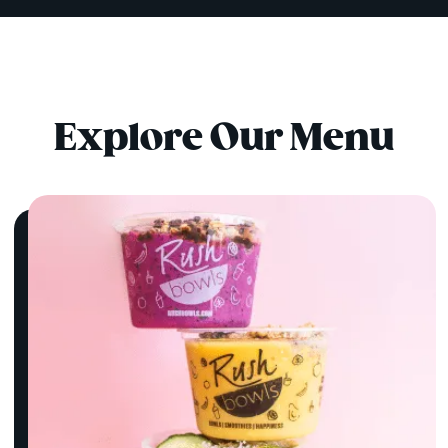
Explore Our Menu