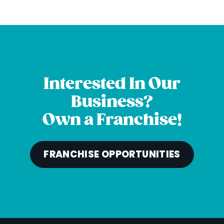
Interested In Our
Business?
Own a Franchise!
FRANCHISE OPPORTUNITIES