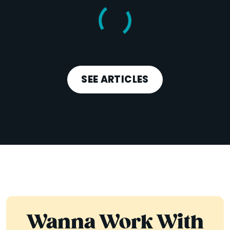
SEE ARTICLES
Wanna Work With