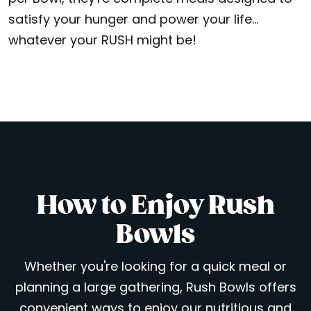
satisfy your hunger and power your life...
whatever your RUSH might be!
How to Enjoy Rush
Bowls
Whether you're looking for a quick meal or
planning a large gathering, Rush Bowls offers
convenient ways to enjoy our nutritious and