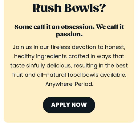
Rush Bowls?
Some call it an obsession. We call it
passion.
Join us in our tireless devotion to honest,
healthy ingredients crafted in ways that
taste sinfully delicious, resulting in the best
fruit and all-natural food bowls available.
Anywhere. Period.
APPLY NOW