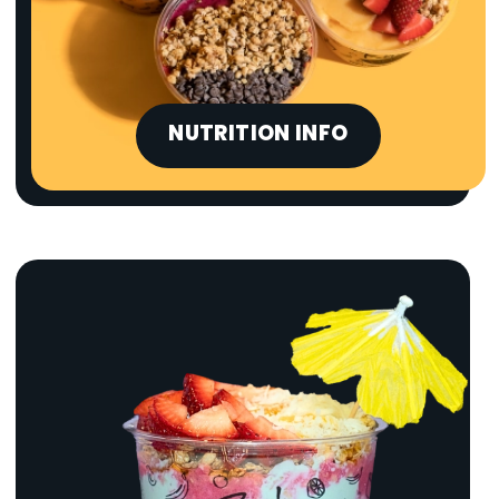
NUTRITION INFO