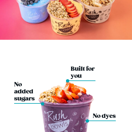
Built for
you
No
added
sugars
No dyes