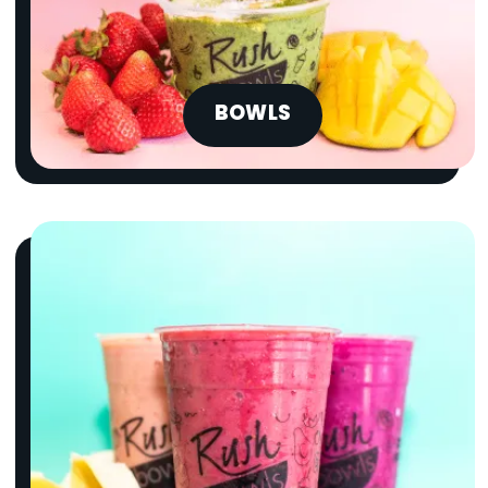
BOWLS