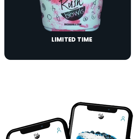
LIMITED TIME