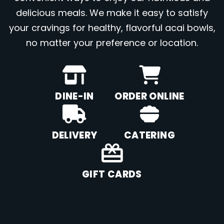
delicious meals. We make it easy to satisfy
your cravings for healthy, flavorful acai bowls,
no matter your preference or location.
DINE-IN
ORDER ONLINE
DELIVERY
CATERING
GIFT CARDS