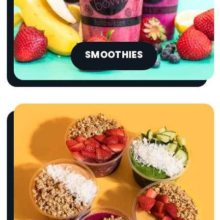
SMOOTHIES