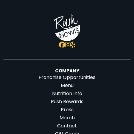
COMPANY
Franchise Opportunities
Menu
Nutrition Info
Rush Rewards
Press
Merch
Contact