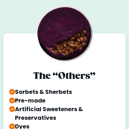
The “Others”
Sorbets & Sherbets
Pre-made
Artificial Sweeteners &
Preservatives
Dyes