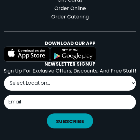
Gift Cards
Order Online
Order Catering
DOWNLOAD OUR APP
NEWSLETTER SIGNUP
Sign Up For Exclusive Offers, Discounts, And Free Stuff!
SUBSCRIBE