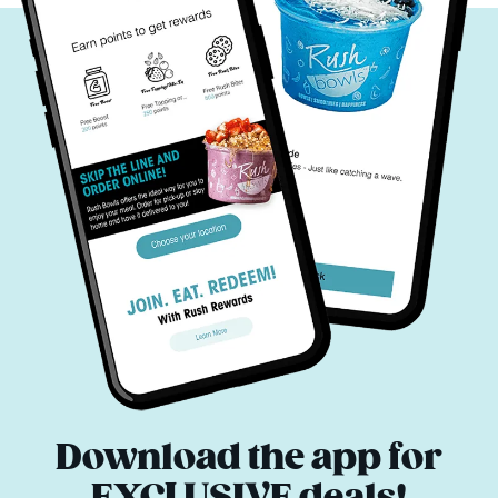
Download the app for
EXCLUSIVE deals!