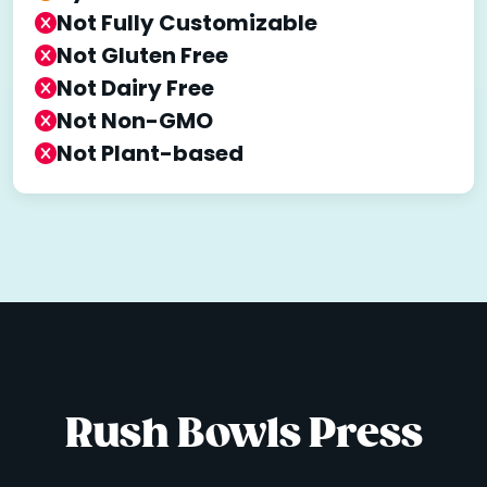
Not Fully Customizable
Not Gluten Free
Not Dairy Free
Not Non-GMO
Not Plant-based
Rush Bowls Press