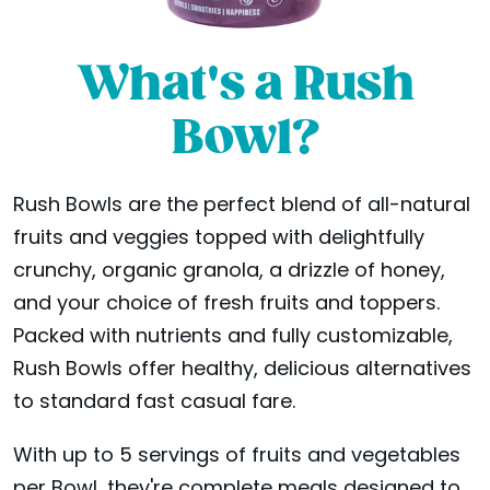
What's a Rush
Bowl?
Rush Bowls are the perfect blend of all-natural
fruits and veggies topped with delightfully
crunchy, organic granola, a drizzle of honey,
and your choice of fresh fruits and toppers.
Packed with nutrients and fully customizable,
Rush Bowls offer healthy, delicious alternatives
to standard fast casual fare.
With up to 5 servings of fruits and vegetables
per Bowl, they're complete meals designed to