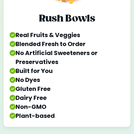
Rush Bowls
Real Fruits & Veggies
Blended Fresh to Order
No Artificial Sweeteners or
Preservatives
Built for You
No Dyes
Gluten Free
Dairy Free
Non-GMO
Plant-based