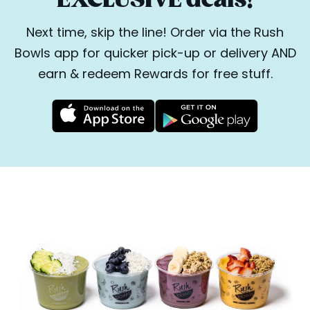
Next time, skip the line! Order via the Rush
Bowls app for quicker pick-up or delivery AND
earn & redeem Rewards for free stuff.