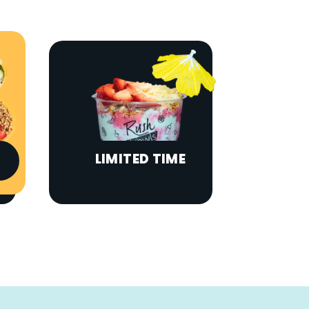
LIMITED TIME