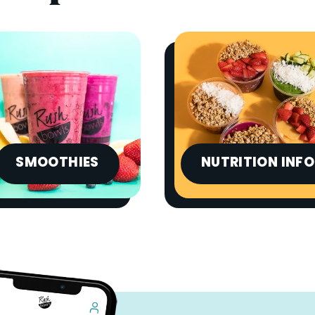
SMOOTHIES
NUTRITION INFO