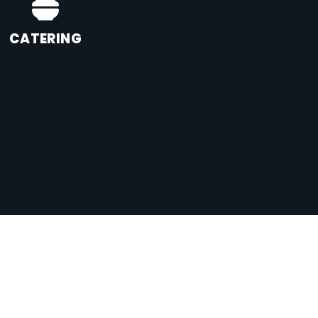
CATERING