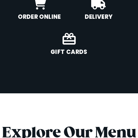
ORDER ONLINE
DELIVERY
GIFT CARDS
Explore Our Menu