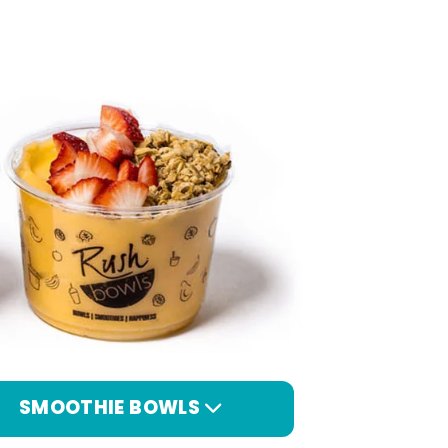
SMOOTHIE BOWLS