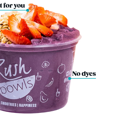
t for you
No dyes