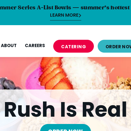
mmer Series A-List Bowls — summer’s hottest 
LEARN MORE
ABOUT
CAREERS
CATERING
ORDER NO
Rush Is Real