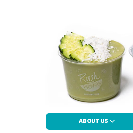
ABOUT US