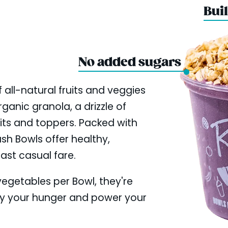
Buil
No added sugars
 all-natural fruits and veggies
ganic granola, a drizzle of
uits and toppers. Packed with
ush Bowls offer healthy,
fast casual fare.
 vegetables per Bowl, they're
fy your hunger and power your