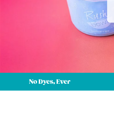
No Dyes, Ever