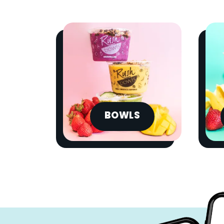
BOWLS