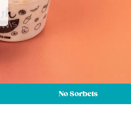
No Sorbets