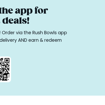
he app for
deals!
ne! Order via the Rush Bowls app
r delivery AND earn & redeem