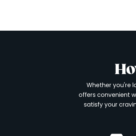
Ho
Whether you're lo
offers convenient w
satisfy your cravi