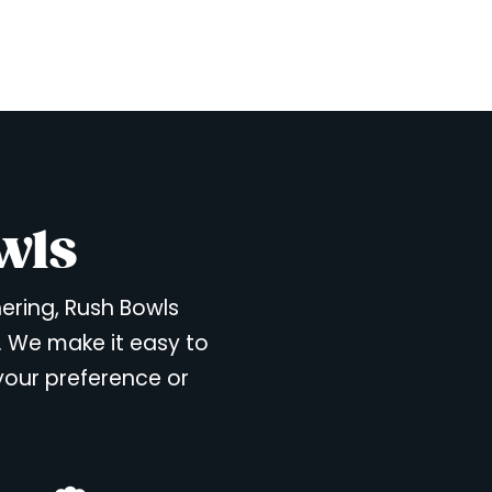
wls
hering, Rush Bowls
. We make it easy to
 your preference or