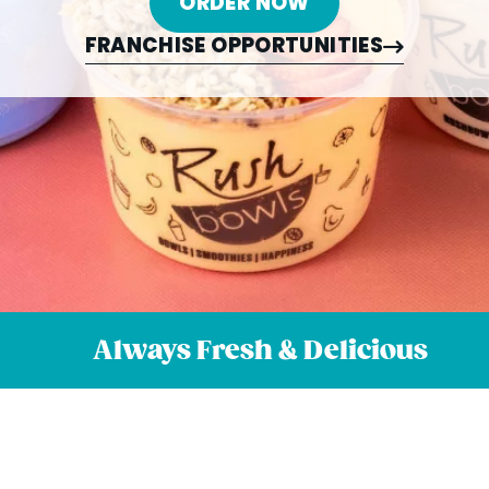
ORDER NOW
FRANCHISE OPPORTUNITIES
Always Fresh & Delicious