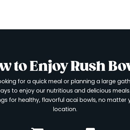
w to Enjoy Rush Bo
oking for a quick meal or planning a large gat
ays to enjoy our nutritious and delicious meals
ngs for healthy, flavorful acai bowls, no matter
location.