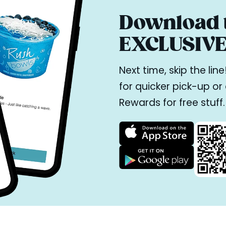
Download t
EXCLUSIVE 
Next time, skip the li
for quicker pick-up o
Rewards for free stuff.