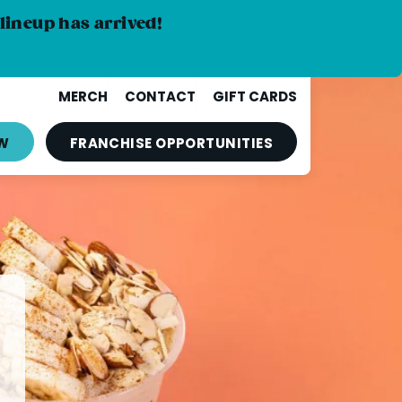
lineup has arrived!
MERCH
CONTACT
GIFT CARDS
W
FRANCHISE
OPPORTUNITIES