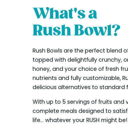
What's a
Rush Bowl?
Rush Bowls are the perfect blend of
topped with delightfully crunchy, or
honey, and your choice of fresh fr
nutrients and fully customizable, R
delicious alternatives to standard 
With up to 5 servings of fruits and
complete meals designed to satis
life... whatever your RUSH might be!