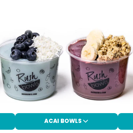
ACAI BOWLS