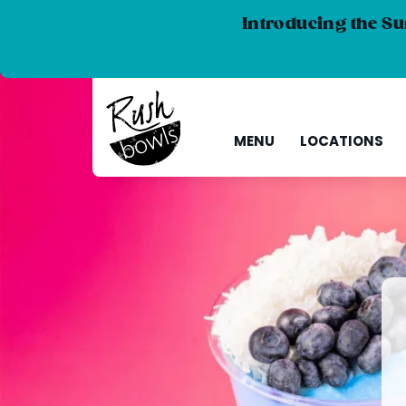
Introducing the Su
MENU
LOCATIONS