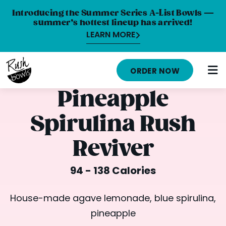
Introducing the Summer Series A-List Bowls —
summer’s hottest lineup has arrived!
LEARN MORE
HOME
ORDER NOW
MENU
Pineapple
NUTRITION INFO
Spirulina Rush
ABOUT
Reviver
CAREERS
94 - 138 Calories
ORDER ONLINE
LOCATIONS
House-made agave lemonade, blue spirulina,
pineapple
FRANCHISE OPPORTUNITIES