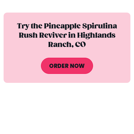
Try the Pineapple Spirulina
Rush Reviver in Highlands
Ranch, CO
ORDER NOW