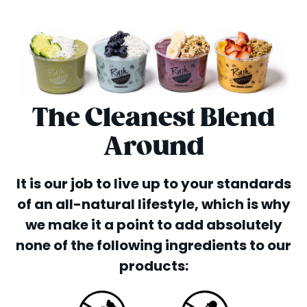
The Cleanest Blend
Around
It is our job to live up to your standards
of an all-natural lifestyle, which is why
we make it a point to add absolutely
none of the following ingredients to our
products: