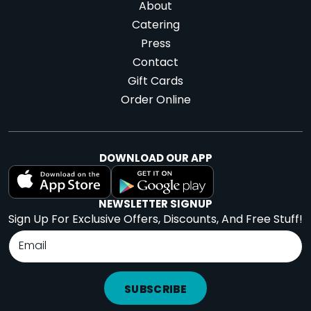
About
Catering
Press
Contact
Gift Cards
Order Online
DOWNLOAD OUR APP
NEWSLETTER SIGNUP
Sign Up For Exclusive Offers, Discounts, And Free Stuff!
SUBSCRIBE