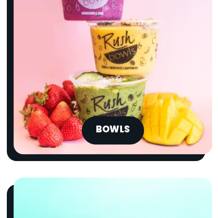
BOWLS