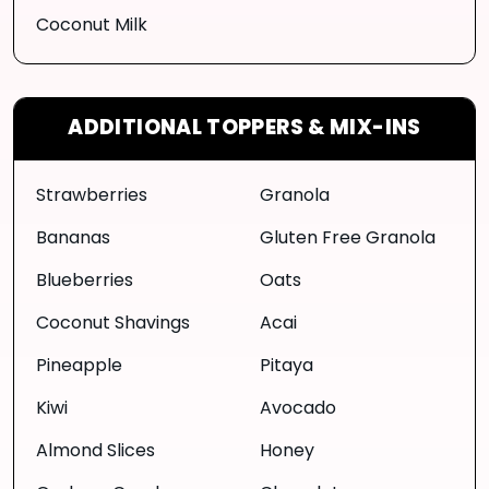
Coconut Milk
ADDITIONAL TOPPERS & MIX-INS
Strawberries
Granola
Bananas
Gluten Free Granola
Blueberries
Oats
Coconut Shavings
Acai
Pineapple
Pitaya
Kiwi
Avocado
Almond Slices
Honey