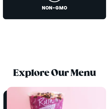
NON-GMO
Explore Our Menu