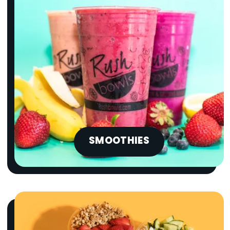
SMOOTHIES