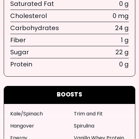
Saturated Fat
0 g
Cholesterol
0 mg
Carbohydrates
24 g
Fiber
1 g
Sugar
22 g
Protein
0 g
BOOSTS
Kale/Spinach
Trim and Fit
Hangover
Spirulina
Energy
Vanilla Whey Protein