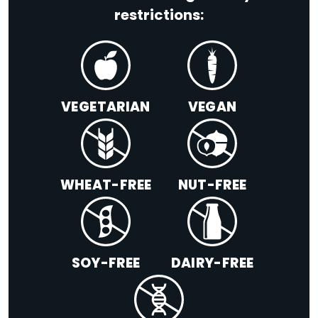
restrictions:
VEGETARIAN
VEGAN
WHEAT-FREE
NUT-FREE
SOY-FREE
DAIRY-FREE