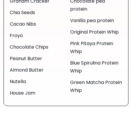
Graham Cracker
Chocolate pea
protein
Chia Seeds
Vanilla pea protein
Cacao Nibs
Original Protein Whip
Froyo
Pink Pitaya Protein
Chocolate Chips
Whip
Peanut Butter
Blue Spirulina Protein
Almond Butter
Whip
Nutella
Green Matcha Protein
Whip
House Jam