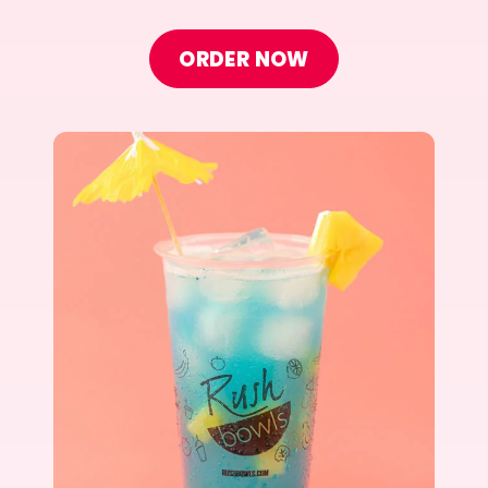
ORDER NOW