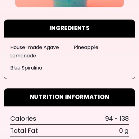
INGREDIENTS
House-made Agave
Pineapple
Lemonade
Blue Spirulina
NUTRITION INFORMATION
Calories
94 - 138
Total Fat
0 g