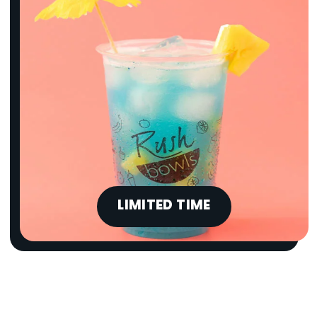
LIMITED TIME