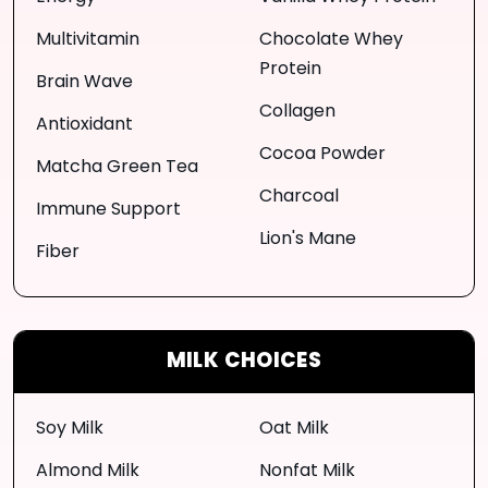
Multivitamin
Chocolate Whey
Protein
Brain Wave
Collagen
Antioxidant
Cocoa Powder
Matcha Green Tea
Charcoal
Immune Support
Lion's Mane
Fiber
MILK CHOICES
Soy Milk
Oat Milk
Almond Milk
Nonfat Milk