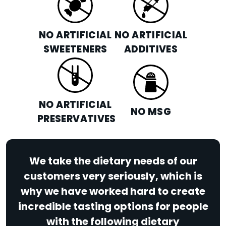
NO ARTIFICIAL
NO ARTIFICIAL
SWEETENERS
ADDITIVES
NO ARTIFICIAL
NO MSG
PRESERVATIVES
We take the dietary needs of our
customers very seriously, which is
why we have worked hard to create
incredible tasting options for people
with the following dietary