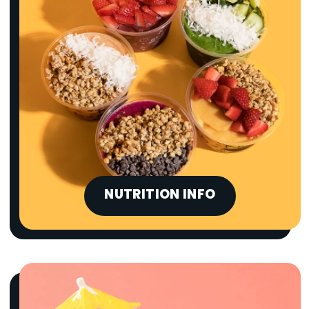
NUTRITION INFO