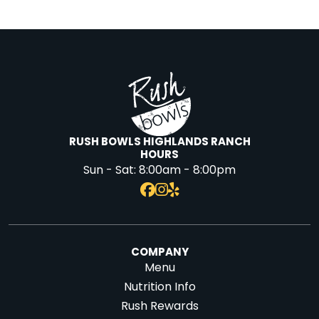
RUSH BOWLS HIGHLANDS RANCH
HOURS
Sun - Sat:
8:00am - 8:00pm
COMPANY
Menu
Nutrition Info
Rush Rewards