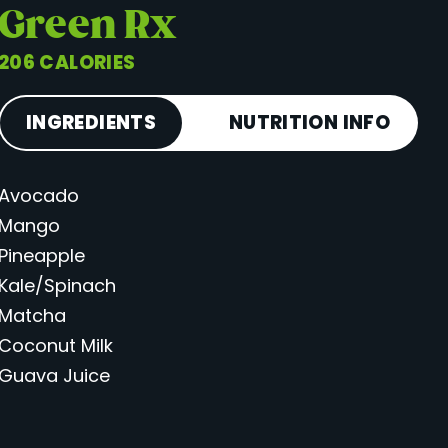
Green Rx
206 CALORIES
INGREDIENTS
NUTRITION INFO
Avocado
Calories
206
Mango
Total Fat
5 g
Pineapple
Saturated Fat
2 g
Kale/Spinach
Cholesterol
0 mg
Matcha
Carbohydrates
40 g
Coconut Milk
Guava Juice
Fiber
3 g
Sugar
31 g