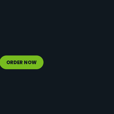
Protein
2 g
Vitamin D
0 mcg
Sodium
70 mg
Calcium
46 mg
Iron
1 mg
Potassium
500 mg
ORDER NOW