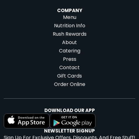
COMPANY
Menu
Nutrition Info
Rush Rewards
About
Catering
Press
Contact
Gift Cards
Order Online
DOWNLOAD OUR APP
NEWSLETTER SIGNUP
Sign Up For Exclusive Offers, Discounts, And Free Stuff!