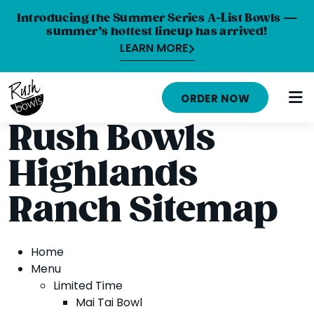
Introducing the Summer Series A-List Bowls —
summer’s hottest lineup has arrived!
LEARN MORE
HOME
ORDER NOW
MENU
Rush Bowls
NUTRITION INFO
Highlands
ABOUT
Ranch Sitemap
CAREERS
ORDER ONLINE
Home
Menu
LOCATIONS
Limited Time
Mai Tai Bowl
FRANCHISE OPPORTUNITIES