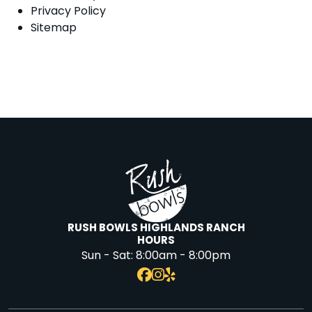
Privacy Policy
Sitemap
RUSH BOWLS HIGHLANDS RANCH
HOURS
Sun - Sat:
8:00am - 8:00pm