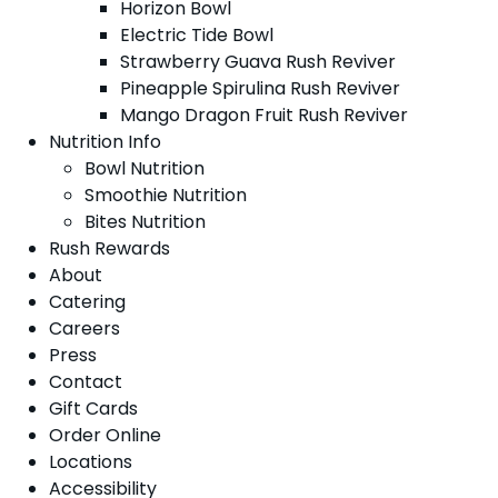
Horizon Bowl
Electric Tide Bowl
Strawberry Guava Rush Reviver
Pineapple Spirulina Rush Reviver
Mango Dragon Fruit Rush Reviver
Nutrition Info
Bowl Nutrition
Smoothie Nutrition
Bites Nutrition
Rush Rewards
About
Catering
Careers
Press
Contact
Gift Cards
Order Online
Locations
Accessibility